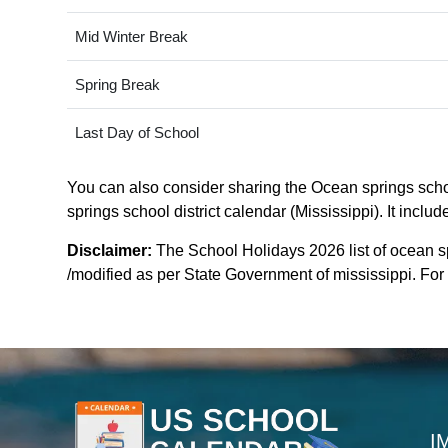
Mid Winter Break
Spring Break
Last Day of School
You can also consider sharing the Ocean springs school
springs school district calendar (Mississippi). It inclu
Disclaimer:
The School Holidays 2026 list of ocean sp
/modified as per State Government of mississippi. For m
I