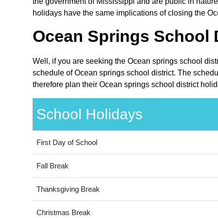
the government of Mississippi and are public in nature.
holidays have the same implications of closing the Oce
Ocean Springs School D
Well, if you are seeking the Ocean springs school dist
schedule of Ocean springs school district. The schedul
therefore plan their Ocean springs school district holi
School Holidays
First Day of School
Fall Break
Thanksgiving Break
Christmas Break