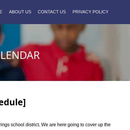
E
ABOUT US
CONTACT US
PRIVACY POLICY
ALENDAR
edule]
rings school district. We are here going to cover up the