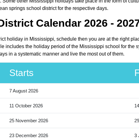
 Some other Mississippi holidays take place in the form of cultur
an springs school district for the respective days.
istrict Calendar 2026 - 202
rict holiday in Mississippi, schedule then you are at the right p
e includes the holiday period of the Mississippi school for the
days in a systematic manner and live the most out of them.
Starts
F
7 August 2026
11 October 2026
14
25 November 2026
2
23 December 2026
3 