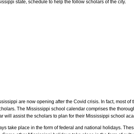
sippi state, schedule to help the follow scholars of the city.
ssissippi are now opening after the Covid crisis. In fact, most o
 scholars. The Mississippi school calendar comprises the thoroug
r will assist the scholars to plan for their Mississippi school a
days take place in the form of federal and national holidays. Th