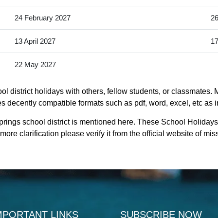
24 February 2027
26
13 April 2027
17
22 May 2027
 district holidays with others, fellow students, or classmates. 
des decently compatible formats such as pdf, word, excel, etc as i
rings school district is mentioned here. These School Holidays
ore clarification please verify it from the official website of m
MPORTANT LINKS
SUBSCRIBE NOW