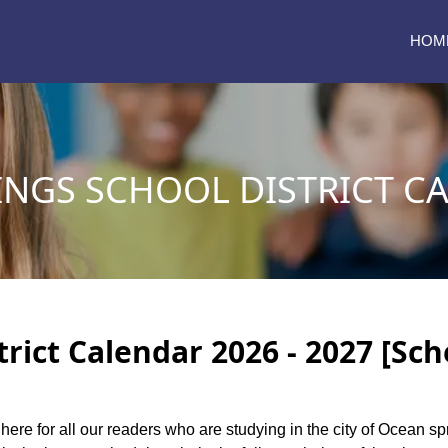
HOM
INGS SCHOOL DISTRICT C
rict Calendar 2026 - 2027 [Sch
 here for all our readers who are studying in the city of Ocean sp