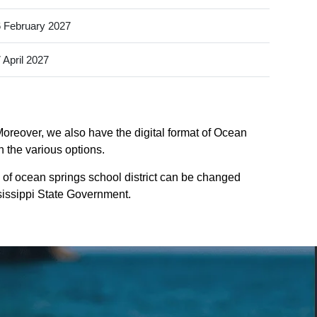
 February 2027
 April 2027
Moreover, we also have the digital format of Ocean
n the various options.
 of ocean springs school district can be changed
ississippi State Government.