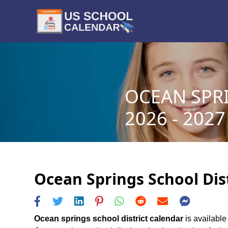
OCEAN SPR
2026 - 2027
Ocean Springs School Dist
Ocean springs school district calendar
is available