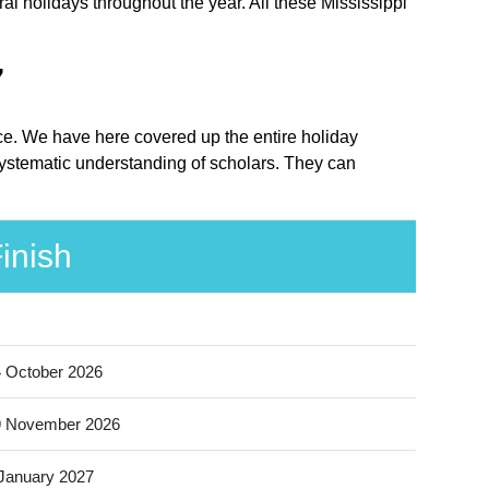
al holidays throughout the year. All these Mississippi
7
lace. We have here covered up the entire holiday
 systematic understanding of scholars. They can
inish
 October 2026
9 November 2026
January 2027