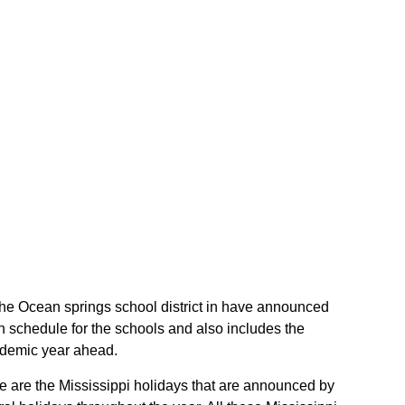
f the Ocean springs school district in have announced
h schedule for the schools and also includes the
cademic year ahead.
ese are the Mississippi holidays that are announced by