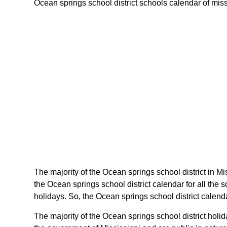
Ocean springs school district schools calendar of missis
The majority of the Ocean springs school district in Mi
the Ocean springs school district calendar for all the
holidays. So, the Ocean springs school district calenda
The majority of the Ocean springs school district holi