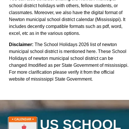
school district holidays with others, fellow students, or
classmates. Moreover, we also have the digital format of
Newton municipal school district calendar (Mississippi). It
includes decently compatible formats such as pdf, word,
excel, etc as in the various options.
Disclaimer:
The School Holidays 2026 list of newton
municipal school district is mentioned here. These School
Holidays of newton municipal school district can be
changed /modified as per State Government of mississippi.
For more clarification please verify it from the official
website of mississippi State Government.