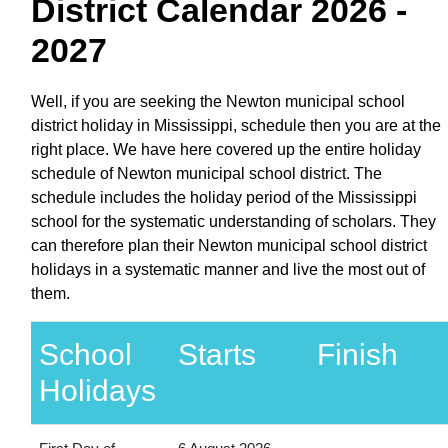
District Calendar 2026 -
2027
Well, if you are seeking the Newton municipal school
district holiday in Mississippi, schedule then you are at the
right place. We have here covered up the entire holiday
schedule of Newton municipal school district. The
schedule includes the holiday period of the Mississippi
school for the systematic understanding of scholars. They
can therefore plan their Newton municipal school district
holidays in a systematic manner and live the most out of
them.
School
Starts
Finish
Holidays