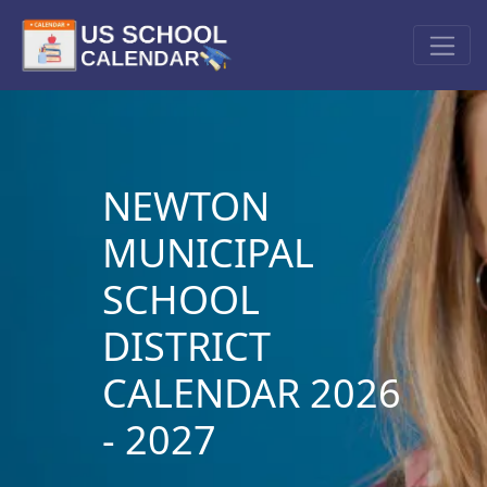
NEWTON
MUNICIPAL
SCHOOL
DISTRICT
CALENDAR 2026
- 2027