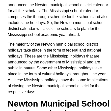
announced the Newton municipal school district calendar
for all the scholars. The Mississippi school calendar
comprises the thorough schedule for the schools and also
includes the holidays. So, the Newton municipal school
district calendar will assist the scholars to plan for their
Mississippi school academic year ahead.
The majority of the Newton municipal school district
holidays take place in the form of federal and national
holidays. These are the Mississippi holidays that are
announced by the government of Mississippi and are
public in nature. Some other Mississippi holidays take
place in the form of cultural holidays throughout the year.
All these Mississippi holidays have the same implications
of closing the Newton municipal school district for the
respective days.
Newton Municipal School