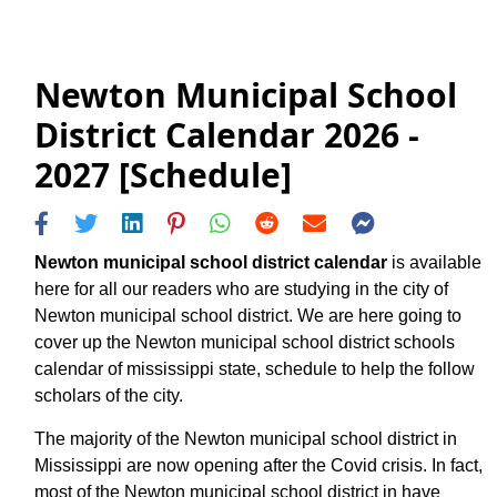
Newton Municipal School
District Calendar 2026 -
2027 [Schedule]
Newton municipal school district calendar
is available
here for all our readers who are studying in the city of
Newton municipal school district. We are here going to
cover up the Newton municipal school district schools
calendar of mississippi state, schedule to help the follow
scholars of the city.
The majority of the Newton municipal school district in
Mississippi are now opening after the Covid crisis. In fact,
most of the Newton municipal school district in have