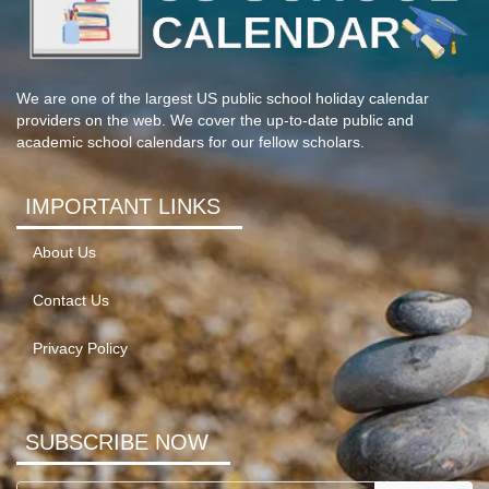
We are one of the largest US public school holiday calendar
providers on the web. We cover the up-to-date public and
academic school calendars for our fellow scholars.
IMPORTANT LINKS
About Us
Contact Us
Privacy Policy
SUBSCRIBE NOW