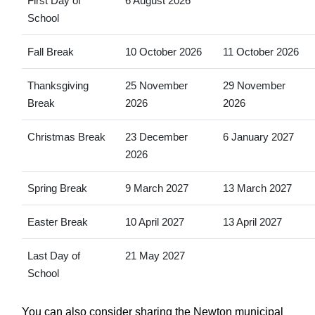
First Day of
6 August 2026
School
Fall Break
10 October 2026
11 October 2026
Thanksgiving
25 November
29 November
Break
2026
2026
Christmas Break
23 December
6 January 2027
2026
Spring Break
9 March 2027
13 March 2027
Easter Break
10 April 2027
13 April 2027
Last Day of
21 May 2027
School
You can also consider sharing the Newton municipal