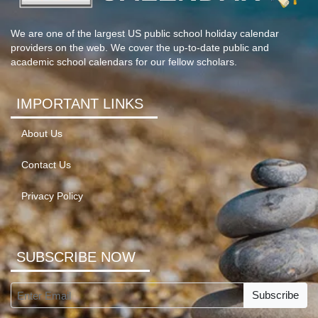
We are one of the largest US public school holiday calendar
providers on the web. We cover the up-to-date public and
academic school calendars for our fellow scholars.
IMPORTANT LINKS
About Us
Contact Us
Privacy Policy
SUBSCRIBE NOW
Subscribe