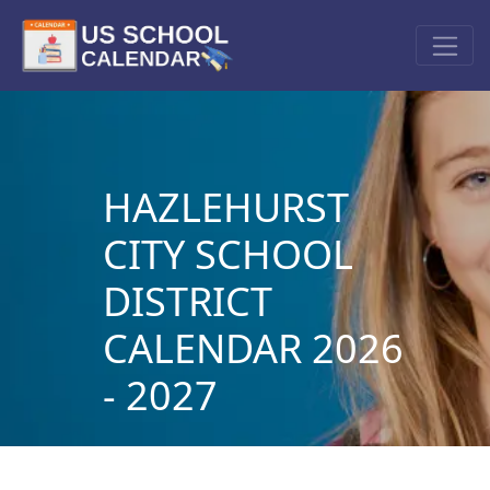
HAZLEHURST
CITY SCHOOL
DISTRICT
CALENDAR 2026
- 2027