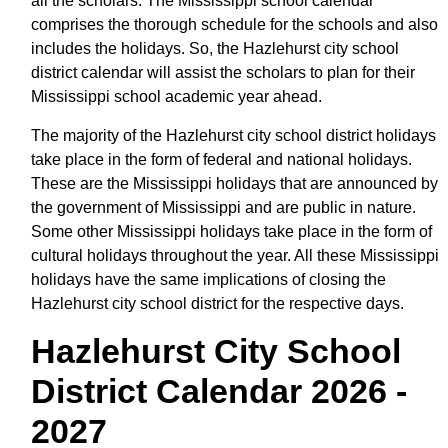
all the scholars. The Mississippi school calendar
comprises the thorough schedule for the schools and also
includes the holidays. So, the Hazlehurst city school
district calendar will assist the scholars to plan for their
Mississippi school academic year ahead.
The majority of the Hazlehurst city school district holidays
take place in the form of federal and national holidays.
These are the Mississippi holidays that are announced by
the government of Mississippi and are public in nature.
Some other Mississippi holidays take place in the form of
cultural holidays throughout the year. All these Mississippi
holidays have the same implications of closing the
Hazlehurst city school district for the respective days.
Hazlehurst City School
District Calendar 2026 -
2027