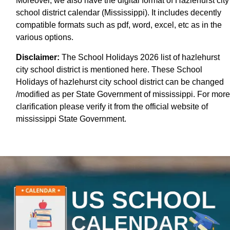
Moreover, we also have the digital format of Hazlehurst city
school district calendar (Mississippi). It includes decently
compatible formats such as pdf, word, excel, etc as in the
various options.
Disclaimer:
The School Holidays 2026 list of hazlehurst
city school district is mentioned here. These School
Holidays of hazlehurst city school district can be changed
/modified as per State Government of mississippi. For more
clarification please verify it from the official website of
mississippi State Government.