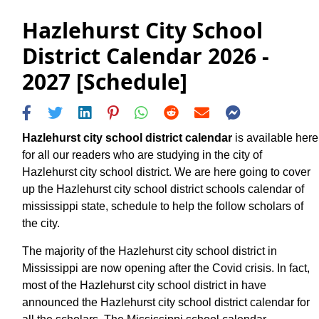
Hazlehurst City School
District Calendar 2026 -
2027 [Schedule]
Hazlehurst city school district calendar
is available here
for all our readers who are studying in the city of
Hazlehurst city school district. We are here going to cover
up the Hazlehurst city school district schools calendar of
mississippi state, schedule to help the follow scholars of
the city.
The majority of the Hazlehurst city school district in
Mississippi are now opening after the Covid crisis. In fact,
most of the Hazlehurst city school district in have
announced the Hazlehurst city school district calendar for