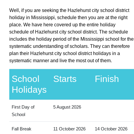
Well, if you are seeking the Hazlehurst city school district
holiday in Mississippi, schedule then you are at the right
place. We have here covered up the entire holiday
schedule of Hazlehurst city school district. The schedule
includes the holiday period of the Mississippi school for the
systematic understanding of scholars. They can therefore
plan their Hazlehurst city school district holidays in a
systematic manner and live the most out of them.
School
Starts
Finish
Holidays
First Day of
5 August 2026
School
Fall Break
11 October 2026
14 October 2026