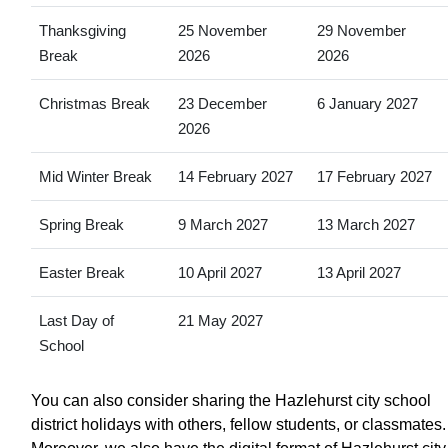
Thanksgiving
25 November
29 November
Break
2026
2026
Christmas Break
23 December
6 January 2027
2026
Mid Winter Break
14 February 2027
17 February 2027
Spring Break
9 March 2027
13 March 2027
Easter Break
10 April 2027
13 April 2027
Last Day of
21 May 2027
School
You can also consider sharing the Hazlehurst city school
district holidays with others, fellow students, or classmates.