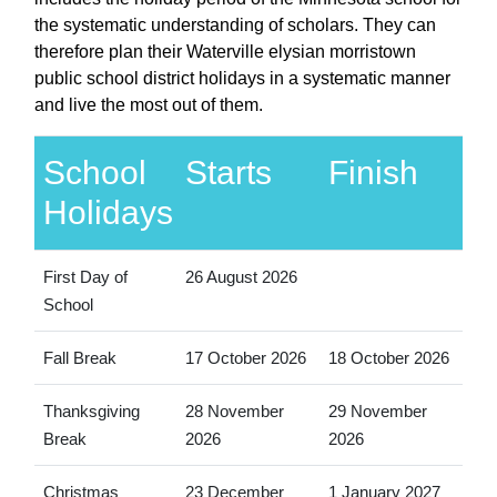
the systematic understanding of scholars. They can
therefore plan their Waterville elysian morristown
public school district holidays in a systematic manner
and live the most out of them.
School
Starts
Finish
Holidays
First Day of
26 August 2026
School
Fall Break
17 October 2026
18 October 2026
Thanksgiving
28 November
29 November
Break
2026
2026
Christmas
23 December
1 January 2027