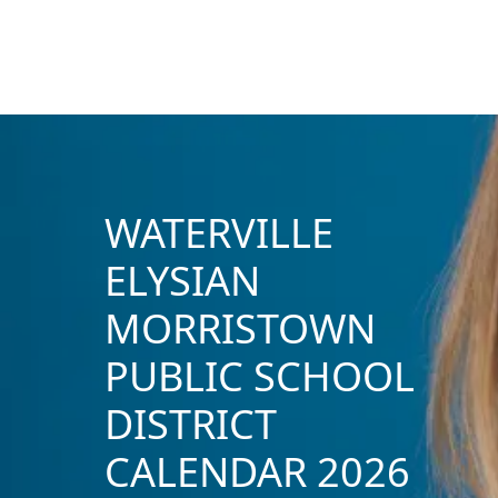
WATERVILLE
ELYSIAN
MORRISTOWN
PUBLIC SCHOOL
DISTRICT
CALENDAR 2026