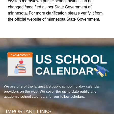
elysian morristown public school district can be
changed /modified as per State Government of
minnesota. For more clarification please verify it from
the official website of minnesota State Government.
We are one of the largest US public school holiday calendar
providers on the web. We cover the up-to-date public and
academic school calendars for our fellow scholars.
IMPORTANT LINKS