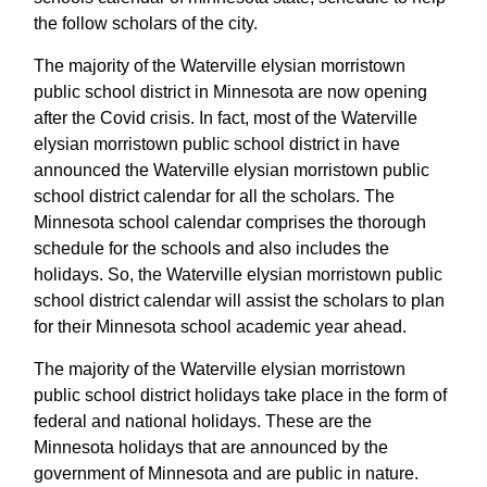
the follow scholars of the city.
The majority of the Waterville elysian morristown
public school district in Minnesota are now opening
after the Covid crisis. In fact, most of the Waterville
elysian morristown public school district in have
announced the Waterville elysian morristown public
school district calendar for all the scholars. The
Minnesota school calendar comprises the thorough
schedule for the schools and also includes the
holidays. So, the Waterville elysian morristown public
school district calendar will assist the scholars to plan
for their Minnesota school academic year ahead.
The majority of the Waterville elysian morristown
public school district holidays take place in the form of
federal and national holidays. These are the
Minnesota holidays that are announced by the
government of Minnesota and are public in nature.