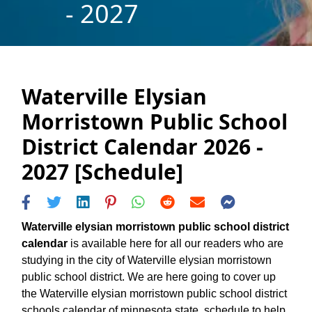
- 2027
Waterville Elysian
Morristown Public School
District Calendar 2026 -
2027 [Schedule]
Waterville elysian morristown public school district
calendar
is available here for all our readers who are
studying in the city of Waterville elysian morristown
public school district. We are here going to cover up
the Waterville elysian morristown public school district
schools calendar of minnesota state, schedule to help