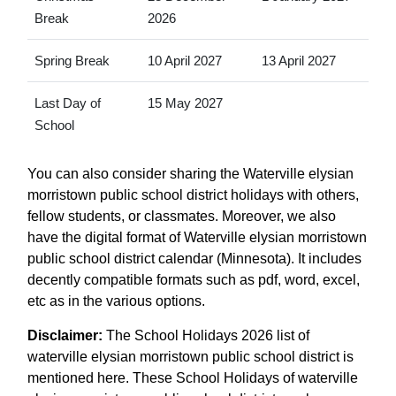
Break
2026
Spring Break
10 April 2027
13 April 2027
Last Day of
15 May 2027
School
You can also consider sharing the Waterville elysian
morristown public school district holidays with others,
fellow students, or classmates. Moreover, we also
have the digital format of Waterville elysian morristown
public school district calendar (Minnesota). It includes
decently compatible formats such as pdf, word, excel,
etc as in the various options.
Disclaimer:
The School Holidays 2026 list of
waterville elysian morristown public school district is
mentioned here. These School Holidays of waterville