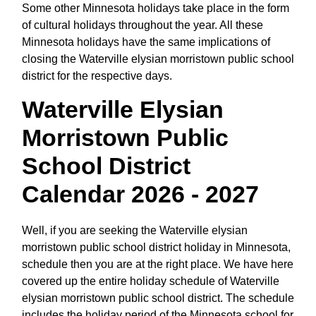
Some other Minnesota holidays take place in the form
of cultural holidays throughout the year. All these
Minnesota holidays have the same implications of
closing the Waterville elysian morristown public school
district for the respective days.
Waterville Elysian
Morristown Public
School District
Calendar 2026 - 2027
Well, if you are seeking the Waterville elysian
morristown public school district holiday in Minnesota,
schedule then you are at the right place. We have here
covered up the entire holiday schedule of Waterville
elysian morristown public school district. The schedule
includes the holiday period of the Minnesota school for