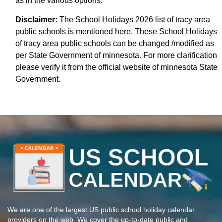
as in the various options.
Disclaimer:
The School Holidays 2026 list of tracy area
public schools is mentioned here. These School Holidays
of tracy area public schools can be changed /modified as
per State Government of minnesota. For more clarification
please verify it from the official website of minnesota State
Government.
We are one of the largest US public school holiday calendar
providers on the web. We cover the up-to-date public and