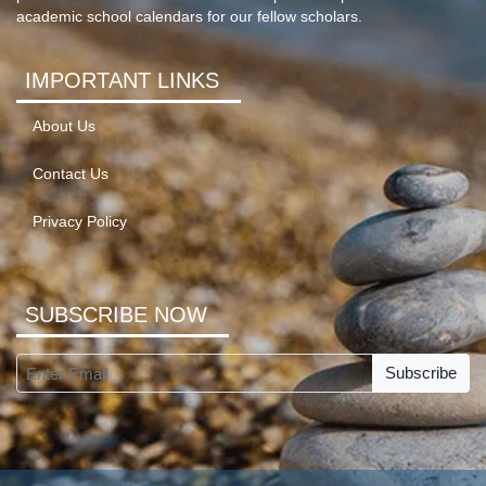
academic school calendars for our fellow scholars.
IMPORTANT LINKS
About Us
Contact Us
Privacy Policy
SUBSCRIBE NOW
Subscribe