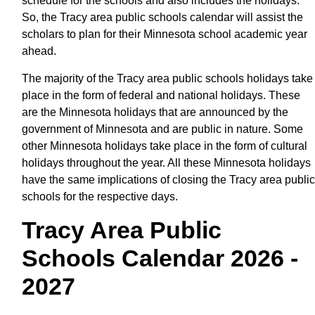
schedule for the schools and also includes the holidays.
So, the Tracy area public schools calendar will assist the
scholars to plan for their Minnesota school academic year
ahead.
The majority of the Tracy area public schools holidays take
place in the form of federal and national holidays. These
are the Minnesota holidays that are announced by the
government of Minnesota and are public in nature. Some
other Minnesota holidays take place in the form of cultural
holidays throughout the year. All these Minnesota holidays
have the same implications of closing the Tracy area public
schools for the respective days.
Tracy Area Public
Schools Calendar 2026 -
2027