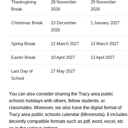
Thanksgiving
28 November
29 November
Break
2026
2026
Christmas Break
23 December
1 January 2027
2026
Spring Break
12 March 2027
13 March 2027
Easter Break
10 April 2027
13 April 2027
Last Day of
27 May 2027
School
You can also consider sharing the Tracy area public
schools holidays with others, fellow students, or
classmates. Moreover, we also have the digital format of
Tracy area public schools calendar (Minnesota). It includes
decently compatible formats such as pdf, word, excel, etc