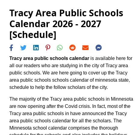
Tracy Area Public Schools
Calendar 2026 - 2027
[Schedule]
Tracy area public schools calendar
is available here for
all our readers who are studying in the city of Tracy area
public schools. We are here going to cover up the Tracy
area public schools schools calendar of minnesota state,
schedule to help the follow scholars of the city.
The majority of the Tracy area public schools in Minnesota
are now opening after the Covid crisis. In fact, most of the
Tracy area public schools in have announced the Tracy
area public schools calendar for all the scholars. The
Minnesota school calendar comprises the thorough