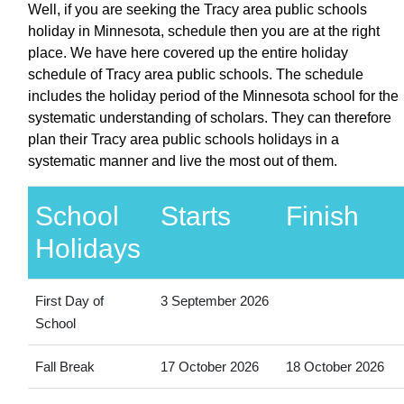
Well, if you are seeking the Tracy area public schools
holiday in Minnesota, schedule then you are at the right
place. We have here covered up the entire holiday
schedule of Tracy area public schools. The schedule
includes the holiday period of the Minnesota school for the
systematic understanding of scholars. They can therefore
plan their Tracy area public schools holidays in a
systematic manner and live the most out of them.
School
Starts
Finish
Holidays
First Day of
3 September 2026
School
Fall Break
17 October 2026
18 October 2026