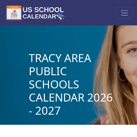
TRACY AREA
PUBLIC
SCHOOLS
CALENDAR 2026
- 2027