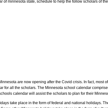
 of minnesota state, schedule to help the follow scholars of the 
Minnesota are now opening after the Covid crisis. In fact, most o
r for all the scholars. The Minnesota school calendar comprise
schools calendar will assist the scholars to plan for their Minn
lidays take place in the form of federal and national holidays. 