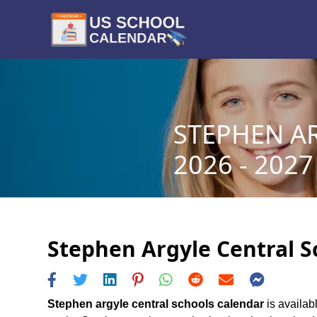
STEPHEN A
2026 - 2027
Stephen Argyle Central S
Stephen argyle central schools calendar
is availab