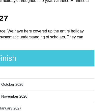
l holidays throughout the year. All these Minnesota
27
place. We have here covered up the entire holiday
e systematic understanding of scholars. They can
inish
 October 2026
9 November 2026
January 2027