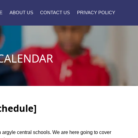
E
ABOUT US
CONTACT US
PRIVACY POLICY
 CALENDAR
chedule]
en argyle central schools. We are here going to cover