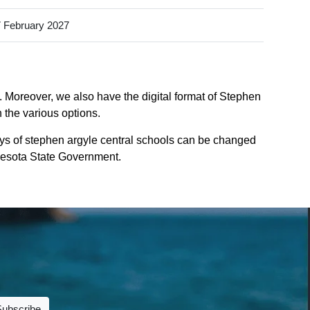
 February 2027
. Moreover, we also have the digital format of Stephen
 the various options.
ys of stephen argyle central schools can be changed
innesota State Government.
Subscribe