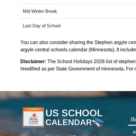
Mid Winter Break
Last Day of School
You can also consider sharing the Stephen argyle centr
argyle central schools calendar (Minnesota). It include
Disclaimer:
The School Holidays 2026 list of stephen
/modified as per State Government of minnesota. For mo
I
A