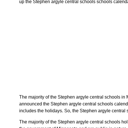
up the Stephen argyle central schools schools calendar
The majority of the Stephen argyle central schools in 
announced the Stephen argyle central schools calenda
includes the holidays. So, the Stephen argyle central 
The majority of the Stephen argyle central schools ho