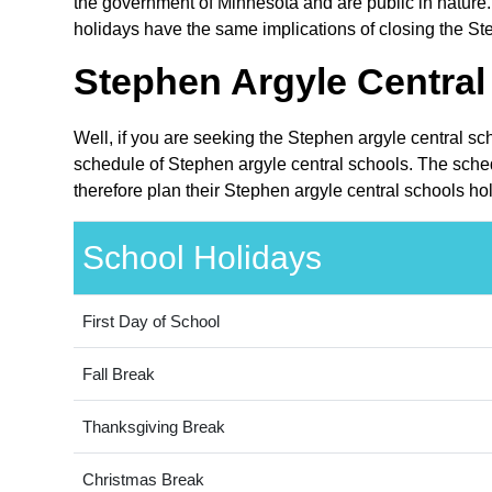
the government of Minnesota and are public in nature.
holidays have the same implications of closing the Ste
Stephen Argyle Central
Well, if you are seeking the Stephen argyle central sc
schedule of Stephen argyle central schools. The sched
therefore plan their Stephen argyle central schools ho
School Holidays
First Day of School
Fall Break
Thanksgiving Break
Christmas Break