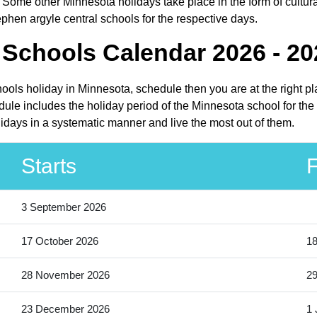
 Some other Minnesota holidays take place in the form of cultura
phen argyle central schools for the respective days.
 Schools Calendar 2026 - 20
hools holiday in Minnesota, schedule then you are at the right 
ule includes the holiday period of the Minnesota school for th
lidays in a systematic manner and live the most out of them.
Starts
F
3 September 2026
17 October 2026
18
28 November 2026
2
23 December 2026
1 