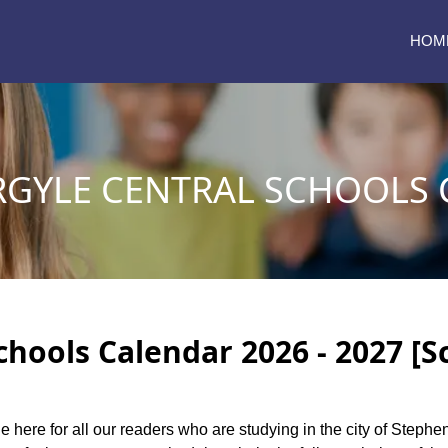
HOM
RGYLE CENTRAL SCHOOLS
chools Calendar 2026 - 2027 [S
le here for all our readers who are studying in the city of Steph