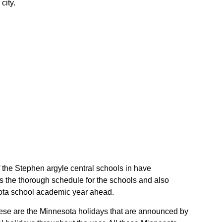
city.
f the Stephen argyle central schools in have
s the thorough schedule for the schools and also
esota school academic year ahead.
These are the Minnesota holidays that are announced by