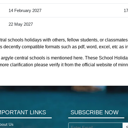
14 February 2027
17
22 May 2027
al schools holidays with others, fellow students, or classmates
s decently compatible formats such as pdf, word, excel, etc as in
 argyle central schools is mentioned here. These School Holida
re clarification please verify it from the official website of m
MPORTANT LINKS
SUBSCRIBE NOW
bout Us