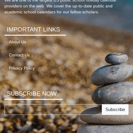
We are one of the largest US public school holiday calendar
providers on the web. We cover the up-to-date public and
academic school calendars for our fellow scholars.
IMPORTANT LINKS
About Us
Contact Us
Privacy Policy
SUBSCRIBE NOW
Subscribe