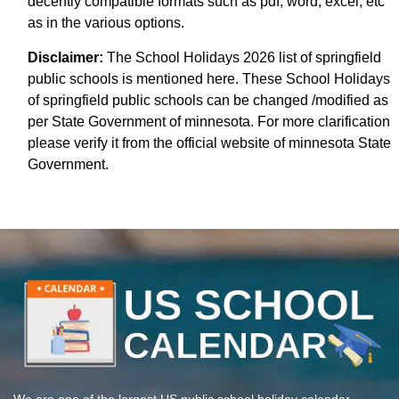
decently compatible formats such as pdf, word, excel, etc
as in the various options.
Disclaimer:
The School Holidays 2026 list of springfield
public schools is mentioned here. These School Holidays
of springfield public schools can be changed /modified as
per State Government of minnesota. For more clarification
please verify it from the official website of minnesota State
Government.