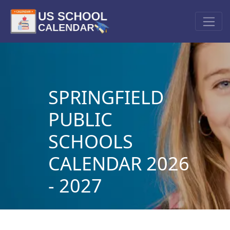
SPRINGFIELD
PUBLIC
SCHOOLS
CALENDAR 2026
- 2027