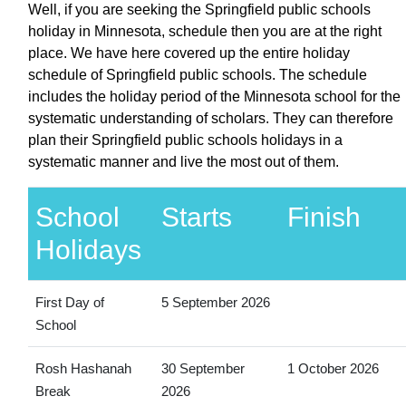
Well, if you are seeking the Springfield public schools
holiday in Minnesota, schedule then you are at the right
place. We have here covered up the entire holiday
schedule of Springfield public schools. The schedule
includes the holiday period of the Minnesota school for the
systematic understanding of scholars. They can therefore
plan their Springfield public schools holidays in a
systematic manner and live the most out of them.
School
Starts
Finish
Holidays
First Day of
5 September 2026
School
Rosh Hashanah
30 September
1 October 2026
Break
2026