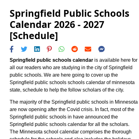
Springfield Public Schools
Calendar 2026 - 2027
[Schedule]
Springfield public schools calendar
is available here for
all our readers who are studying in the city of Springfield
public schools. We are here going to cover up the
Springfield public schools schools calendar of minnesota
state, schedule to help the follow scholars of the city.
The majority of the Springfield public schools in Minnesota
are now opening after the Covid crisis. In fact, most of the
Springfield public schools in have announced the
Springfield public schools calendar for all the scholars.
The Minnesota school calendar comprises the thorough