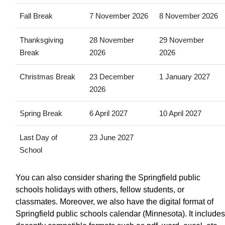
Fall Break
7 November 2026
8 November 2026
Thanksgiving
28 November
29 November
Break
2026
2026
Christmas Break
23 December
1 January 2027
2026
Spring Break
6 April 2027
10 April 2027
Last Day of
23 June 2027
School
You can also consider sharing the Springfield public
schools holidays with others, fellow students, or
classmates. Moreover, we also have the digital format of
Springfield public schools calendar (Minnesota). It includes