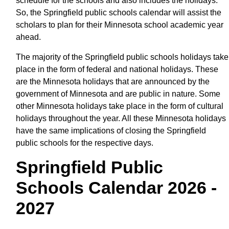
schedule for the schools and also includes the holidays.
So, the Springfield public schools calendar will assist the
scholars to plan for their Minnesota school academic year
ahead.
The majority of the Springfield public schools holidays take
place in the form of federal and national holidays. These
are the Minnesota holidays that are announced by the
government of Minnesota and are public in nature. Some
other Minnesota holidays take place in the form of cultural
holidays throughout the year. All these Minnesota holidays
have the same implications of closing the Springfield
public schools for the respective days.
Springfield Public
Schools Calendar 2026 -
2027