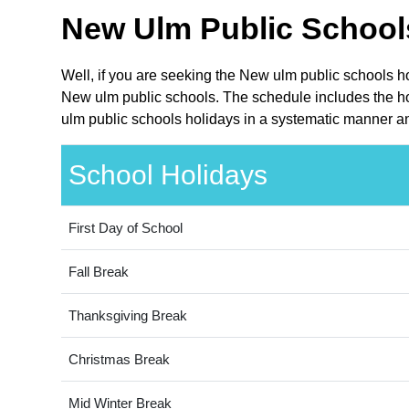
New Ulm Public Schools
Well, if you are seeking the New ulm public schools h
New ulm public schools. The schedule includes the hol
ulm public schools holidays in a systematic manner an
School Holidays
First Day of School
Fall Break
Thanksgiving Break
Christmas Break
Mid Winter Break