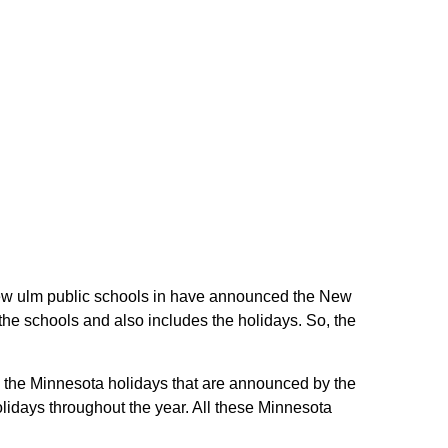
e New ulm public schools in have announced the New
the schools and also includes the holidays. So, the
re the Minnesota holidays that are announced by the
lidays throughout the year. All these Minnesota