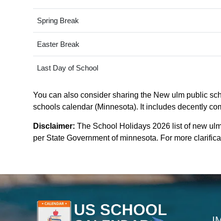
Spring Break
Easter Break
Last Day of School
You can also consider sharing the New ulm public scho
schools calendar (Minnesota). It includes decently com
Disclaimer:
The School Holidays 2026 list of new ulm
per State Government of minnesota. For more clarificat
I