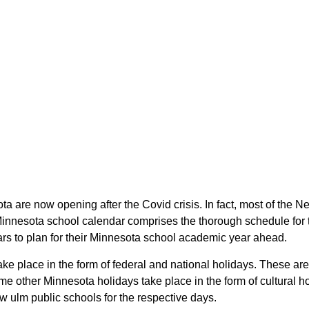
ta are now opening after the Covid crisis. In fact, most of th
 Minnesota school calendar comprises the thorough schedule for 
ars to plan for their Minnesota school academic year ahead.
ake place in the form of federal and national holidays. These a
e other Minnesota holidays take place in the form of cultural ho
w ulm public schools for the respective days.