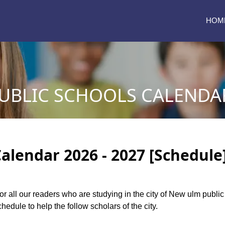
HOM
BLIC SCHOOLS CALENDAR 
alendar 2026 - 2027 [Schedule
for all our readers who are studying in the city of New ulm publ
edule to help the follow scholars of the city.