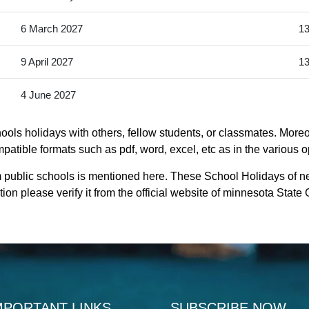
6 March 2027
13
9 April 2027
13
4 June 2027
ols holidays with others, fellow students, or classmates. Moreo
patible formats such as pdf, word, excel, etc as in the various o
 public schools is mentioned here. These School Holidays of n
ion please verify it from the official website of minnesota Stat
MPORTANT LINKS
SUBSCRIBE NOW