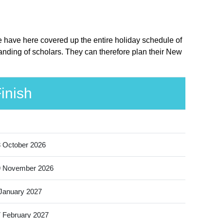
e have here covered up the entire holiday schedule of
anding of scholars. They can therefore plan their New
inish
 October 2026
9 November 2026
January 2027
 February 2027