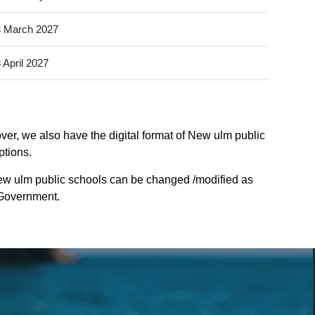
 March 2027
 April 2027
ver, we also have the digital format of New ulm public
ptions.
ew ulm public schools can be changed /modified as
e Government.