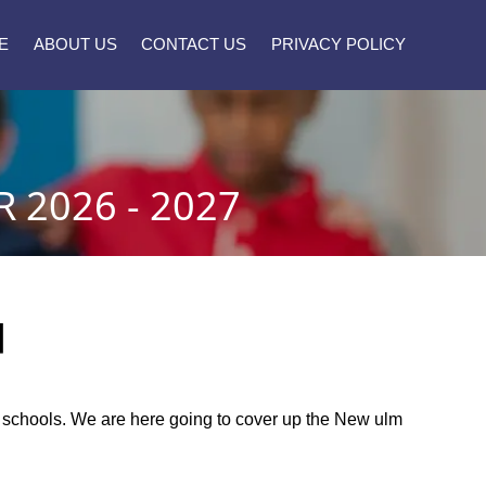
E
ABOUT US
CONTACT US
PRIVACY POLICY
2026 - 2027
]
ic schools. We are here going to cover up the New ulm