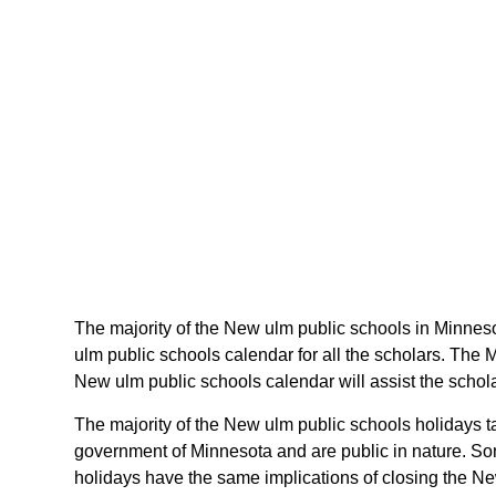
The majority of the New ulm public schools in Minneso
ulm public schools calendar for all the scholars. The
New ulm public schools calendar will assist the schol
The majority of the New ulm public schools holidays t
government of Minnesota and are public in nature. Som
holidays have the same implications of closing the Ne