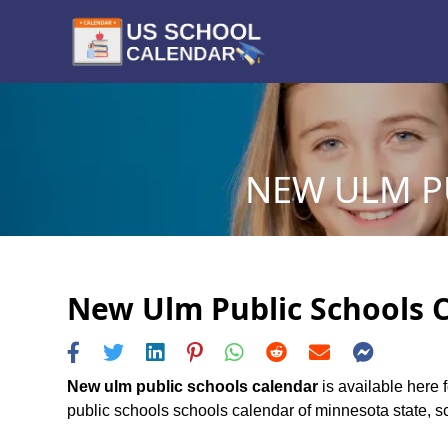
NEW ULM PU
New Ulm Public Schools C
New ulm public schools calendar
is available here 
public schools schools calendar of minnesota state, sch