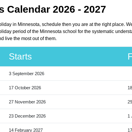
 Calendar 2026 - 2027
oliday in Minnesota, schedule then you are at the right place. W
iday period of the Minnesota school for the systematic underst
d live the most out of them.
Starts
F
3 September 2026
17 October 2026
18
27 November 2026
2
23 December 2026
1 
14 February 2027
17