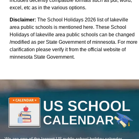
includes decently compatible formats such as pdf, word,
excel, etc as in the various options.
Disclaimer:
The School Holidays 2026 list of lakeville
area public schools is mentioned here. These School
Holidays of lakeville area public schools can be changed
/modified as per State Government of minnesota. For more
clarification please verify it from the official website of
minnesota State Government.
We are one of the largest US public school holiday calendar