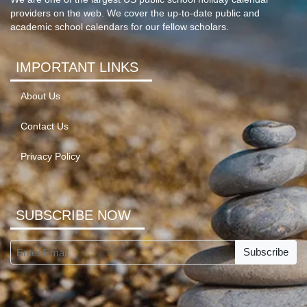
providers on the web. We cover the up-to-date public and
academic school calendars for our fellow scholars.
IMPORTANT LINKS
About Us
Contact Us
Privacy Policy
SUBSCRIBE NOW
Subscribe