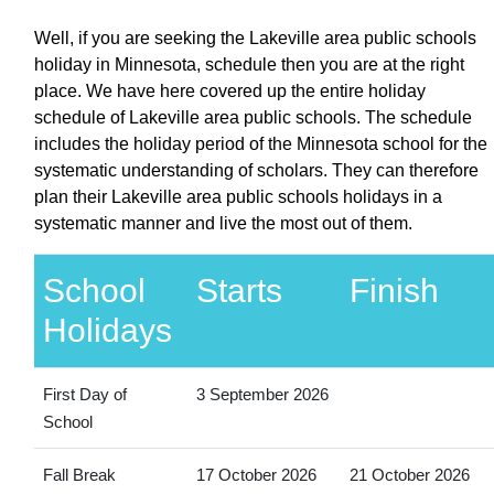
Well, if you are seeking the Lakeville area public schools
holiday in Minnesota, schedule then you are at the right
place. We have here covered up the entire holiday
schedule of Lakeville area public schools. The schedule
includes the holiday period of the Minnesota school for the
systematic understanding of scholars. They can therefore
plan their Lakeville area public schools holidays in a
systematic manner and live the most out of them.
School
Starts
Finish
Holidays
First Day of
3 September 2026
School
Fall Break
17 October 2026
21 October 2026