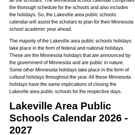
all the scholars. The Minnesota school calendar comprises
the thorough schedule for the schools and also includes
the holidays. So, the Lakeville area public schools
calendar will assist the scholars to plan for their Minnesota
school academic year ahead.
The majority of the Lakeville area public schools holidays
take place in the form of federal and national holidays.
These are the Minnesota holidays that are announced by
the government of Minnesota and are public in nature.
Some other Minnesota holidays take place in the form of
cultural holidays throughout the year. All these Minnesota
holidays have the same implications of closing the
Lakeville area public schools for the respective days.
Lakeville Area Public
Schools Calendar 2026 -
2027