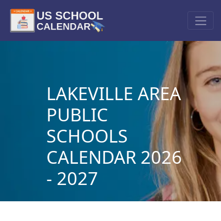
LAKEVILLE AREA
PUBLIC
SCHOOLS
CALENDAR 2026
- 2027