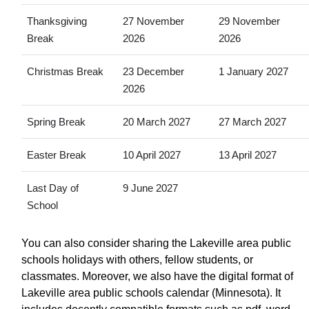
Thanksgiving
27 November
29 November
Break
2026
2026
Christmas Break
23 December
1 January 2027
2026
Spring Break
20 March 2027
27 March 2027
Easter Break
10 April 2027
13 April 2027
Last Day of
9 June 2027
School
You can also consider sharing the Lakeville area public
schools holidays with others, fellow students, or
classmates. Moreover, we also have the digital format of
Lakeville area public schools calendar (Minnesota). It