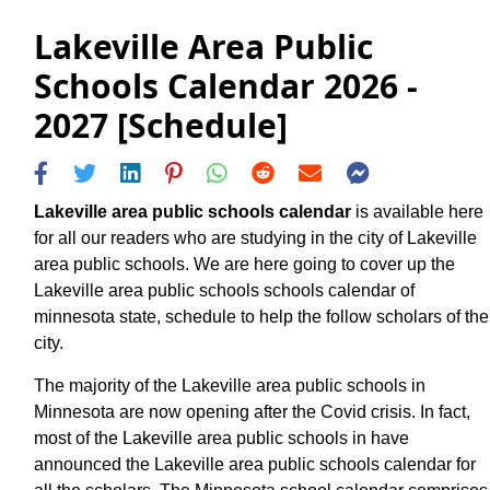
Lakeville Area Public
Schools Calendar 2026 -
2027 [Schedule]
Lakeville area public schools calendar
is available here
for all our readers who are studying in the city of Lakeville
area public schools. We are here going to cover up the
Lakeville area public schools schools calendar of
minnesota state, schedule to help the follow scholars of the
city.
The majority of the Lakeville area public schools in
Minnesota are now opening after the Covid crisis. In fact,
most of the Lakeville area public schools in have
announced the Lakeville area public schools calendar for