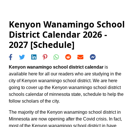
Kenyon Wanamingo School
District Calendar 2026 -
2027 [Schedule]
Kenyon wanamingo school district calendar
is
available here for all our readers who are studying in the
city of Kenyon wanamingo school district. We are here
going to cover up the Kenyon wanamingo school district
schools calendar of minnesota state, schedule to help the
follow scholars of the city.
The majority of the Kenyon wanamingo school district in
Minnesota are now opening after the Covid crisis. In fact,
most of the Kenyon wanamingo school district in have