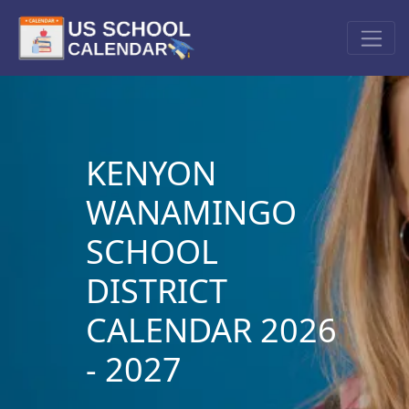
KENYON
WANAMINGO
SCHOOL
DISTRICT
CALENDAR 2026
- 2027