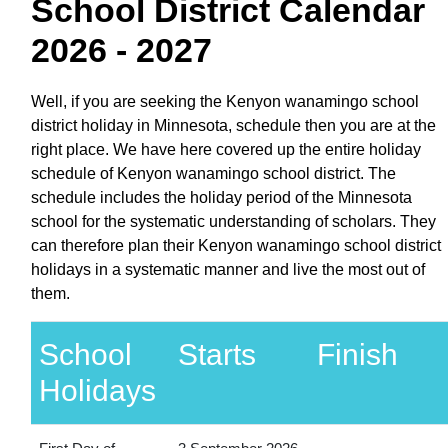
School District Calendar
2026 - 2027
Well, if you are seeking the Kenyon wanamingo school
district holiday in Minnesota, schedule then you are at the
right place. We have here covered up the entire holiday
schedule of Kenyon wanamingo school district. The
schedule includes the holiday period of the Minnesota
school for the systematic understanding of scholars. They
can therefore plan their Kenyon wanamingo school district
holidays in a systematic manner and live the most out of
them.
School
Starts
Finish
Holidays