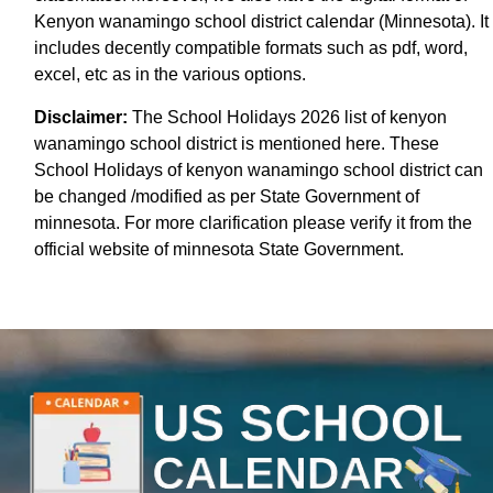
Kenyon wanamingo school district calendar (Minnesota). It
includes decently compatible formats such as pdf, word,
excel, etc as in the various options.
Disclaimer:
The School Holidays 2026 list of kenyon
wanamingo school district is mentioned here. These
School Holidays of kenyon wanamingo school district can
be changed /modified as per State Government of
minnesota. For more clarification please verify it from the
official website of minnesota State Government.