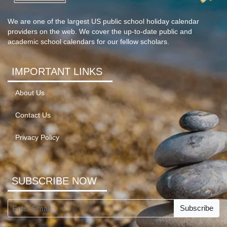
We are one of the largest US public school holiday calendar
providers on the web. We cover the up-to-date public and
academic school calendars for our fellow scholars.
IMPORTANT LINKS
About Us
Contact Us
Privacy Policy
SUBSCRIBE NOW
Subscribe