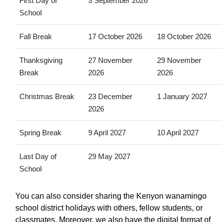
First Day of
3 September 2026
School
Fall Break
17 October 2026
18 October 2026
Thanksgiving
27 November
29 November
Break
2026
2026
Christmas Break
23 December
1 January 2027
2026
Spring Break
9 April 2027
10 April 2027
Last Day of
29 May 2027
School
You can also consider sharing the Kenyon wanamingo
school district holidays with others, fellow students, or
classmates. Moreover, we also have the digital format of