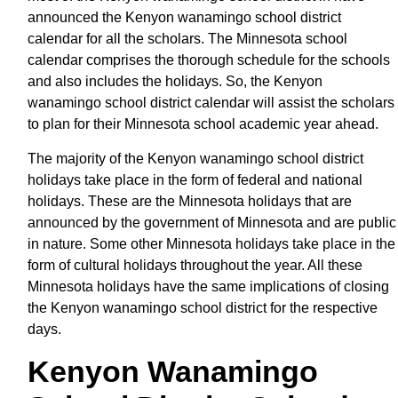
announced the Kenyon wanamingo school district
calendar for all the scholars. The Minnesota school
calendar comprises the thorough schedule for the schools
and also includes the holidays. So, the Kenyon
wanamingo school district calendar will assist the scholars
to plan for their Minnesota school academic year ahead.
The majority of the Kenyon wanamingo school district
holidays take place in the form of federal and national
holidays. These are the Minnesota holidays that are
announced by the government of Minnesota and are public
in nature. Some other Minnesota holidays take place in the
form of cultural holidays throughout the year. All these
Minnesota holidays have the same implications of closing
the Kenyon wanamingo school district for the respective
days.
Kenyon Wanamingo