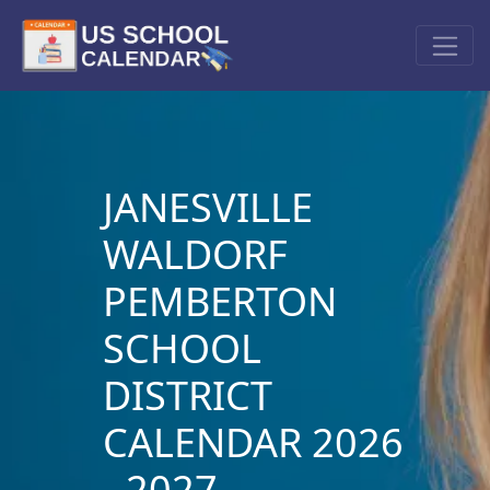
JANESVILLE
WALDORF
PEMBERTON
SCHOOL
DISTRICT
CALENDAR 2026
- 2027