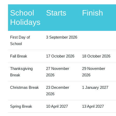
School
Starts
Finish
Holidays
First Day of
3 September 2026
School
Fall Break
17 October 2026
18 October 2026
Thanksgiving
27 November
29 November
Break
2026
2026
Christmas Break
23 December
1 January 2027
2026
Spring Break
10 April 2027
13 April 2027