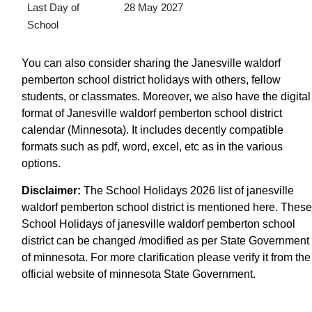
Last Day of
28 May 2027
School
You can also consider sharing the Janesville waldorf
pemberton school district holidays with others, fellow
students, or classmates. Moreover, we also have the digital
format of Janesville waldorf pemberton school district
calendar (Minnesota). It includes decently compatible
formats such as pdf, word, excel, etc as in the various
options.
Disclaimer:
The School Holidays 2026 list of janesville
waldorf pemberton school district is mentioned here. These
School Holidays of janesville waldorf pemberton school
district can be changed /modified as per State Government
of minnesota. For more clarification please verify it from the
official website of minnesota State Government.