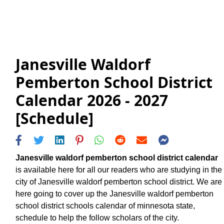
Janesville Waldorf
Pemberton School District
Calendar 2026 - 2027
[Schedule]
Janesville waldorf pemberton school district calendar
is available here for all our readers who are studying in the
city of Janesville waldorf pemberton school district. We are
here going to cover up the Janesville waldorf pemberton
school district schools calendar of minnesota state,
schedule to help the follow scholars of the city.