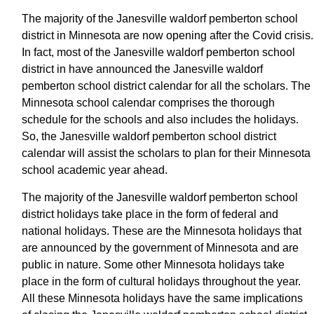
The majority of the Janesville waldorf pemberton school
district in Minnesota are now opening after the Covid crisis.
In fact, most of the Janesville waldorf pemberton school
district in have announced the Janesville waldorf
pemberton school district calendar for all the scholars. The
Minnesota school calendar comprises the thorough
schedule for the schools and also includes the holidays.
So, the Janesville waldorf pemberton school district
calendar will assist the scholars to plan for their Minnesota
school academic year ahead.
The majority of the Janesville waldorf pemberton school
district holidays take place in the form of federal and
national holidays. These are the Minnesota holidays that
are announced by the government of Minnesota and are
public in nature. Some other Minnesota holidays take
place in the form of cultural holidays throughout the year.
All these Minnesota holidays have the same implications