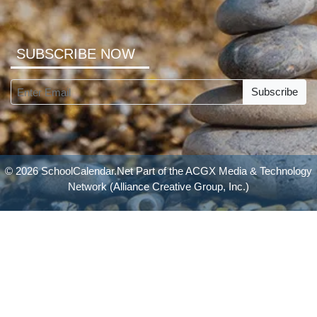
SUBSCRIBE NOW
Subscribe
© 2026 SchoolCalendar.Net Part of the
ACGX Media & Technology
Network
(Alliance Creative Group, Inc.)