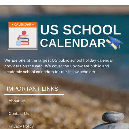
We are one of the largest US public school holiday calendar
providers on the web. We cover the up-to-date public and
academic school calendars for our fellow scholars.
IMPORTANT LINKS
About Us
Contact Us
Privacy Policy