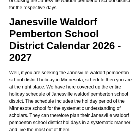
of closing the Janesville waldorf pemberton school district
for the respective days.
Janesville Waldorf
Pemberton School
District Calendar 2026 -
2027
Well, if you are seeking the Janesville waldorf pemberton
school district holiday in Minnesota, schedule then you are
at the right place. We have here covered up the entire
holiday schedule of Janesville waldorf pemberton school
district. The schedule includes the holiday period of the
Minnesota school for the systematic understanding of
scholars. They can therefore plan their Janesville waldorf
pemberton school district holidays in a systematic manner
and live the most out of them.