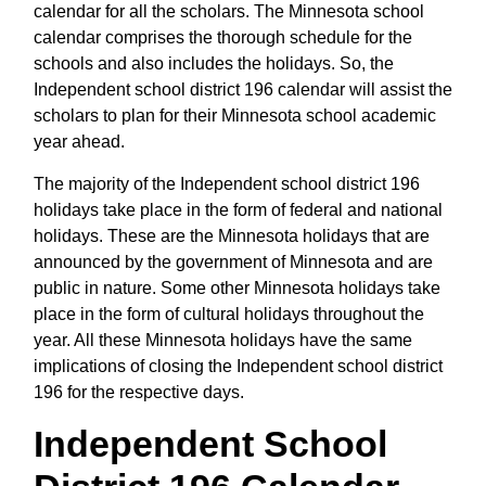
calendar for all the scholars. The Minnesota school
calendar comprises the thorough schedule for the
schools and also includes the holidays. So, the
Independent school district 196 calendar will assist the
scholars to plan for their Minnesota school academic
year ahead.
The majority of the Independent school district 196
holidays take place in the form of federal and national
holidays. These are the Minnesota holidays that are
announced by the government of Minnesota and are
public in nature. Some other Minnesota holidays take
place in the form of cultural holidays throughout the
year. All these Minnesota holidays have the same
implications of closing the Independent school district
196 for the respective days.
Independent School