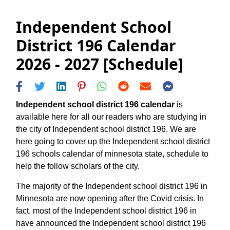
Independent School
District 196 Calendar
2026 - 2027 [Schedule]
Independent school district 196 calendar
is
available here for all our readers who are studying in
the city of Independent school district 196. We are
here going to cover up the Independent school district
196 schools calendar of minnesota state, schedule to
help the follow scholars of the city.
The majority of the Independent school district 196 in
Minnesota are now opening after the Covid crisis. In
fact, most of the Independent school district 196 in
have announced the Independent school district 196