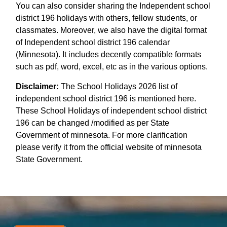
You can also consider sharing the Independent school
district 196 holidays with others, fellow students, or
classmates. Moreover, we also have the digital format
of Independent school district 196 calendar
(Minnesota). It includes decently compatible formats
such as pdf, word, excel, etc as in the various options.
Disclaimer:
The School Holidays 2026 list of
independent school district 196 is mentioned here.
These School Holidays of independent school district
196 can be changed /modified as per State
Government of minnesota. For more clarification
please verify it from the official website of minnesota
State Government.