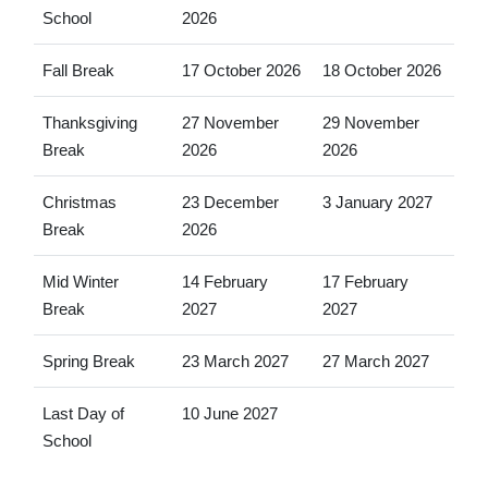
School
2026
Fall Break
17 October 2026
18 October 2026
Thanksgiving
27 November
29 November
Break
2026
2026
Christmas
23 December
3 January 2027
Break
2026
Mid Winter
14 February
17 February
Break
2027
2027
Spring Break
23 March 2027
27 March 2027
Last Day of
10 June 2027
School