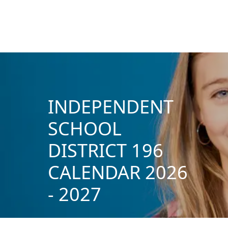
INDEPENDENT
SCHOOL
DISTRICT 196
CALENDAR 2026
- 2027