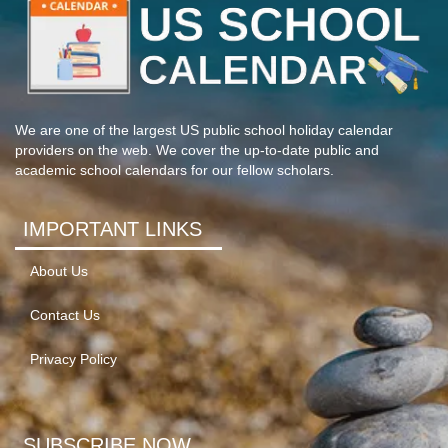
We are one of the largest US public school holiday calendar
providers on the web. We cover the up-to-date public and
academic school calendars for our fellow scholars.
IMPORTANT LINKS
About Us
Contact Us
Privacy Policy
SUBSCRIBE NOW