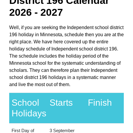
District 196 Calendar
2026 - 2027
Well, if you are seeking the Independent school district
196 holiday in Minnesota, schedule then you are at the
right place. We have here covered up the entire
holiday schedule of Independent school district 196.
The schedule includes the holiday period of the
Minnesota school for the systematic understanding of
scholars. They can therefore plan their Independent
school district 196 holidays in a systematic manner
and live the most out of them.
School
Starts
Finish
Holidays
First Day of
3 September