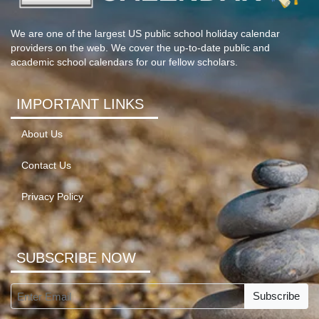
We are one of the largest US public school holiday calendar
providers on the web. We cover the up-to-date public and
academic school calendars for our fellow scholars.
IMPORTANT LINKS
About Us
Contact Us
Privacy Policy
SUBSCRIBE NOW
Subscribe