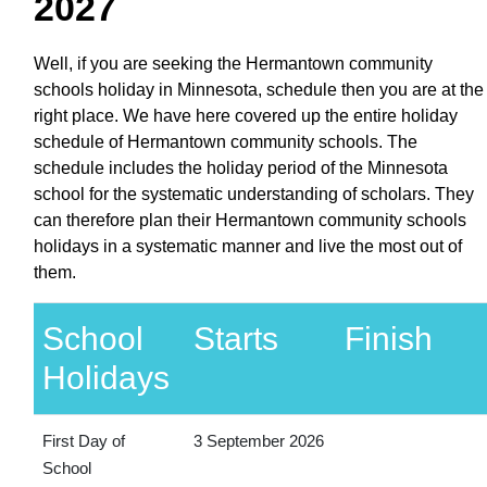
2027
Well, if you are seeking the Hermantown community
schools holiday in Minnesota, schedule then you are at the
right place. We have here covered up the entire holiday
schedule of Hermantown community schools. The
schedule includes the holiday period of the Minnesota
school for the systematic understanding of scholars. They
can therefore plan their Hermantown community schools
holidays in a systematic manner and live the most out of
them.
School
Starts
Finish
Holidays
First Day of
3 September 2026
School