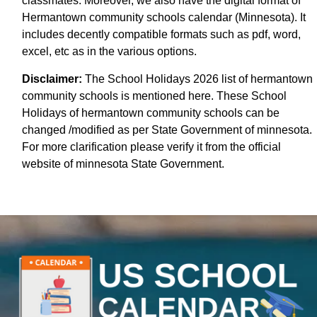
classmates. Moreover, we also have the digital format of
Hermantown community schools calendar (Minnesota). It
includes decently compatible formats such as pdf, word,
excel, etc as in the various options.
Disclaimer:
The School Holidays 2026 list of hermantown
community schools is mentioned here. These School
Holidays of hermantown community schools can be
changed /modified as per State Government of minnesota.
For more clarification please verify it from the official
website of minnesota State Government.