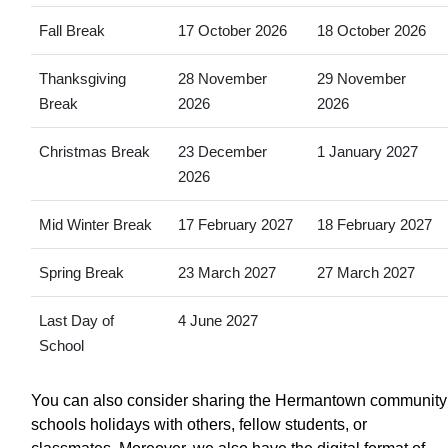
Fall Break
17 October 2026
18 October 2026
Thanksgiving
28 November
29 November
Break
2026
2026
Christmas Break
23 December
1 January 2027
2026
Mid Winter Break
17 February 2027
18 February 2027
Spring Break
23 March 2027
27 March 2027
Last Day of
4 June 2027
School
You can also consider sharing the Hermantown community
schools holidays with others, fellow students, or