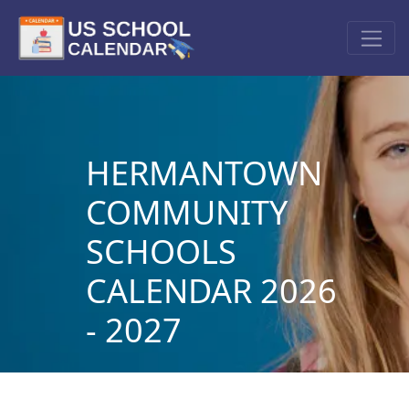
HERMANTOWN
COMMUNITY
SCHOOLS
CALENDAR 2026
- 2027