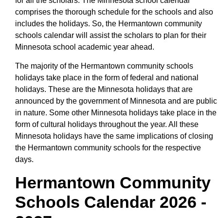
for all the scholars. The Minnesota school calendar
comprises the thorough schedule for the schools and also
includes the holidays. So, the Hermantown community
schools calendar will assist the scholars to plan for their
Minnesota school academic year ahead.
The majority of the Hermantown community schools
holidays take place in the form of federal and national
holidays. These are the Minnesota holidays that are
announced by the government of Minnesota and are public
in nature. Some other Minnesota holidays take place in the
form of cultural holidays throughout the year. All these
Minnesota holidays have the same implications of closing
the Hermantown community schools for the respective
days.
Hermantown Community
Schools Calendar 2026 -