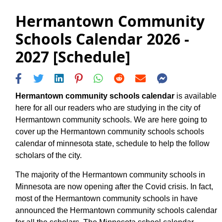
Hermantown Community
Schools Calendar 2026 -
2027 [Schedule]
Hermantown community schools calendar
is available
here for all our readers who are studying in the city of
Hermantown community schools. We are here going to
cover up the Hermantown community schools schools
calendar of minnesota state, schedule to help the follow
scholars of the city.
The majority of the Hermantown community schools in
Minnesota are now opening after the Covid crisis. In fact,
most of the Hermantown community schools in have
announced the Hermantown community schools calendar