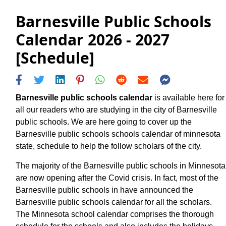
Barnesville Public Schools
Calendar 2026 - 2027
[Schedule]
Barnesville public schools calendar
is available here for
all our readers who are studying in the city of Barnesville
public schools. We are here going to cover up the
Barnesville public schools schools calendar of minnesota
state, schedule to help the follow scholars of the city.
The majority of the Barnesville public schools in Minnesota
are now opening after the Covid crisis. In fact, most of the
Barnesville public schools in have announced the
Barnesville public schools calendar for all the scholars.
The Minnesota school calendar comprises the thorough