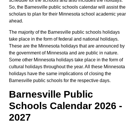
schedule for the schools and also includes the holidays.
So, the Barnesville public schools calendar will assist the
scholars to plan for their Minnesota school academic year
ahead.
The majority of the Barnesville public schools holidays
take place in the form of federal and national holidays.
These are the Minnesota holidays that are announced by
the government of Minnesota and are public in nature.
Some other Minnesota holidays take place in the form of
cultural holidays throughout the year. All these Minnesota
holidays have the same implications of closing the
Barnesville public schools for the respective days.
Barnesville Public
Schools Calendar 2026 -
2027