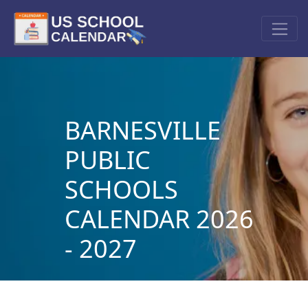
BARNESVILLE
PUBLIC
SCHOOLS
CALENDAR 2026
- 2027