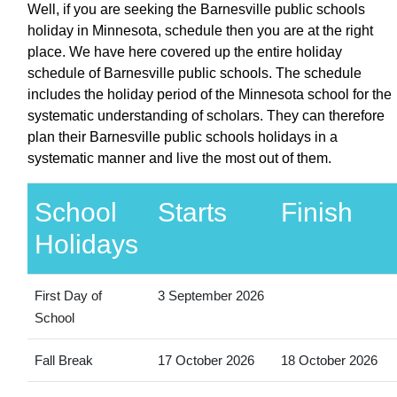
Well, if you are seeking the Barnesville public schools
holiday in Minnesota, schedule then you are at the right
place. We have here covered up the entire holiday
schedule of Barnesville public schools. The schedule
includes the holiday period of the Minnesota school for the
systematic understanding of scholars. They can therefore
plan their Barnesville public schools holidays in a
systematic manner and live the most out of them.
School
Starts
Finish
Holidays
First Day of
3 September 2026
School
Fall Break
17 October 2026
18 October 2026