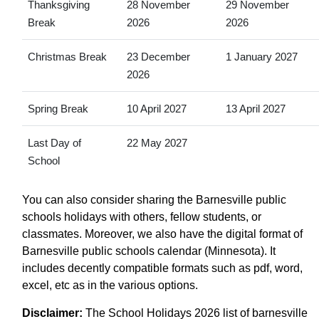
Thanksgiving
28 November
29 November
Break
2026
2026
Christmas Break
23 December
1 January 2027
2026
Spring Break
10 April 2027
13 April 2027
Last Day of
22 May 2027
School
You can also consider sharing the Barnesville public
schools holidays with others, fellow students, or
classmates. Moreover, we also have the digital format of
Barnesville public schools calendar (Minnesota). It
includes decently compatible formats such as pdf, word,
excel, etc as in the various options.
Disclaimer:
The School Holidays 2026 list of barnesville