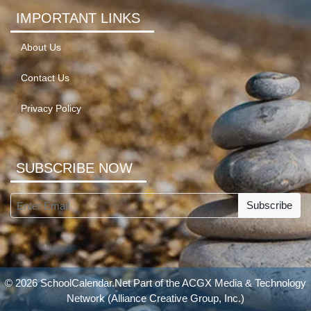
IMPORTANT LINKS
About Us
Contact Us
Privacy Policy
SUBSCRIBE NOW
Subscribe
© 2026 SchoolCalendar.Net Part of the
ACGX Media & Technology
Network
(Alliance Creative Group, Inc.)