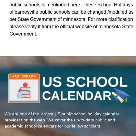
public schools is mentioned here. These School Holidays
of barnesville public schools can be changed /modified as
per State Government of minnesota. For more clarification
please verify it from the official website of minnesota State
Government.
We are one of the largest US public school holiday calendar
providers on the web. We cover the up-to-date public and
academic school calendars for our fellow scholars.