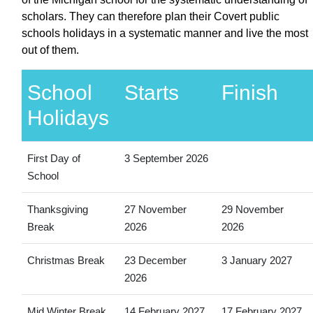
scholars. They can therefore plan their Covert public
schools holidays in a systematic manner and live the most
out of them.
School
Starts
Finish
Holidays
First Day of
3 September 2026
School
Thanksgiving
27 November
29 November
Break
2026
2026
Christmas Break
23 December
3 January 2027
2026
Mid Winter Break
14 February 2027
17 February 2027