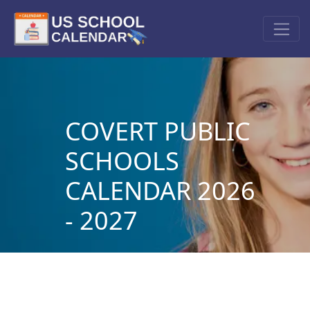
COVERT PUBLIC
SCHOOLS
CALENDAR 2026
- 2027