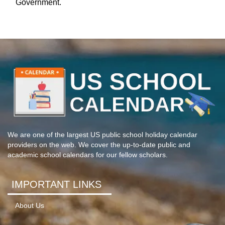
Government.
We are one of the largest US public school holiday calendar
providers on the web. We cover the up-to-date public and
academic school calendars for our fellow scholars.
IMPORTANT LINKS
About Us