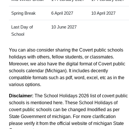
Spring Break
6 April 2027
10 April 2027
Last Day of
10 June 2027
School
You can also consider sharing the Covert public schools
holidays with others, fellow students, or classmates.
Moreover, we also have the digital format of Covert public
schools calendar (Michigan). It includes decently
compatible formats such as pdf, word, excel, etc as in the
various options.
Disclaimer:
The School Holidays 2026 list of covert public
schools is mentioned here. These School Holidays of
covert public schools can be changed /modified as per
State Government of michigan. For more clarification
please verify it from the official website of michigan State