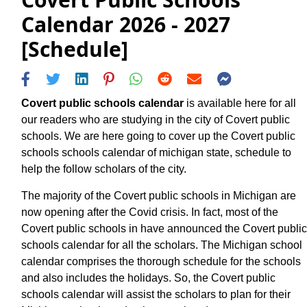
Calendar 2026 - 2027
[Schedule]
Covert public schools calendar
is available here for all
our readers who are studying in the city of Covert public
schools. We are here going to cover up the Covert public
schools schools calendar of michigan state, schedule to
help the follow scholars of the city.
The majority of the Covert public schools in Michigan are
now opening after the Covid crisis. In fact, most of the
Covert public schools in have announced the Covert public
schools calendar for all the scholars. The Michigan school
calendar comprises the thorough schedule for the schools
and also includes the holidays. So, the Covert public
schools calendar will assist the scholars to plan for their