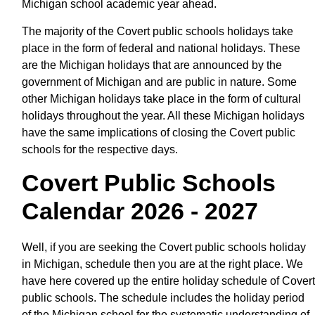
Michigan school academic year ahead.
The majority of the Covert public schools holidays take
place in the form of federal and national holidays. These
are the Michigan holidays that are announced by the
government of Michigan and are public in nature. Some
other Michigan holidays take place in the form of cultural
holidays throughout the year. All these Michigan holidays
have the same implications of closing the Covert public
schools for the respective days.
Covert Public Schools
Calendar 2026 - 2027
Well, if you are seeking the Covert public schools holiday
in Michigan, schedule then you are at the right place. We
have here covered up the entire holiday schedule of Covert
public schools. The schedule includes the holiday period
of the Michigan school for the systematic understanding of