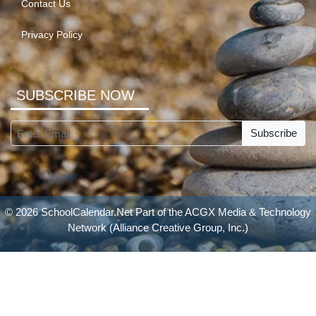
Contact Us
Privacy Policy
SUBSCRIBE NOW
Subscribe
© 2026 SchoolCalendar.Net Part of the
ACGX Media & Technology
Network
(Alliance Creative Group, Inc.)