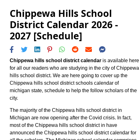
Chippewa Hills School
District Calendar 2026 -
2027 [Schedule]
Chippewa hills school district calendar
is available here
for all our readers who are studying in the city of Chippewa
hills school district. We are here going to cover up the
Chippewa hills school district schools calendar of
michigan state, schedule to help the follow scholars of the
city.
The majority of the Chippewa hills school district in
Michigan are now opening after the Covid crisis. In fact,
most of the Chippewa hills school district in have
announced the Chippewa hills school district calendar for