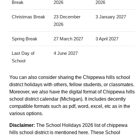
Break
2026
2026
Christmas Break
23 December
3 January 2027
2026
Spring Break
27 March 2027
3 April 2027
Last Day of
4 June 2027
School
You can also consider sharing the Chippewa hills school
district holidays with others, fellow students, or classmates.
Moreover, we also have the digital format of Chippewa hills
school district calendar (Michigan). It includes decently
compatible formats such as pdf, word, excel, etc as in the
various options.
Disclaimer:
The School Holidays 2026 list of chippewa
hills school district is mentioned here. These School