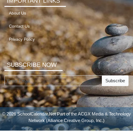
IMPORTANT LINKS
About Us
Contact Us
Privacy Policy
SUBSCRIBE NOW
Subscribe
© 2026 SchoolCalendar.Net Part of the
ACGX Media & Technology
Network
(Alliance Creative Group, Inc.)