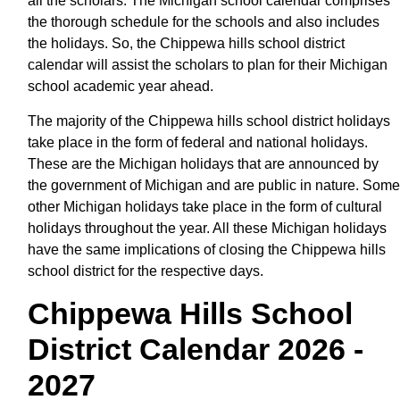
all the scholars. The Michigan school calendar comprises
the thorough schedule for the schools and also includes
the holidays. So, the Chippewa hills school district
calendar will assist the scholars to plan for their Michigan
school academic year ahead.
The majority of the Chippewa hills school district holidays
take place in the form of federal and national holidays.
These are the Michigan holidays that are announced by
the government of Michigan and are public in nature. Some
other Michigan holidays take place in the form of cultural
holidays throughout the year. All these Michigan holidays
have the same implications of closing the Chippewa hills
school district for the respective days.
Chippewa Hills School
District Calendar 2026 -
2027