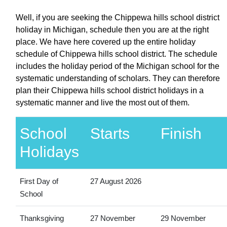
Well, if you are seeking the Chippewa hills school district
holiday in Michigan, schedule then you are at the right
place. We have here covered up the entire holiday
schedule of Chippewa hills school district. The schedule
includes the holiday period of the Michigan school for the
systematic understanding of scholars. They can therefore
plan their Chippewa hills school district holidays in a
systematic manner and live the most out of them.
School
Starts
Finish
Holidays
First Day of
27 August 2026
School
Thanksgiving
27 November
29 November