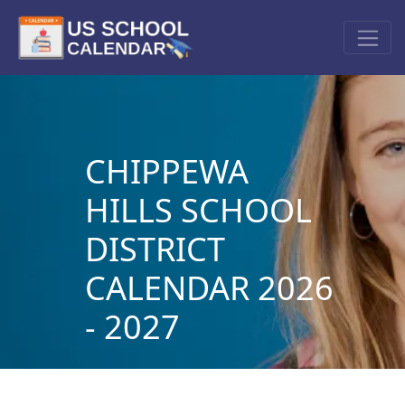
CHIPPEWA
HILLS SCHOOL
DISTRICT
CALENDAR 2026
- 2027