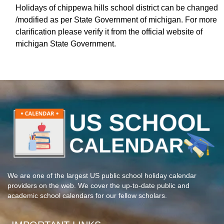
Holidays of chippewa hills school district can be changed
/modified as per State Government of michigan. For more
clarification please verify it from the official website of
michigan State Government.
We are one of the largest US public school holiday calendar
providers on the web. We cover the up-to-date public and
academic school calendars for our fellow scholars.