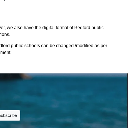
r, we also have the digital format of Bedford public
tions.
dford public schools can be changed /modified as per
nment.
Subscribe