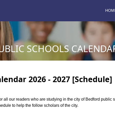
HOM
BLIC SCHOOLS CALENDAR 
lendar 2026 - 2027 [Schedule]
or all our readers who are studying in the city of Bedford publi
dule to help the follow scholars of the city.