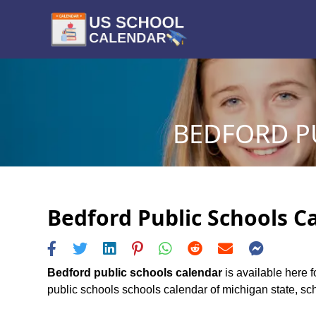
BEDFORD PU
Bedford Public Schools Ca
Bedford public schools calendar
is available here f
public schools schools calendar of michigan state, sche