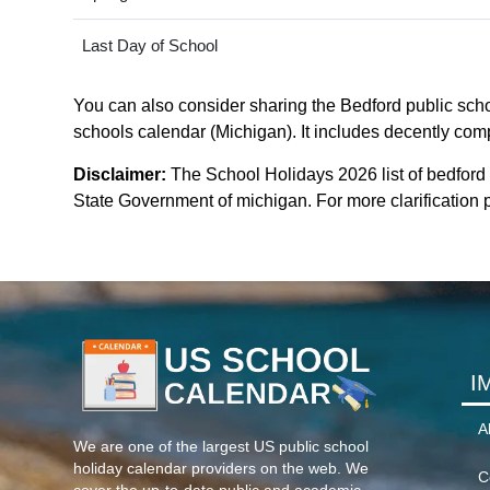
Last Day of School
You can also consider sharing the Bedford public schoo
schools calendar (Michigan). It includes decently compa
Disclaimer:
The School Holidays 2026 list of bedford
State Government of michigan. For more clarification p
I
A
We are one of the largest US public school
holiday calendar providers on the web. We
C