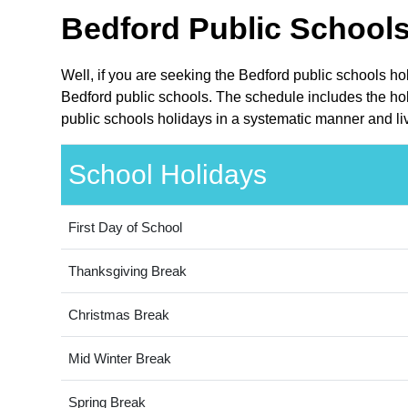
Bedford Public Schools
Well, if you are seeking the Bedford public schools ho
Bedford public schools. The schedule includes the hol
public schools holidays in a systematic manner and liv
School Holidays
First Day of School
Thanksgiving Break
Christmas Break
Mid Winter Break
Spring Break