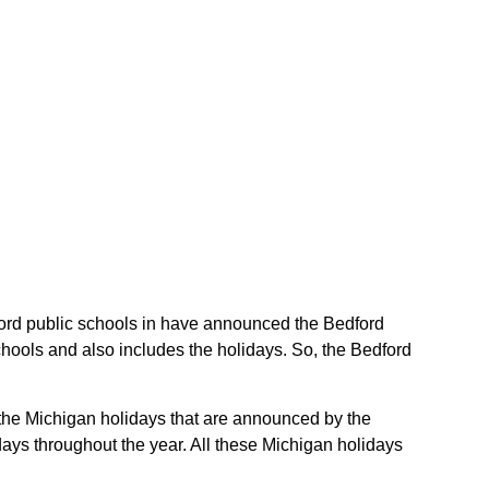
edford public schools in have announced the Bedford
chools and also includes the holidays. So, the Bedford
e the Michigan holidays that are announced by the
days throughout the year. All these Michigan holidays