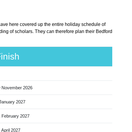
have here covered up the entire holiday schedule of
ing of scholars. They can therefore plan their Bedford
inish
9 November 2026
January 2027
 February 2027
 April 2027