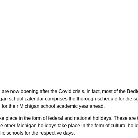
 are now opening after the Covid crisis. In fact, most of the B
higan school calendar comprises the thorough schedule for the s
an for their Michigan school academic year ahead.
ke place in the form of federal and national holidays. These ar
other Michigan holidays take place in the form of cultural holi
ic schools for the respective days.