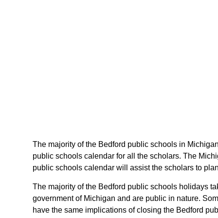
The majority of the Bedford public schools in Michigan
public schools calendar for all the scholars. The Mic
public schools calendar will assist the scholars to pl
The majority of the Bedford public schools holidays ta
government of Michigan and are public in nature. Some 
have the same implications of closing the Bedford publ