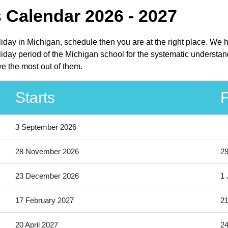
 Calendar 2026 - 2027
liday in Michigan, schedule then you are at the right place. We 
iday period of the Michigan school for the systematic understand
e the most out of them.
Starts
F
3 September 2026
28 November 2026
2
23 December 2026
1 
17 February 2027
21
20 April 2027
24