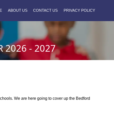
E
ABOUT US
CONTACT US
PRIVACY POLICY
2026 - 2027
c schools. We are here going to cover up the Bedford