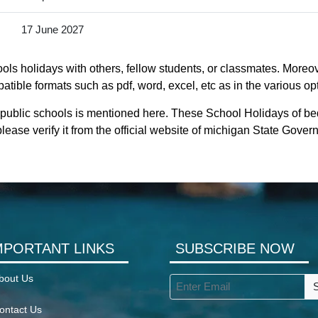
17 June 2027
ls holidays with others, fellow students, or classmates. Moreove
tible formats such as pdf, word, excel, etc as in the various op
 public schools is mentioned here. These School Holidays of be
lease verify it from the official website of michigan State Gover
MPORTANT LINKS
SUBSCRIBE NOW
bout Us
ontact Us