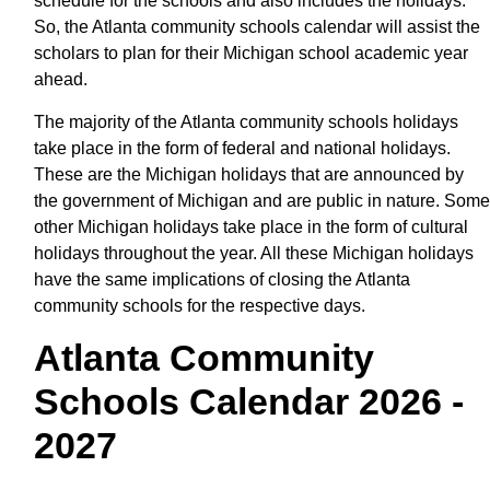
schedule for the schools and also includes the holidays.
So, the Atlanta community schools calendar will assist the
scholars to plan for their Michigan school academic year
ahead.
The majority of the Atlanta community schools holidays
take place in the form of federal and national holidays.
These are the Michigan holidays that are announced by
the government of Michigan and are public in nature. Some
other Michigan holidays take place in the form of cultural
holidays throughout the year. All these Michigan holidays
have the same implications of closing the Atlanta
community schools for the respective days.
Atlanta Community
Schools Calendar 2026 -
2027