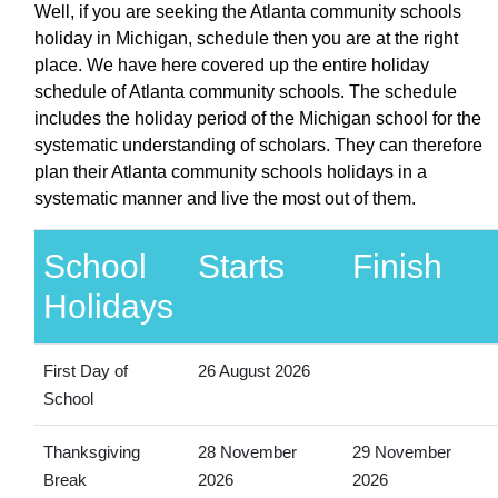
Well, if you are seeking the Atlanta community schools
holiday in Michigan, schedule then you are at the right
place. We have here covered up the entire holiday
schedule of Atlanta community schools. The schedule
includes the holiday period of the Michigan school for the
systematic understanding of scholars. They can therefore
plan their Atlanta community schools holidays in a
systematic manner and live the most out of them.
School
Starts
Finish
Holidays
First Day of
26 August 2026
School
Thanksgiving
28 November
29 November
Break
2026
2026