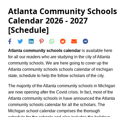
Atlanta Community Schools
Calendar 2026 - 2027
[Schedule]
Atlanta community schools calendar
is available here
for all our readers who are studying in the city of Atlanta
community schools. We are here going to cover up the
Atlanta community schools schools calendar of michigan
state, schedule to help the follow scholars of the city.
The majority of the Atlanta community schools in Michigan
are now opening after the Covid crisis. In fact, most of the
Atlanta community schools in have announced the Atlanta
community schools calendar for all the scholars. The
Michigan school calendar comprises the thorough