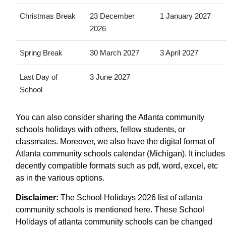
Christmas Break
23 December
1 January 2027
2026
Spring Break
30 March 2027
3 April 2027
Last Day of
3 June 2027
School
You can also consider sharing the Atlanta community
schools holidays with others, fellow students, or
classmates. Moreover, we also have the digital format of
Atlanta community schools calendar (Michigan). It includes
decently compatible formats such as pdf, word, excel, etc
as in the various options.
Disclaimer:
The School Holidays 2026 list of atlanta
community schools is mentioned here. These School
Holidays of atlanta community schools can be changed