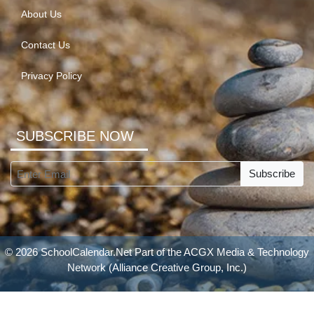
About Us
Contact Us
Privacy Policy
SUBSCRIBE NOW
Subscribe
© 2026 SchoolCalendar.Net Part of the
ACGX Media & Technology
Network
(Alliance Creative Group, Inc.)