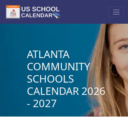
ATLANTA
COMMUNITY
SCHOOLS
CALENDAR 2026
- 2027