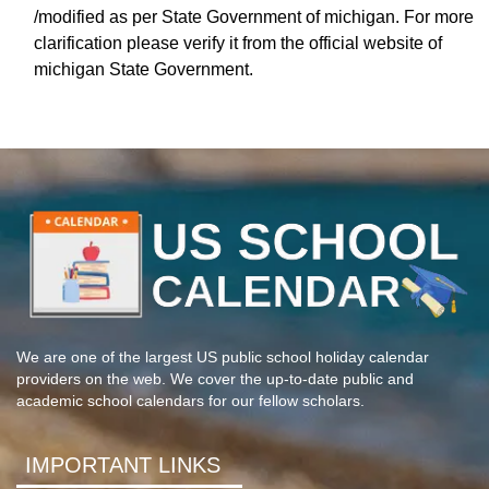
/modified as per State Government of michigan. For more
clarification please verify it from the official website of
michigan State Government.
We are one of the largest US public school holiday calendar
providers on the web. We cover the up-to-date public and
academic school calendars for our fellow scholars.
IMPORTANT LINKS