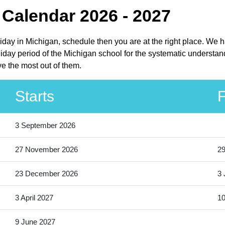
 Calendar 2026 - 2027
liday in Michigan, schedule then you are at the right place. We 
iday period of the Michigan school for the systematic understand
e the most out of them.
Starts
F
3 September 2026
27 November 2026
2
23 December 2026
3 
3 April 2027
10
9 June 2027