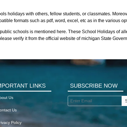
ls holidays with others, fellow students, or classmates. Moreove
tible formats such as pdf, word, excel, etc as in the various op
 public schools is mentioned here. These School Holidays of al
lease verify it from the official website of michigan State Gover
MPORTANT LINKS
SUBSCRIBE NOW
bout Us
ontact Us
rivacy Policy