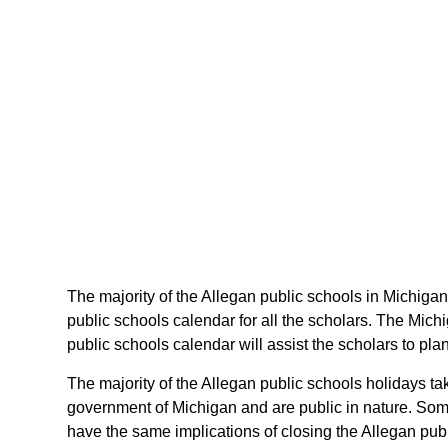
The majority of the Allegan public schools in Michigan
public schools calendar for all the scholars. The Mic
public schools calendar will assist the scholars to pl
The majority of the Allegan public schools holidays ta
government of Michigan and are public in nature. Some 
have the same implications of closing the Allegan publ