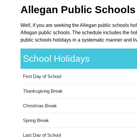
Allegan Public Schools
Well, if you are seeking the Allegan public schools ho
Allegan public schools. The schedule includes the hol
public schools holidays in a systematic manner and liv
School Holidays
First Day of School
Thanksgiving Break
Christmas Break
Spring Break
Last Day of School