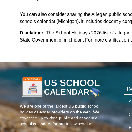
You can also consider sharing the Allegan public schoo
schools calendar (Michigan). It includes decently compa
Disclaimer:
The School Holidays 2026 list of allegan
State Government of michigan. For more clarification p
I
A
We are one of the largest US public school
holiday calendar providers on the web. We
C
cover the up-to-date public and academic
school calendars for our fellow scholars.
P