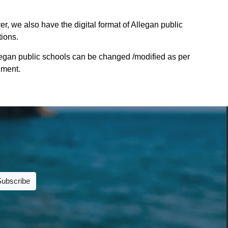
r, we also have the digital format of Allegan public
tions.
legan public schools can be changed /modified as per
nment.
Subscribe