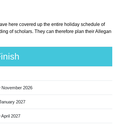
have here covered up the entire holiday schedule of
ing of scholars. They can therefore plan their Allegan
inish
9 November 2026
January 2027
 April 2027