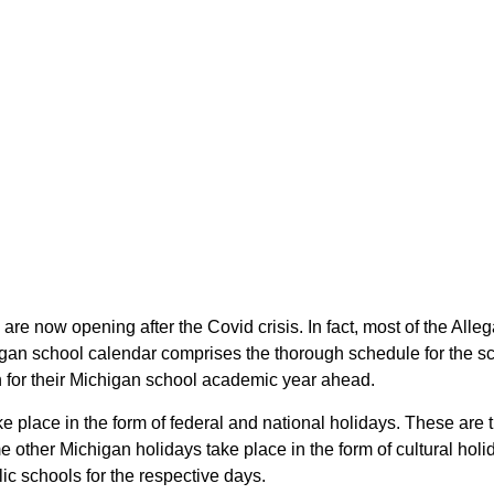
 are now opening after the Covid crisis. In fact, most of the Al
higan school calendar comprises the thorough schedule for the sc
an for their Michigan school academic year ahead.
ke place in the form of federal and national holidays. These ar
other Michigan holidays take place in the form of cultural holi
ic schools for the respective days.