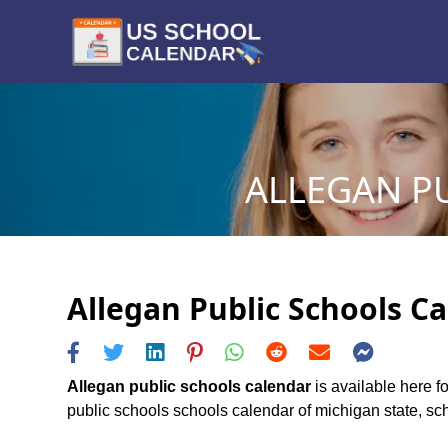
ALLEGAN PU
Allegan Public Schools Ca
Allegan public schools calendar
is available here f
public schools schools calendar of michigan state, sche