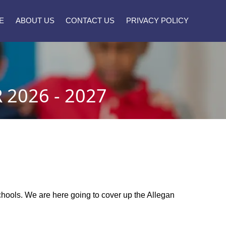
E
ABOUT US
CONTACT US
PRIVACY POLICY
2026 - 2027
 schools. We are here going to cover up the Allegan