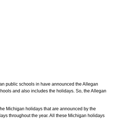
legan public schools in have announced the Allegan
hools and also includes the holidays. So, the Allegan
e the Michigan holidays that are announced by the
days throughout the year. All these Michigan holidays