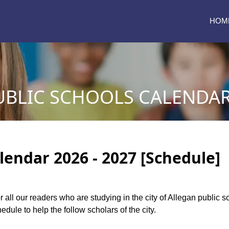
HOM
BLIC SCHOOLS CALENDAR 
lendar 2026 - 2027 [Schedule]
or all our readers who are studying in the city of Allegan public
dule to help the follow scholars of the city.