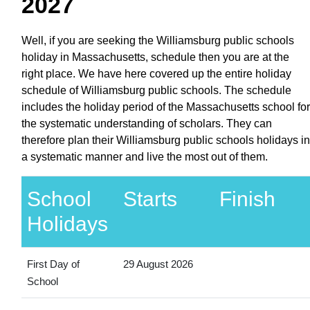
2027
Well, if you are seeking the Williamsburg public schools
holiday in Massachusetts, schedule then you are at the
right place. We have here covered up the entire holiday
schedule of Williamsburg public schools. The schedule
includes the holiday period of the Massachusetts school for
the systematic understanding of scholars. They can
therefore plan their Williamsburg public schools holidays in
a systematic manner and live the most out of them.
School
Starts
Finish
Holidays
First Day of
29 August 2026
School