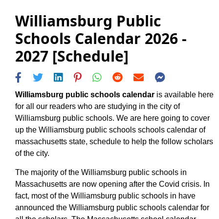
Williamsburg Public
Schools Calendar 2026 -
2027 [Schedule]
Williamsburg public schools calendar
is available here
for all our readers who are studying in the city of
Williamsburg public schools. We are here going to cover
up the Williamsburg public schools schools calendar of
massachusetts state, schedule to help the follow scholars
of the city.
The majority of the Williamsburg public schools in
Massachusetts are now opening after the Covid crisis. In
fact, most of the Williamsburg public schools in have
announced the Williamsburg public schools calendar for