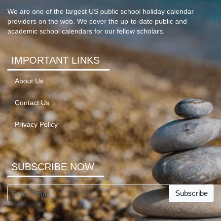
We are one of the largest US public school holiday calendar
providers on the web. We cover the up-to-date public and
academic school calendars for our fellow scholars.
IMPORTANT LINKS
About Us
Contact Us
Privacy Policy
SUBSCRIBE NOW
Subscribe