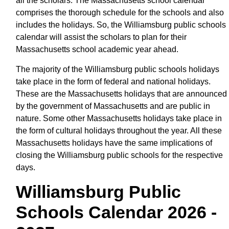
all the scholars. The Massachusetts school calendar
comprises the thorough schedule for the schools and also
includes the holidays. So, the Williamsburg public schools
calendar will assist the scholars to plan for their
Massachusetts school academic year ahead.
The majority of the Williamsburg public schools holidays
take place in the form of federal and national holidays.
These are the Massachusetts holidays that are announced
by the government of Massachusetts and are public in
nature. Some other Massachusetts holidays take place in
the form of cultural holidays throughout the year. All these
Massachusetts holidays have the same implications of
closing the Williamsburg public schools for the respective
days.
Williamsburg Public
Schools Calendar 2026 -