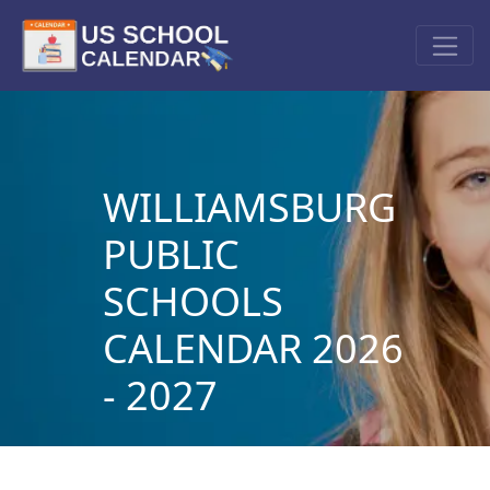
WILLIAMSBURG
PUBLIC
SCHOOLS
CALENDAR 2026
- 2027