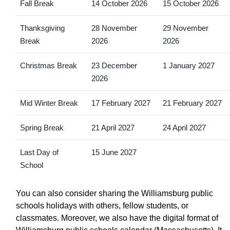
Fall Break
14 October 2026
15 October 2026
Thanksgiving
28 November
29 November
Break
2026
2026
Christmas Break
23 December
1 January 2027
2026
Mid Winter Break
17 February 2027
21 February 2027
Spring Break
21 April 2027
24 April 2027
Last Day of
15 June 2027
School
You can also consider sharing the Williamsburg public
schools holidays with others, fellow students, or
classmates. Moreover, we also have the digital format of