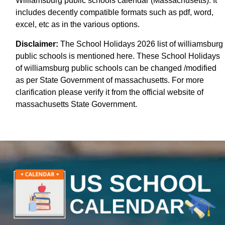
Williamsburg public schools calendar (Massachusetts). It
includes decently compatible formats such as pdf, word,
excel, etc as in the various options.
Disclaimer:
The School Holidays 2026 list of williamsburg
public schools is mentioned here. These School Holidays
of williamsburg public schools can be changed /modified
as per State Government of massachusetts. For more
clarification please verify it from the official website of
massachusetts State Government.