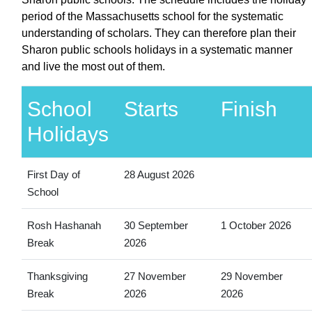
period of the Massachusetts school for the systematic
understanding of scholars. They can therefore plan their
Sharon public schools holidays in a systematic manner
and live the most out of them.
School
Starts
Finish
Holidays
First Day of
28 August 2026
School
Rosh Hashanah
30 September
1 October 2026
Break
2026
Thanksgiving
27 November
29 November
Break
2026
2026