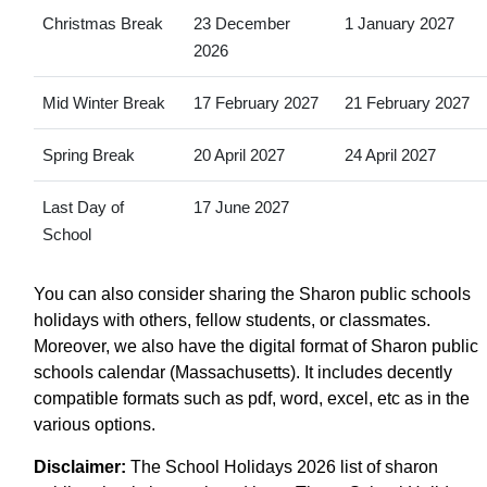
Christmas Break
23 December
1 January 2027
2026
Mid Winter Break
17 February 2027
21 February 2027
Spring Break
20 April 2027
24 April 2027
Last Day of
17 June 2027
School
You can also consider sharing the Sharon public schools
holidays with others, fellow students, or classmates.
Moreover, we also have the digital format of Sharon public
schools calendar (Massachusetts). It includes decently
compatible formats such as pdf, word, excel, etc as in the
various options.
Disclaimer:
The School Holidays 2026 list of sharon