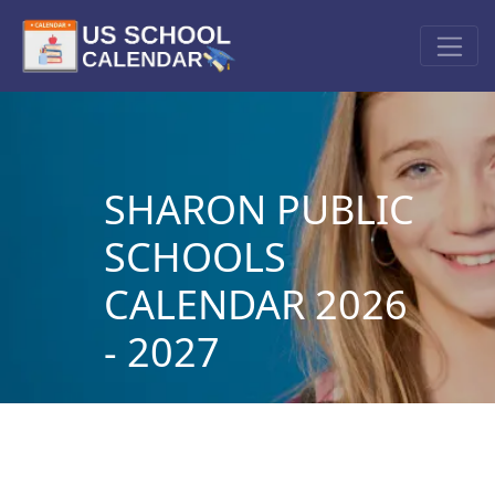
SHARON PUBLIC
SCHOOLS
CALENDAR 2026
- 2027