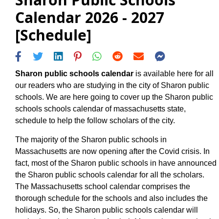
Calendar 2026 - 2027
[Schedule]
Sharon public schools calendar
is available here for all
our readers who are studying in the city of Sharon public
schools. We are here going to cover up the Sharon public
schools schools calendar of massachusetts state,
schedule to help the follow scholars of the city.
The majority of the Sharon public schools in
Massachusetts are now opening after the Covid crisis. In
fact, most of the Sharon public schools in have announced
the Sharon public schools calendar for all the scholars.
The Massachusetts school calendar comprises the
thorough schedule for the schools and also includes the
holidays. So, the Sharon public schools calendar will