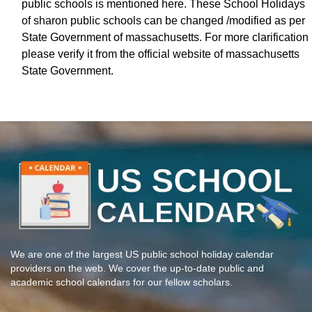
public schools is mentioned here. These School Holidays
of sharon public schools can be changed /modified as per
State Government of massachusetts. For more clarification
please verify it from the official website of massachusetts
State Government.
We are one of the largest US public school holiday calendar
providers on the web. We cover the up-to-date public and
academic school calendars for our fellow scholars.