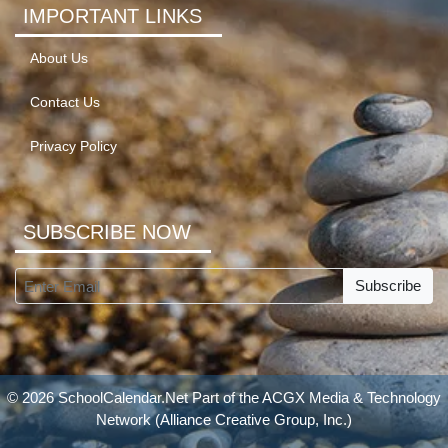
IMPORTANT LINKS
About Us
Contact Us
Privacy Policy
SUBSCRIBE NOW
Subscribe
© 2026 SchoolCalendar.Net Part of the
ACGX Media & Technology
Network
(Alliance Creative Group, Inc.)