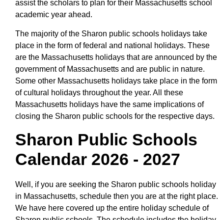
assist the scholars to plan for their Massachusetts school
academic year ahead.
The majority of the Sharon public schools holidays take
place in the form of federal and national holidays. These
are the Massachusetts holidays that are announced by the
government of Massachusetts and are public in nature.
Some other Massachusetts holidays take place in the form
of cultural holidays throughout the year. All these
Massachusetts holidays have the same implications of
closing the Sharon public schools for the respective days.
Sharon Public Schools
Calendar 2026 - 2027
Well, if you are seeking the Sharon public schools holiday
in Massachusetts, schedule then you are at the right place.
We have here covered up the entire holiday schedule of
Sharon public schools. The schedule includes the holiday