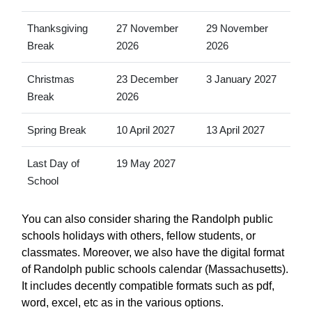
Thanksgiving
27 November
29 November
Break
2026
2026
Christmas
23 December
3 January 2027
Break
2026
Spring Break
10 April 2027
13 April 2027
Last Day of
19 May 2027
School
You can also consider sharing the Randolph public
schools holidays with others, fellow students, or
classmates. Moreover, we also have the digital format
of Randolph public schools calendar (Massachusetts).
It includes decently compatible formats such as pdf,
word, excel, etc as in the various options.