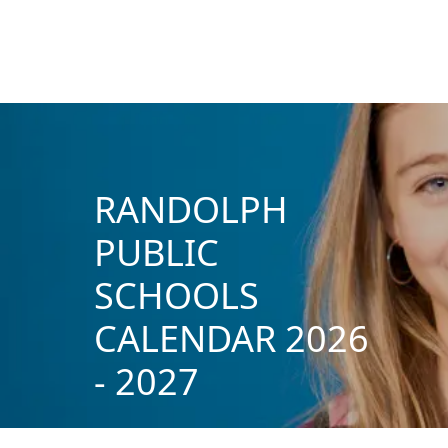
RANDOLPH
PUBLIC
SCHOOLS
CALENDAR 2026
- 2027