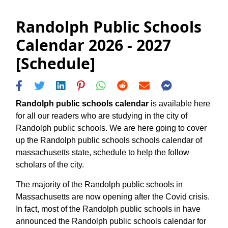
Randolph Public Schools
Calendar 2026 - 2027
[Schedule]
Randolph public schools calendar
is available here
for all our readers who are studying in the city of
Randolph public schools. We are here going to cover
up the Randolph public schools schools calendar of
massachusetts state, schedule to help the follow
scholars of the city.
The majority of the Randolph public schools in
Massachusetts are now opening after the Covid crisis.
In fact, most of the Randolph public schools in have
announced the Randolph public schools calendar for