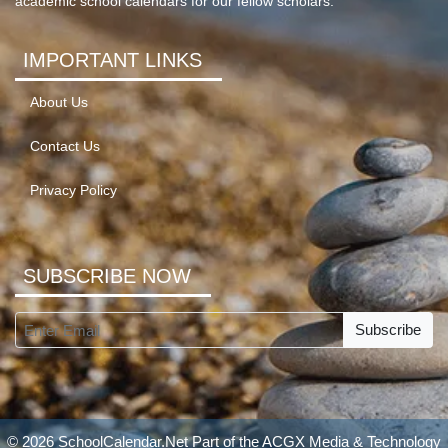
academic school calendars for our fellow scholars.
IMPORTANT LINKS
About Us
Contact Us
Privacy Policy
SUBSCRIBE NOW
Subscribe
© 2026 SchoolCalendar.Net Part of the
ACGX Media & Technology