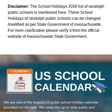
Disclaimer:
The School Holidays 2026 list of randolph
public schools is mentioned here. These School
Holidays of randolph public schools can be changed
/modified as per State Government of massachusetts.
For more clarification please verify it from the official
website of massachusetts State Government.
We are one of the largest US public school holiday calendar
providers on the web. We cover the up-to-date public and