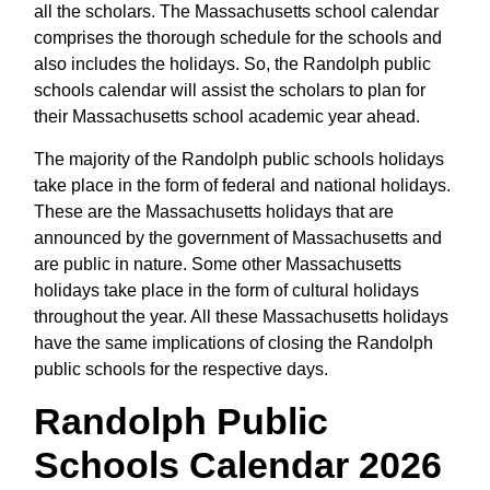
all the scholars. The Massachusetts school calendar
comprises the thorough schedule for the schools and
also includes the holidays. So, the Randolph public
schools calendar will assist the scholars to plan for
their Massachusetts school academic year ahead.
The majority of the Randolph public schools holidays
take place in the form of federal and national holidays.
These are the Massachusetts holidays that are
announced by the government of Massachusetts and
are public in nature. Some other Massachusetts
holidays take place in the form of cultural holidays
throughout the year. All these Massachusetts holidays
have the same implications of closing the Randolph
public schools for the respective days.
Randolph Public
Schools Calendar 2026