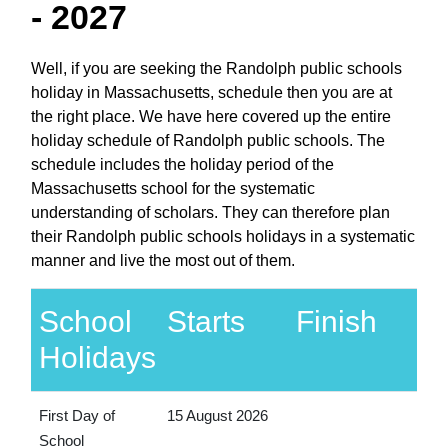
- 2027
Well, if you are seeking the Randolph public schools
holiday in Massachusetts, schedule then you are at
the right place. We have here covered up the entire
holiday schedule of Randolph public schools. The
schedule includes the holiday period of the
Massachusetts school for the systematic
understanding of scholars. They can therefore plan
their Randolph public schools holidays in a systematic
manner and live the most out of them.
School
Starts
Finish
Holidays
First Day of
15 August 2026
School