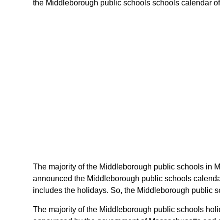
the Middleborough public schools schools calendar of m
The majority of the Middleborough public schools in M
announced the Middleborough public schools calendar 
includes the holidays. So, the Middleborough public s
The majority of the Middleborough public schools holi