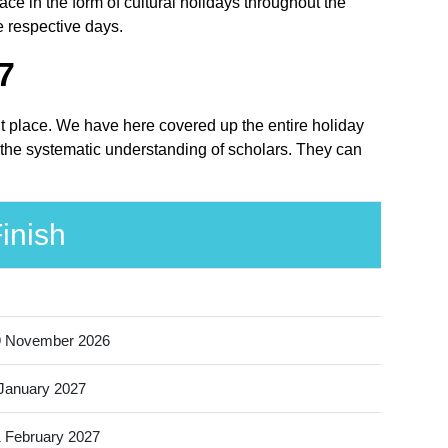
 in the form of cultural holidays throughout the
e respective days.
7
ht place. We have here covered up the entire holiday
 the systematic understanding of scholars. They can
inish
9 November 2026
January 2027
 February 2027