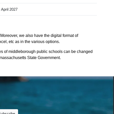
 April 2027
Moreover, we also have the digital format of
el, etc as in the various options.
ys of middleborough public schools can be changed
 of massachusetts State Government.
Subscribe