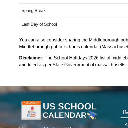
Spring Break
Last Day of School
You can also consider sharing the Middleborough publi
Middleborough public schools calendar (Massachusetts).
Disclaimer:
The School Holidays 2026 list of middle
/modified as per State Government of massachusetts. Fo
I
A