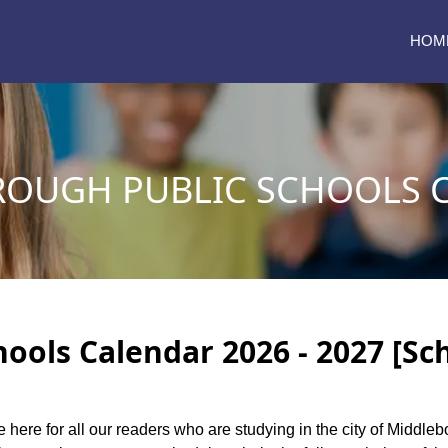
HOM
OUGH PUBLIC SCHOOLS 
ools Calendar 2026 - 2027 [Sc
e here for all our readers who are studying in the city of Middl