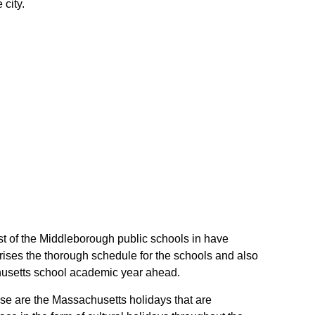
city.
st of the Middleborough public schools in have
ises the thorough schedule for the schools and also
achusetts school academic year ahead.
ese are the Massachusetts holidays that are