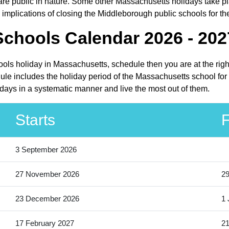
 public in nature. Some other Massachusetts holidays take place
implications of closing the Middleborough public schools for th
chools Calendar 2026 - 202
ools holiday in Massachusetts, schedule then you are at the rig
le includes the holiday period of the Massachusetts school for
idays in a systematic manner and live the most out of them.
Starts
F
3 September 2026
27 November 2026
2
23 December 2026
1 
17 February 2027
21