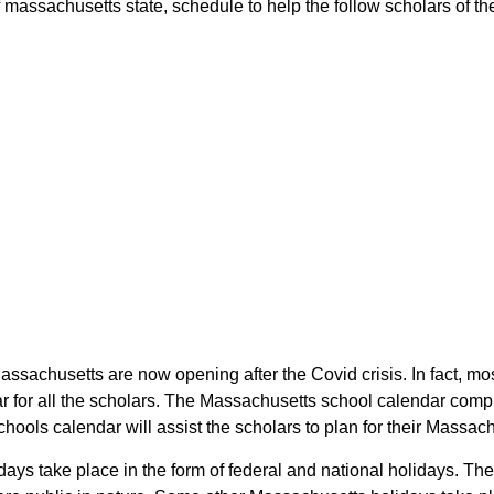
assachusetts state, schedule to help the follow scholars of the 
assachusetts are now opening after the Covid crisis. In fact, mo
for all the scholars. The Massachusetts school calendar compr
chools calendar will assist the scholars to plan for their Mass
days take place in the form of federal and national holidays. Th