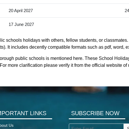
20 April 2027
24
17 June 2027
c schools holidays with others, fellow students, or classmates. 
 It includes decently compatible formats such as pdf, word, exc
borough public schools is mentioned here. These School Holida
r more clarification please verify it from the official website
MPORTANT LINKS
SUBSCRIBE NOW
bout Us