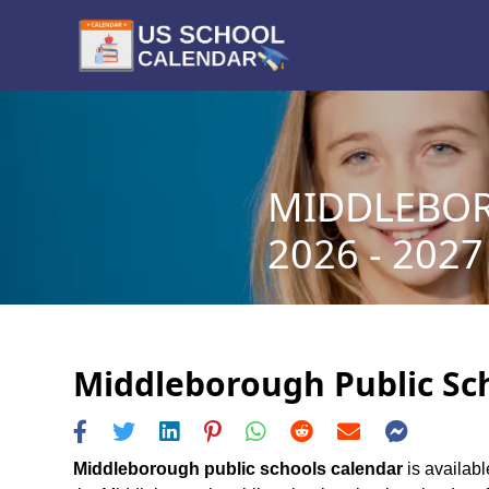
MIDDLEBOR
2026 - 2027
Middleborough Public Sch
Middleborough public schools calendar
is availabl