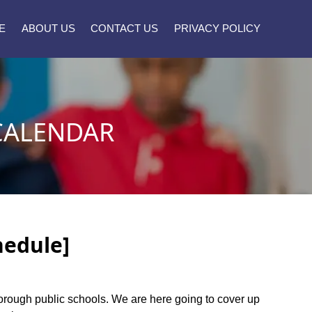
E
ABOUT US
CONTACT US
PRIVACY POLICY
CALENDAR
hedule]
eborough public schools. We are here going to cover up