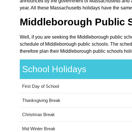
announced by the government of Massachusetts and are
year. All these Massachusetts holidays have the same 
Middleborough Public S
Well, if you are seeking the Middleborough public sch
schedule of Middleborough public schools. The schedu
therefore plan their Middleborough public schools hol
School Holidays
First Day of School
Thanksgiving Break
Christmas Break
Mid Winter Break