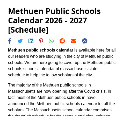
Methuen Public Schools
Calendar 2026 - 2027
[Schedule]
Methuen public schools calendar
is available here for all
our readers who are studying in the city of Methuen public
schools. We are here going to cover up the Methuen public
schools schools calendar of massachusetts state,
schedule to help the follow scholars of the city.
The majority of the Methuen public schools in
Massachusetts are now opening after the Covid crisis. In
fact, most of the Methuen public schools in have
announced the Methuen public schools calendar for all the
scholars. The Massachusetts school calendar comprises