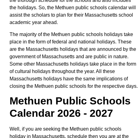
the thorough schedule for the schools and also includes
the holidays. So, the Methuen public schools calendar will
assist the scholars to plan for their Massachusetts school
academic year ahead.
The majority of the Methuen public schools holidays take
place in the form of federal and national holidays. These
are the Massachusetts holidays that are announced by the
government of Massachusetts and are public in nature.
Some other Massachusetts holidays take place in the form
of cultural holidays throughout the year. All these
Massachusetts holidays have the same implications of
closing the Methuen public schools for the respective days.
Methuen Public Schools
Calendar 2026 - 2027
Well, if you are seeking the Methuen public schools
holiday in Massachusetts, schedule then you are at the