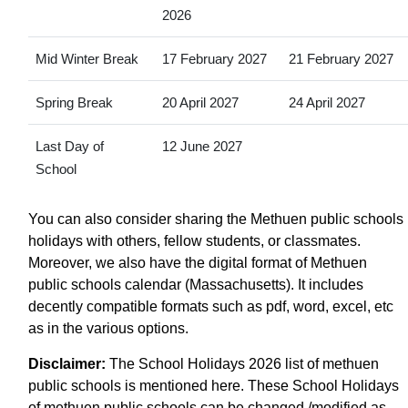
2026
Mid Winter Break
17 February 2027
21 February 2027
Spring Break
20 April 2027
24 April 2027
Last Day of
12 June 2027
School
You can also consider sharing the Methuen public schools
holidays with others, fellow students, or classmates.
Moreover, we also have the digital format of Methuen
public schools calendar (Massachusetts). It includes
decently compatible formats such as pdf, word, excel, etc
as in the various options.
Disclaimer:
The School Holidays 2026 list of methuen
public schools is mentioned here. These School Holidays
of methuen public schools can be changed /modified as