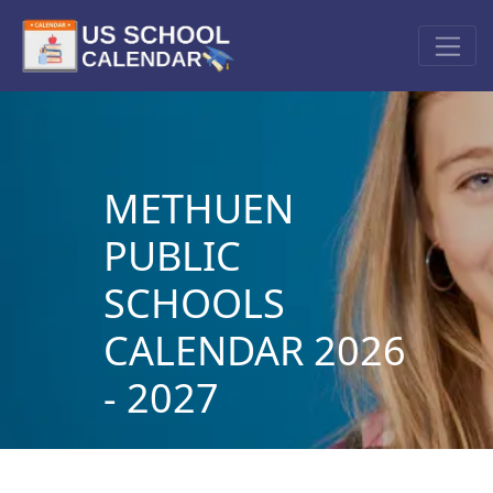
METHUEN
PUBLIC
SCHOOLS
CALENDAR 2026
- 2027