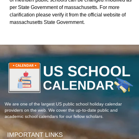
per State Government of massachusetts. For more
clarification please verify it from the official website of
massachusetts State Government.
We are one of the largest US public school holiday calendar
providers on the web. We cover the up-to-date public and
academic school calendars for our fellow scholars.
IMPORTANT LINKS