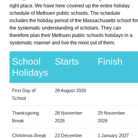
right place. We have here covered up the entire holiday
schedule of Methuen public schools. The schedule
includes the holiday period of the Massachusetts school for
the systematic understanding of scholars. They can
therefore plan their Methuen public schools holidays in a
systematic manner and live the most out of them.
School
Starts
Finish
Holidays
First Day of
28 August 2026
School
Thanksgiving
28 November
29 November
Break
2026
2026
Christmas Break
23 December
1 January 2027