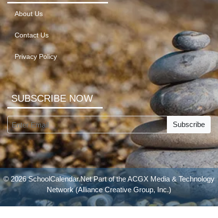
About Us
Contact Us
Privacy Policy
SUBSCRIBE NOW
Subscribe
© 2026 SchoolCalendar.Net Part of the
ACGX Media & Technology
Network
(Alliance Creative Group, Inc.)