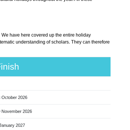
e. We have here covered up the entire holiday
stematic understanding of scholars. They can therefore
inish
 October 2026
9 November 2026
January 2027