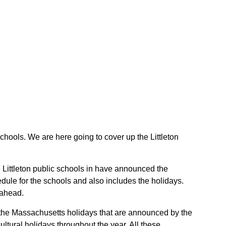
 schools. We are here going to cover up the Littleton
he Littleton public schools in have announced the
dule for the schools and also includes the holidays.
 ahead.
re the Massachusetts holidays that are announced by the
tural holidays throughout the year. All these