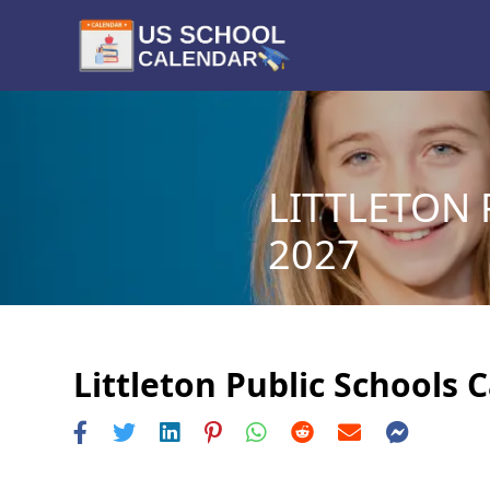
LITTLETON 
2027
Littleton Public Schools 