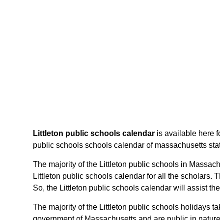
Littleton public schools calendar
is available here f
public schools schools calendar of massachusetts state,
The majority of the Littleton public schools in Massach
Littleton public schools calendar for all the scholar
So, the Littleton public schools calendar will assist 
The majority of the Littleton public schools holidays 
government of Massachusetts and are public in nature.