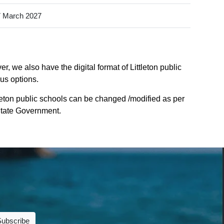
 March 2027
, we also have the digital format of Littleton public
ous options.
tleton public schools can be changed /modified as per
 State Government.
Subscribe