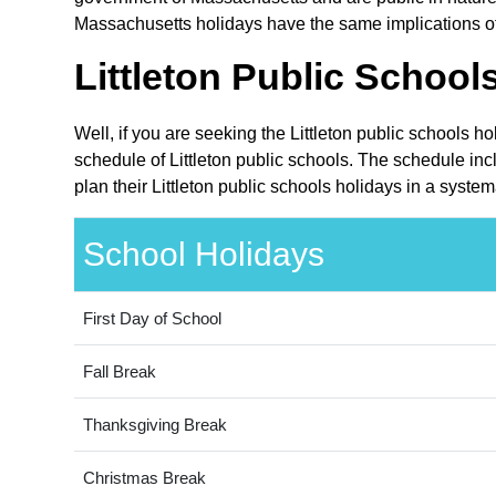
Massachusetts holidays have the same implications of c
Littleton Public School
Well, if you are seeking the Littleton public schools 
schedule of Littleton public schools. The schedule in
plan their Littleton public schools holidays in a syste
School Holidays
First Day of School
Fall Break
Thanksgiving Break
Christmas Break