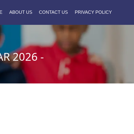
E
ABOUT US
CONTACT US
PRIVACY POLICY
R 2026 -