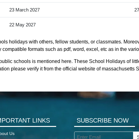
23 March 2027
27
22 May 2027
ols holidays with others, fellow students, or classmates. Moreover
 compatible formats such as pdf, word, excel, etc as in the vari
 public schools is mentioned here. These School Holidays of lit
ion please verify it from the official website of massachusetts
MPORTANT LINKS
SUBSCRIBE NOW
bout Us