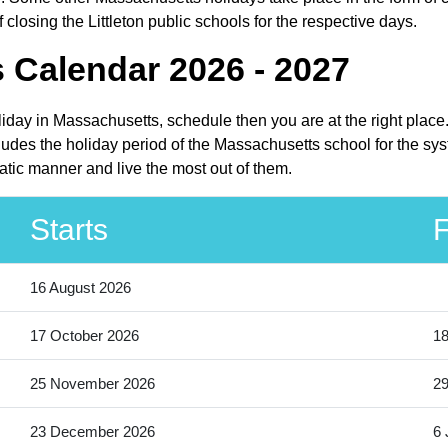
losing the Littleton public schools for the respective days.
s Calendar 2026 - 2027
holiday in Massachusetts, schedule then you are at the right plac
cludes the holiday period of the Massachusetts school for the sy
matic manner and live the most out of them.
Starts
F
16 August 2026
17 October 2026
18
25 November 2026
2
23 December 2026
6 