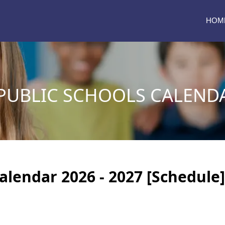
HOM
PUBLIC SCHOOLS CALENDA
Calendar 2026 - 2027 [Schedule]