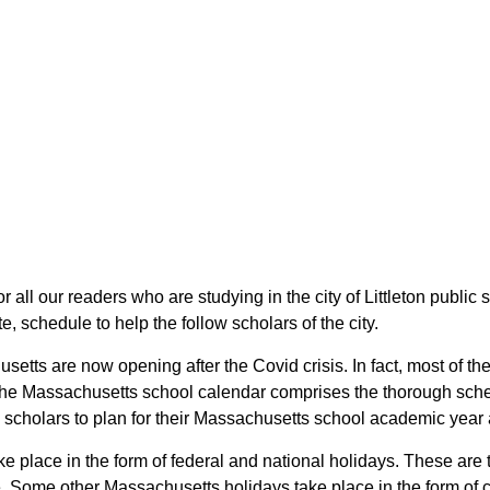
or all our readers who are studying in the city of Littleton public
 schedule to help the follow scholars of the city.
usetts are now opening after the Covid crisis. In fact, most of t
s. The Massachusetts school calendar comprises the thorough sche
the scholars to plan for their Massachusetts school academic year
take place in the form of federal and national holidays. These a
 Some other Massachusetts holidays take place in the form of cul