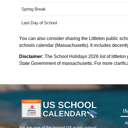
Spring Break
Last Day of School
You can also consider sharing the Littleton public scho
schools calendar (Massachusetts). It includes decently
Disclaimer:
The School Holidays 2026 list of littleton
State Government of massachusetts. For more clarificat
I
A
We are one of the largest US public school