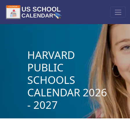
HARVARD
PUBLIC
SCHOOLS
CALENDAR 2026
- 2027