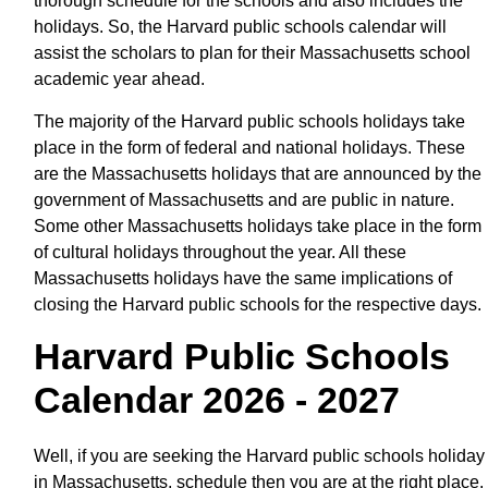
thorough schedule for the schools and also includes the
holidays. So, the Harvard public schools calendar will
assist the scholars to plan for their Massachusetts school
academic year ahead.
The majority of the Harvard public schools holidays take
place in the form of federal and national holidays. These
are the Massachusetts holidays that are announced by the
government of Massachusetts and are public in nature.
Some other Massachusetts holidays take place in the form
of cultural holidays throughout the year. All these
Massachusetts holidays have the same implications of
closing the Harvard public schools for the respective days.
Harvard Public Schools
Calendar 2026 - 2027
Well, if you are seeking the Harvard public schools holiday
in Massachusetts, schedule then you are at the right place.