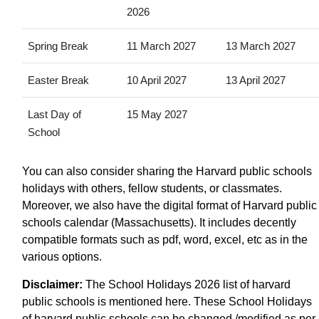
2026
Spring Break
11 March 2027
13 March 2027
Easter Break
10 April 2027
13 April 2027
Last Day of
15 May 2027
School
You can also consider sharing the Harvard public schools
holidays with others, fellow students, or classmates.
Moreover, we also have the digital format of Harvard public
schools calendar (Massachusetts). It includes decently
compatible formats such as pdf, word, excel, etc as in the
various options.
Disclaimer:
The School Holidays 2026 list of harvard
public schools is mentioned here. These School Holidays
of harvard public schools can be changed /modified as per