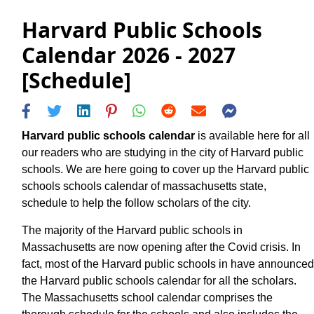
Harvard Public Schools
Calendar 2026 - 2027
[Schedule]
Harvard public schools calendar
is available here for all
our readers who are studying in the city of Harvard public
schools. We are here going to cover up the Harvard public
schools schools calendar of massachusetts state,
schedule to help the follow scholars of the city.
The majority of the Harvard public schools in
Massachusetts are now opening after the Covid crisis. In
fact, most of the Harvard public schools in have announced
the Harvard public schools calendar for all the scholars.
The Massachusetts school calendar comprises the