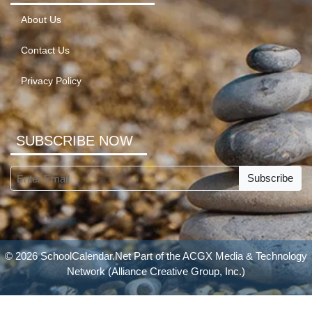
About Us
Contact Us
Privacy Policy
SUBSCRIBE NOW
Subscribe
© 2026 SchoolCalendar.Net Part of the
ACGX Media & Technology
Network
(Alliance Creative Group, Inc.)