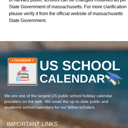
State Government of massachusetts. For more clarification
please verify it from the official website of massachusetts
State Government.
We are one of the largest US public school holiday calendar
providers on the web. We cover the up-to-date public and
academic school calendars for our fellow scholars.
IMPORTANT LINKS