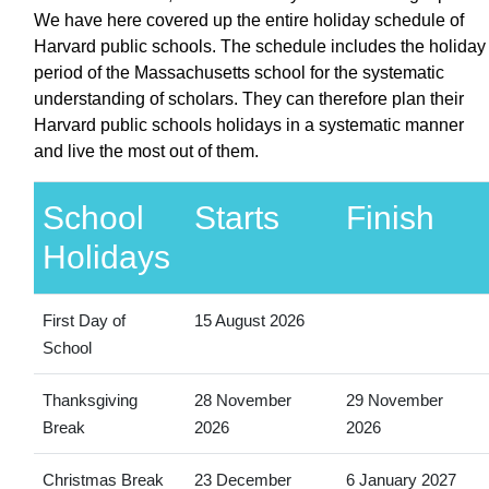
We have here covered up the entire holiday schedule of
Harvard public schools. The schedule includes the holiday
period of the Massachusetts school for the systematic
understanding of scholars. They can therefore plan their
Harvard public schools holidays in a systematic manner
and live the most out of them.
School
Starts
Finish
Holidays
First Day of
15 August 2026
School
Thanksgiving
28 November
29 November
Break
2026
2026
Christmas Break
23 December
6 January 2027