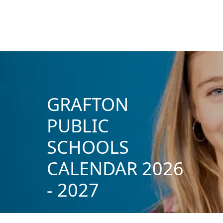
GRAFTON
PUBLIC
SCHOOLS
CALENDAR 2026
- 2027