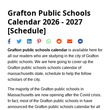
Grafton Public Schools
Calendar 2026 - 2027
[Schedule]
Grafton public schools calendar
is available here for
all our readers who are studying in the city of Grafton
public schools. We are here going to cover up the
Grafton public schools schools calendar of
massachusetts state, schedule to help the follow
scholars of the city.
The majority of the Grafton public schools in
Massachusetts are now opening after the Covid crisis.
In fact, most of the Grafton public schools in have
announced the Grafton public schools calendar for all