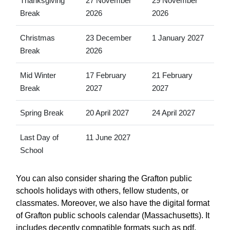
Thanksgiving
27 November
29 November
Break
2026
2026
Christmas
23 December
1 January 2027
Break
2026
Mid Winter
17 February
21 February
Break
2027
2027
Spring Break
20 April 2027
24 April 2027
Last Day of
11 June 2027
School
You can also consider sharing the Grafton public
schools holidays with others, fellow students, or
classmates. Moreover, we also have the digital format
of Grafton public schools calendar (Massachusetts). It
includes decently compatible formats such as pdf,