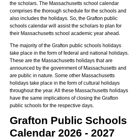
the scholars. The Massachusetts school calendar
comprises the thorough schedule for the schools and
also includes the holidays. So, the Grafton public
schools calendar will assist the scholars to plan for
their Massachusetts school academic year ahead.
The majority of the Grafton public schools holidays
take place in the form of federal and national holidays.
These are the Massachusetts holidays that are
announced by the government of Massachusetts and
are public in nature. Some other Massachusetts
holidays take place in the form of cultural holidays
throughout the year. All these Massachusetts holidays
have the same implications of closing the Grafton
public schools for the respective days.
Grafton Public Schools
Calendar 2026 - 2027