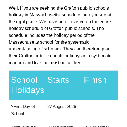
Well, if you are seeking the Grafton public schools
holiday in Massachusetts, schedule then you are at
the right place. We have here covered up the entire
holiday schedule of Grafton public schools. The
schedule includes the holiday period of the
Massachusetts school for the systematic
understanding of scholars. They can therefore plan
their Grafton public schools holidays in a systematic
manner and live the most out of them.
School
Starts
Finish
Holidays
?First Day of
27 August 2026
School