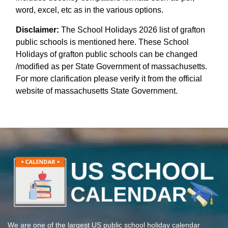
word, excel, etc as in the various options.
Disclaimer:
The School Holidays 2026 list of grafton
public schools is mentioned here. These School
Holidays of grafton public schools can be changed
/modified as per State Government of massachusetts.
For more clarification please verify it from the official
website of massachusetts State Government.
We are one of the largest US public school holiday calendar