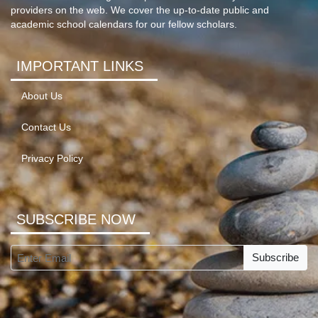
providers on the web. We cover the up-to-date public and
academic school calendars for our fellow scholars.
IMPORTANT LINKS
About Us
Contact Us
Privacy Policy
SUBSCRIBE NOW
Subscribe