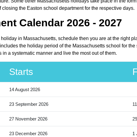
ure. Some other Massachusetts holidays take place in the form of
 closing the Easton school department for the respective days.
ent Calendar 2026 - 2027
 holiday in Massachusetts, schedule then you are at the right p
ncludes the holiday period of the Massachusetts school for the
s in a systematic manner and live the most out of them.
Starts
F
14 August 2026
23 September 2026
11
27 November 2026
2
23 December 2026
1 