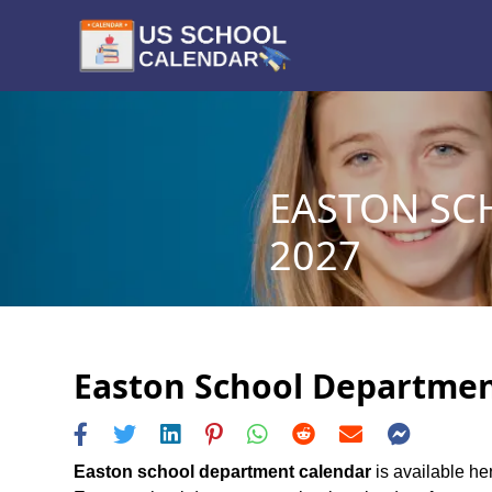
EASTON SC
2027
Easton School Department
Easton school department calendar
is available he