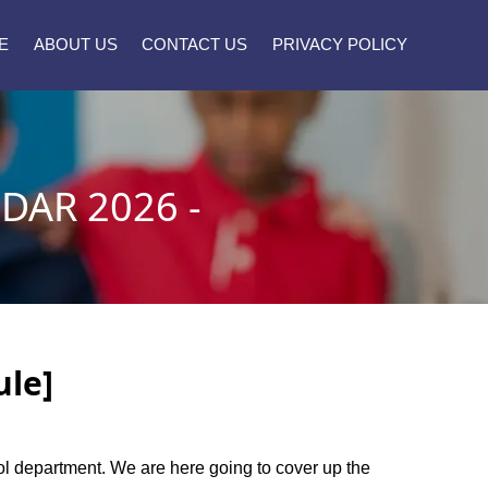
E
ABOUT US
CONTACT US
PRIVACY POLICY
AR 2026 -
ule]
ool department. We are here going to cover up the