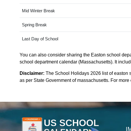
Mid Winter Break
Spring Break
Last Day of School
You can also consider sharing the Easton school depar
school department calendar (Massachusetts). It include
Disclaimer:
The School Holidays 2026 list of easton 
as per State Government of massachusetts. For more cla
I