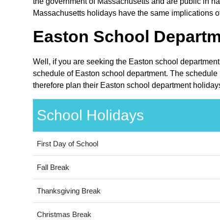
the government of Massachusetts and are public in nat
Massachusetts holidays have the same implications of
Easton School Departm
Well, if you are seeking the Easton school department
schedule of Easton school department. The schedule i
therefore plan their Easton school department holiday
School Holidays
First Day of School
Fall Break
Thanksgiving Break
Christmas Break