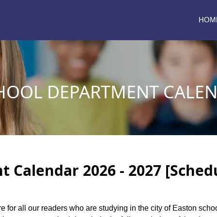
HOM
HOOL DEPARTMENT CALEND
 Calendar 2026 - 2027 [Sched
re for all our readers who are studying in the city of Easton sch