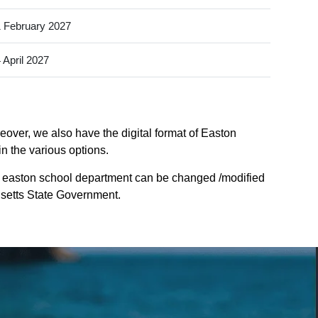
 February 2027
 April 2027
over, we also have the digital format of Easton
n the various options.
f easton school department can be changed /modified
husetts State Government.