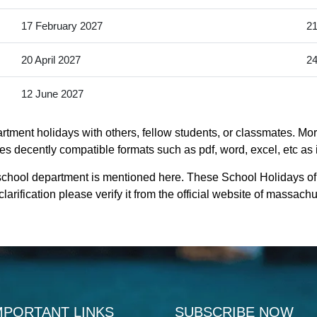
17 February 2027
21
20 April 2027
24
12 June 2027
tment holidays with others, fellow students, or classmates. More
s decently compatible formats such as pdf, word, excel, etc as i
school department is mentioned here. These School Holidays o
rification please verify it from the official website of massac
MPORTANT LINKS
SUBSCRIBE NOW