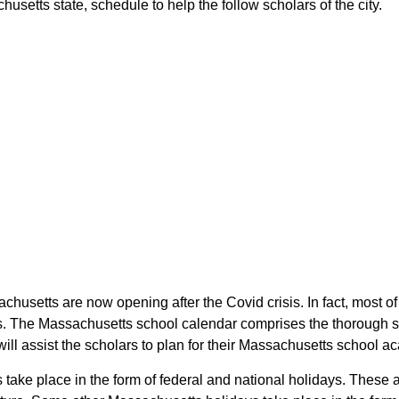
etts state, schedule to help the follow scholars of the city.
chusetts are now opening after the Covid crisis. In fact, most
rs. The Massachusetts school calendar comprises the thorough s
ill assist the scholars to plan for their Massachusetts school 
 take place in the form of federal and national holidays. These