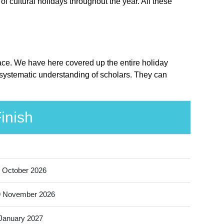
 cultural holidays throughout the year. All these
lace. We have here covered up the entire holiday
 systematic understanding of scholars. They can
inish
 October 2026
9 November 2026
January 2027