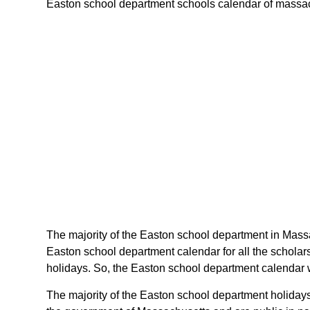
Easton school department schools calendar of massachus
The majority of the Easton school department in Massa
Easton school department calendar for all the schola
holidays. So, the Easton school department calendar w
The majority of the Easton school department holidays