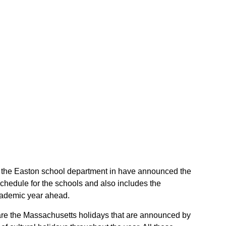
 of the Easton school department in have announced the
chedule for the schools and also includes the
academic year ahead.
 are the Massachusetts holidays that are announced by