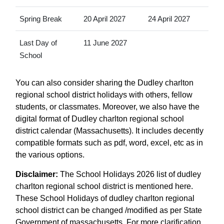
Spring Break
20 April 2027
24 April 2027
Last Day of
11 June 2027
School
You can also consider sharing the Dudley charlton
regional school district holidays with others, fellow
students, or classmates. Moreover, we also have the
digital format of Dudley charlton regional school
district calendar (Massachusetts). It includes decently
compatible formats such as pdf, word, excel, etc as in
the various options.
Disclaimer:
The School Holidays 2026 list of dudley
charlton regional school district is mentioned here.
These School Holidays of dudley charlton regional
school district can be changed /modified as per State
Government of massachusetts. For more clarification