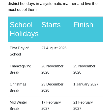
district holidays in a systematic manner and live the
most out of them.
School
Starts
Finish
Holidays
First Day of
27 August 2026
School
Thanksgiving
28 November
29 November
Break
2026
2026
Christmas
23 December
1 January 2027
Break
2026
Mid Winter
17 February
21 February
Break
2027
2027