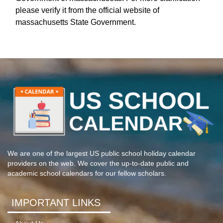
please verify it from the official website of
massachusetts State Government.
We are one of the largest US public school holiday calendar
providers on the web. We cover the up-to-date public and
academic school calendars for our fellow scholars.
IMPORTANT LINKS