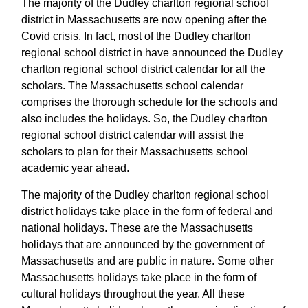
The majority of the Dudley charlton regional school
district in Massachusetts are now opening after the
Covid crisis. In fact, most of the Dudley charlton
regional school district in have announced the Dudley
charlton regional school district calendar for all the
scholars. The Massachusetts school calendar
comprises the thorough schedule for the schools and
also includes the holidays. So, the Dudley charlton
regional school district calendar will assist the
scholars to plan for their Massachusetts school
academic year ahead.
The majority of the Dudley charlton regional school
district holidays take place in the form of federal and
national holidays. These are the Massachusetts
holidays that are announced by the government of
Massachusetts and are public in nature. Some other
Massachusetts holidays take place in the form of
cultural holidays throughout the year. All these