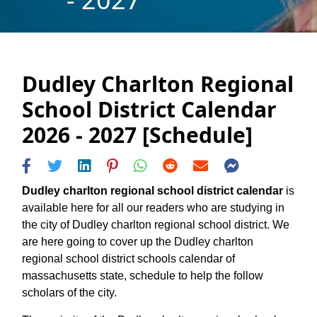
Dudley Charlton Regional
School District Calendar
2026 - 2027 [Schedule]
Dudley charlton regional school district calendar
is
available here for all our readers who are studying in
the city of Dudley charlton regional school district. We
are here going to cover up the Dudley charlton
regional school district schools calendar of
massachusetts state, schedule to help the follow
scholars of the city.