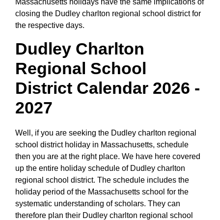
Massachusetts holidays have the same implications of
closing the Dudley charlton regional school district for
the respective days.
Dudley Charlton
Regional School
District Calendar 2026 -
2027
Well, if you are seeking the Dudley charlton regional
school district holiday in Massachusetts, schedule
then you are at the right place. We have here covered
up the entire holiday schedule of Dudley charlton
regional school district. The schedule includes the
holiday period of the Massachusetts school for the
systematic understanding of scholars. They can
therefore plan their Dudley charlton regional school