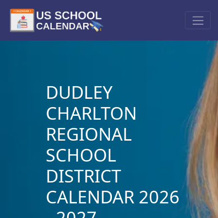
DUDLEY
CHARLTON
REGIONAL
SCHOOL
DISTRICT
CALENDAR 2026
- 2027