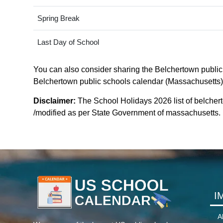
Spring Break
Last Day of School
You can also consider sharing the Belchertown public s
Belchertown public schools calendar (Massachusetts). I
Disclaimer:
The School Holidays 2026 list of belcher
/modified as per State Government of massachusetts. Fo
I
A