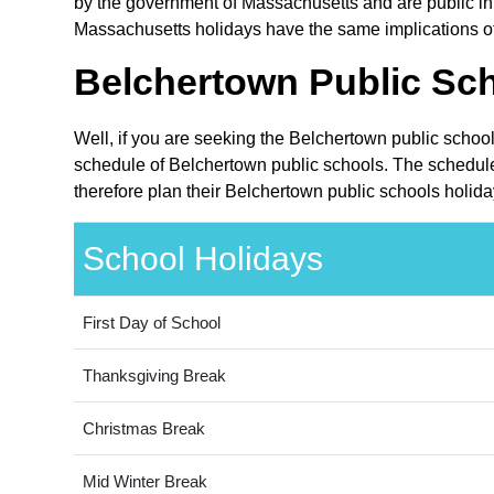
by the government of Massachusetts and are public in 
Massachusetts holidays have the same implications of 
Belchertown Public Sch
Well, if you are seeking the Belchertown public schoo
schedule of Belchertown public schools. The schedule
therefore plan their Belchertown public schools holida
School Holidays
First Day of School
Thanksgiving Break
Christmas Break
Mid Winter Break