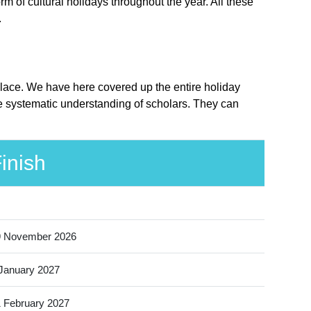
 of cultural holidays throughout the year. All these
.
place. We have here covered up the entire holiday
e systematic understanding of scholars. They can
inish
9 November 2026
January 2027
 February 2027