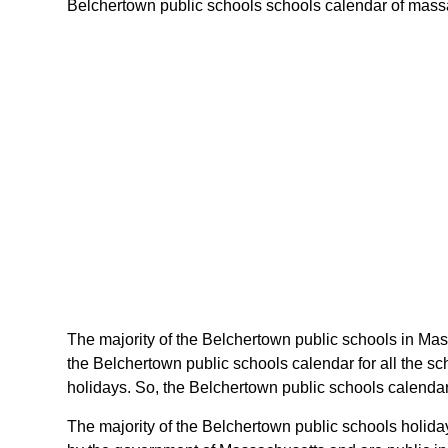
Belchertown public schools schools calendar of massach
The majority of the Belchertown public schools in Mas
the Belchertown public schools calendar for all the s
holidays. So, the Belchertown public schools calendar
The majority of the Belchertown public schools holida