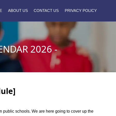
E
ABOUT US
CONTACT US
PRIVACY POLICY
NDAR 2026 -
ule]
own public schools. We are here going to cover up the