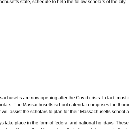
usetts state, schedule to help the follow scholars of the city.
sachusetts are now opening after the Covid crisis. In fact, mos
cholars. The Massachusetts school calendar comprises the thoro
 will assist the scholars to plan for their Massachusetts school
ys take place in the form of federal and national holidays. The