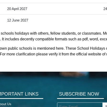
20 April 2027
24
12 June 2027
chools holidays with others, fellow students, or classmates. Mo
t includes decently compatible formats such as pdf, word, excel,
town public schools is mentioned here. These School Holidays 
r more clarification please verify it from the official website
MPORTANT LINKS
SUBSCRIBE NOW
bout Us