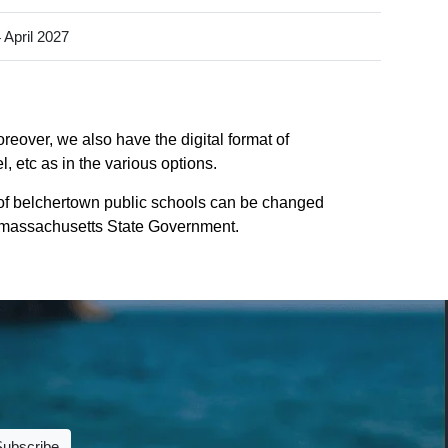
 April 2027
reover, we also have the digital format of
 etc as in the various options.
of belchertown public schools can be changed
 of massachusetts State Government.
Subscribe