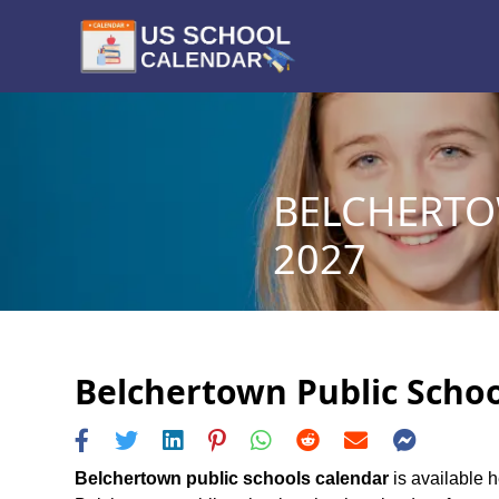
BELCHERTO
2027
Belchertown Public Schoo
Belchertown public schools calendar
is available h