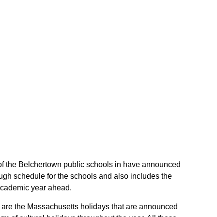
t of the Belchertown public schools in have announced
ugh schedule for the schools and also includes the
 academic year ahead.
se are the Massachusetts holidays that are announced