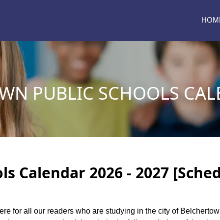
HOM
WN PUBLIC SCHOOLS CALE
ls Calendar 2026 - 2027 [Sched
ere for all our readers who are studying in the city of Belchert