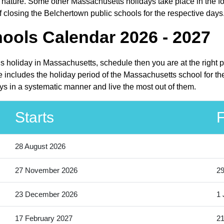
nature. Some other Massachusetts holidays take place in the form
closing the Belchertown public schools for the respective days
ools Calendar 2026 - 2027
ls holiday in Massachusetts, schedule then you are at the right 
 includes the holiday period of the Massachusetts school for th
ys in a systematic manner and live the most out of them.
Starts
F
28 August 2026
27 November 2026
2
23 December 2026
1 
17 February 2027
21