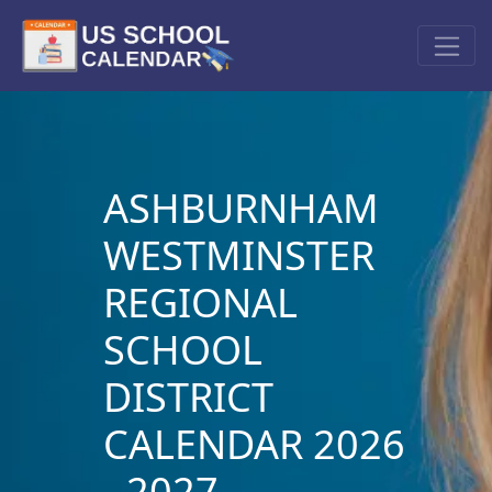
ASHBURNHAM
WESTMINSTER
REGIONAL
SCHOOL
DISTRICT
CALENDAR 2026
- 2027