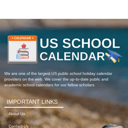
We are one of the largest US public school holiday calendar
providers on the web. We cover the up-to-date public and
academic school calendars for our fellow scholars.
IMPORTANT LINKS
About Us
Contact Us