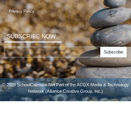
Privacy Policy
SUBSCRIBE NOW
Subscribe
© 2026 SchoolCalendar.Net Part of the
ACGX Media & Technology
Network
(Alliance Creative Group, Inc.)