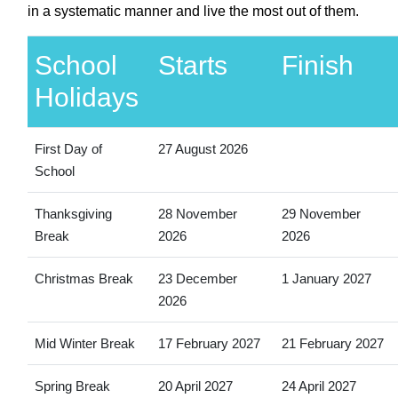
in a systematic manner and live the most out of them.
School
Starts
Finish
Holidays
First Day of
27 August 2026
School
Thanksgiving
28 November
29 November
Break
2026
2026
Christmas Break
23 December
1 January 2027
2026
Mid Winter Break
17 February 2027
21 February 2027
Spring Break
20 April 2027
24 April 2027