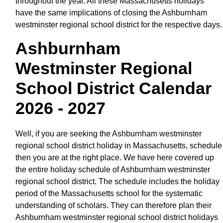
throughout the year. All these Massachusetts holidays
have the same implications of closing the Ashburnham
westminster regional school district for the respective days.
Ashburnham
Westminster Regional
School District Calendar
2026 - 2027
Well, if you are seeking the Ashburnham westminster
regional school district holiday in Massachusetts, schedule
then you are at the right place. We have here covered up
the entire holiday schedule of Ashburnham westminster
regional school district. The schedule includes the holiday
period of the Massachusetts school for the systematic
understanding of scholars. They can therefore plan their
Ashburnham westminster regional school district holidays