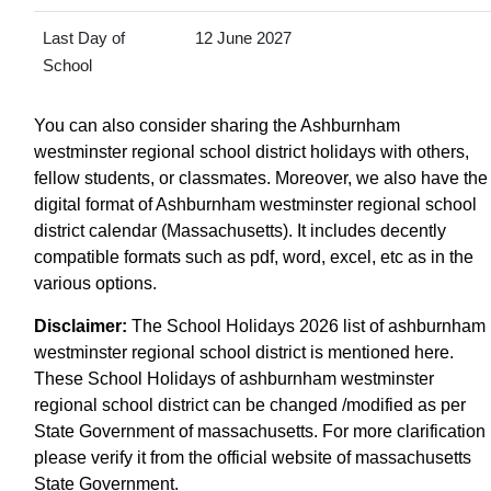
Last Day of
12 June 2027
School
You can also consider sharing the Ashburnham
westminster regional school district holidays with others,
fellow students, or classmates. Moreover, we also have the
digital format of Ashburnham westminster regional school
district calendar (Massachusetts). It includes decently
compatible formats such as pdf, word, excel, etc as in the
various options.
Disclaimer:
The School Holidays 2026 list of ashburnham
westminster regional school district is mentioned here.
These School Holidays of ashburnham westminster
regional school district can be changed /modified as per
State Government of massachusetts. For more clarification
please verify it from the official website of massachusetts
State Government.