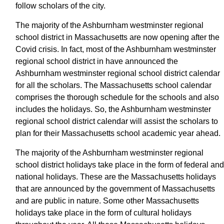
follow scholars of the city.
The majority of the Ashburnham westminster regional
school district in Massachusetts are now opening after the
Covid crisis. In fact, most of the Ashburnham westminster
regional school district in have announced the
Ashburnham westminster regional school district calendar
for all the scholars. The Massachusetts school calendar
comprises the thorough schedule for the schools and also
includes the holidays. So, the Ashburnham westminster
regional school district calendar will assist the scholars to
plan for their Massachusetts school academic year ahead.
The majority of the Ashburnham westminster regional
school district holidays take place in the form of federal and
national holidays. These are the Massachusetts holidays
that are announced by the government of Massachusetts
and are public in nature. Some other Massachusetts
holidays take place in the form of cultural holidays