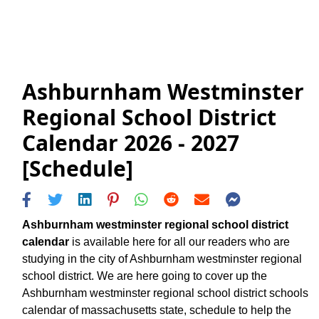
Ashburnham Westminster
Regional School District
Calendar 2026 - 2027
[Schedule]
Ashburnham westminster regional school district
calendar
is available here for all our readers who are
studying in the city of Ashburnham westminster regional
school district. We are here going to cover up the
Ashburnham westminster regional school district schools
calendar of massachusetts state, schedule to help the