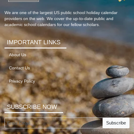
We are one of the largest US public school holiday calendar
providers on the web. We cover the up-to-date public and
academic school calendars for our fellow scholars.
IMPORTANT LINKS
About Us
Contact Us
Privacy Policy
SUBSCRIBE NOW
Subscribe