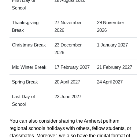
First Day of
28 August 2026
School
Thanksgiving
27 November
29 November
Break
2026
2026
Christmas Break
23 December
1 January 2027
2026
Mid Winter Break
17 February 2027
21 February 2027
Spring Break
20 April 2027
24 April 2027
Last Day of
22 June 2027
School
You can also consider sharing the Amherst pelham
regional schools holidays with others, fellow students, or
classmates. Moreover, we also have the digital format of