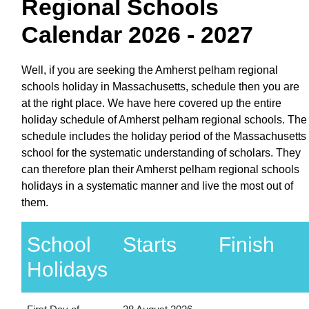
Regional Schools
Calendar 2026 - 2027
Well, if you are seeking the Amherst pelham regional
schools holiday in Massachusetts, schedule then you are
at the right place. We have here covered up the entire
holiday schedule of Amherst pelham regional schools. The
schedule includes the holiday period of the Massachusetts
school for the systematic understanding of scholars. They
can therefore plan their Amherst pelham regional schools
holidays in a systematic manner and live the most out of
them.
School
Starts
Finish
Holidays