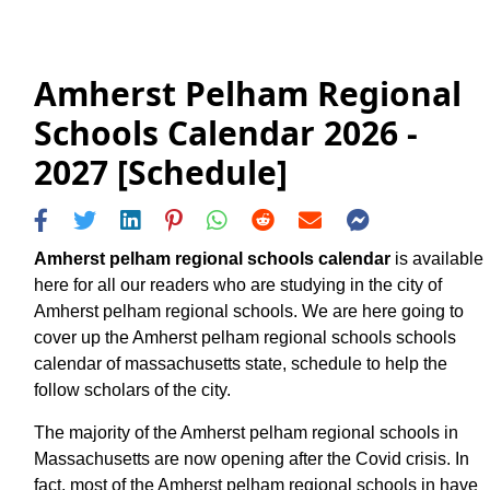
Amherst Pelham Regional
Schools Calendar 2026 -
2027 [Schedule]
Amherst pelham regional schools calendar
is available
here for all our readers who are studying in the city of
Amherst pelham regional schools. We are here going to
cover up the Amherst pelham regional schools schools
calendar of massachusetts state, schedule to help the
follow scholars of the city.
The majority of the Amherst pelham regional schools in
Massachusetts are now opening after the Covid crisis. In
fact, most of the Amherst pelham regional schools in have