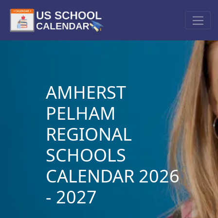
AMHERST
PELHAM
REGIONAL
SCHOOLS
CALENDAR 2026
- 2027