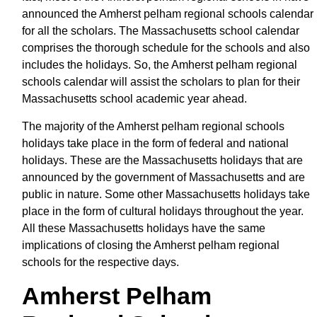
announced the Amherst pelham regional schools calendar
for all the scholars. The Massachusetts school calendar
comprises the thorough schedule for the schools and also
includes the holidays. So, the Amherst pelham regional
schools calendar will assist the scholars to plan for their
Massachusetts school academic year ahead.
The majority of the Amherst pelham regional schools
holidays take place in the form of federal and national
holidays. These are the Massachusetts holidays that are
announced by the government of Massachusetts and are
public in nature. Some other Massachusetts holidays take
place in the form of cultural holidays throughout the year.
All these Massachusetts holidays have the same
implications of closing the Amherst pelham regional
schools for the respective days.
Amherst Pelham