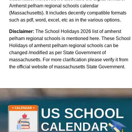
Amherst pelham regional schools calendar
(Massachusetts). It includes decently compatible formats
such as pdf, word, excel, etc as in the various options.
Disclaimer:
The School Holidays 2026 list of amherst
pelham regional schools is mentioned here. These School
Holidays of amherst pelham regional schools can be
changed /modified as per State Government of
massachusetts. For more clarification please verify it from
the official website of massachusetts State Government.