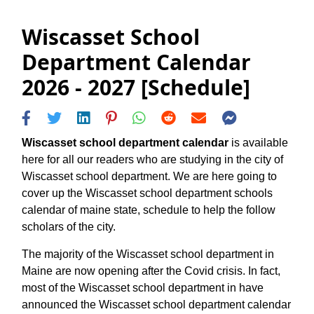
Wiscasset School
Department Calendar
2026 - 2027 [Schedule]
Wiscasset school department calendar
is available
here for all our readers who are studying in the city of
Wiscasset school department. We are here going to
cover up the Wiscasset school department schools
calendar of maine state, schedule to help the follow
scholars of the city.
The majority of the Wiscasset school department in
Maine are now opening after the Covid crisis. In fact,
most of the Wiscasset school department in have
announced the Wiscasset school department calendar