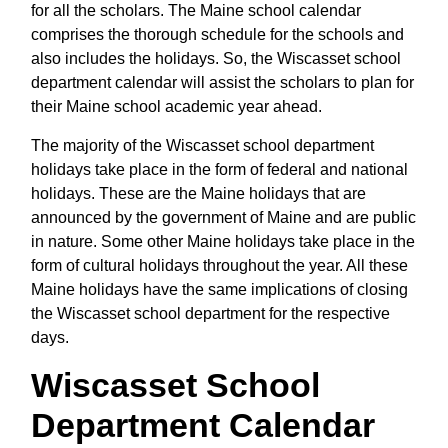
for all the scholars. The Maine school calendar
comprises the thorough schedule for the schools and
also includes the holidays. So, the Wiscasset school
department calendar will assist the scholars to plan for
their Maine school academic year ahead.
The majority of the Wiscasset school department
holidays take place in the form of federal and national
holidays. These are the Maine holidays that are
announced by the government of Maine and are public
in nature. Some other Maine holidays take place in the
form of cultural holidays throughout the year. All these
Maine holidays have the same implications of closing
the Wiscasset school department for the respective
days.
Wiscasset School
Department Calendar