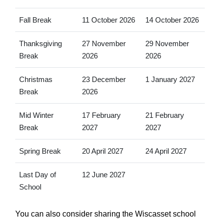
Fall Break
11 October 2026
14 October 2026
Thanksgiving
27 November
29 November
Break
2026
2026
Christmas
23 December
1 January 2027
Break
2026
Mid Winter
17 February
21 February
Break
2027
2027
Spring Break
20 April 2027
24 April 2027
Last Day of
12 June 2027
School
You can also consider sharing the Wiscasset school