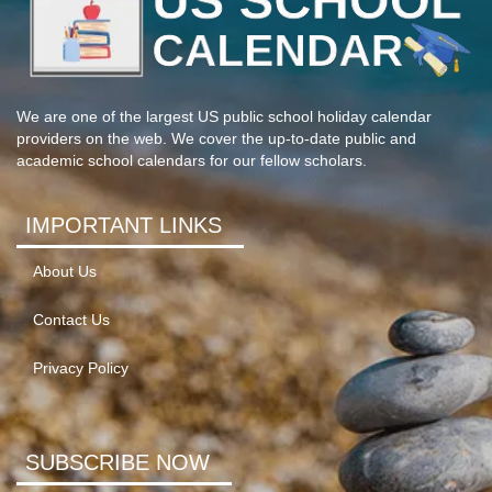
We are one of the largest US public school holiday calendar
providers on the web. We cover the up-to-date public and
academic school calendars for our fellow scholars.
IMPORTANT LINKS
About Us
Contact Us
Privacy Policy
SUBSCRIBE NOW