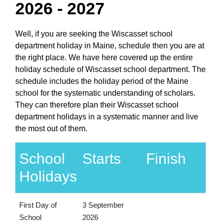
2026 - 2027
Well, if you are seeking the Wiscasset school
department holiday in Maine, schedule then you are at
the right place. We have here covered up the entire
holiday schedule of Wiscasset school department. The
schedule includes the holiday period of the Maine
school for the systematic understanding of scholars.
They can therefore plan their Wiscasset school
department holidays in a systematic manner and live
the most out of them.
School
Starts
Finish
Holidays
First Day of
3 September
School
2026