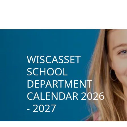
WISCASSET
SCHOOL
DEPARTMENT
CALENDAR 2026
- 2027