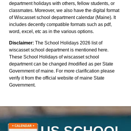
department holidays with others, fellow students, or
classmates. Moreover, we also have the digital format
of Wiscasset school department calendar (Maine). It
includes decently compatible formats such as pdf,
word, excel, etc as in the various options.
Disclaimer:
The School Holidays 2026 list of
wiscasset school department is mentioned here.
These School Holidays of wiscasset school
department can be changed /modified as per State
Government of maine. For more clarification please
verify it from the official website of maine State
Government.