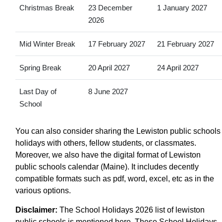
Christmas Break
23 December
1 January 2027
2026
Mid Winter Break
17 February 2027
21 February 2027
Spring Break
20 April 2027
24 April 2027
Last Day of
8 June 2027
School
You can also consider sharing the Lewiston public schools
holidays with others, fellow students, or classmates.
Moreover, we also have the digital format of Lewiston
public schools calendar (Maine). It includes decently
compatible formats such as pdf, word, excel, etc as in the
various options.
Disclaimer:
The School Holidays 2026 list of lewiston
public schools is mentioned here. These School Holidays