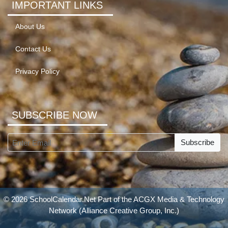
IMPORTANT LINKS
About Us
Contact Us
Privacy Policy
SUBSCRIBE NOW
Subscribe
© 2026 SchoolCalendar.Net Part of the
ACGX Media & Technology
Network
(Alliance Creative Group, Inc.)