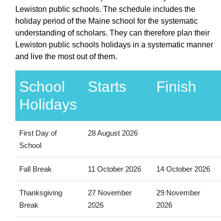
Lewiston public schools. The schedule includes the
holiday period of the Maine school for the systematic
understanding of scholars. They can therefore plan their
Lewiston public schools holidays in a systematic manner
and live the most out of them.
School
Starts
Finish
Holidays
First Day of
28 August 2026
School
Fall Break
11 October 2026
14 October 2026
Thanksgiving
27 November
29 November
Break
2026
2026