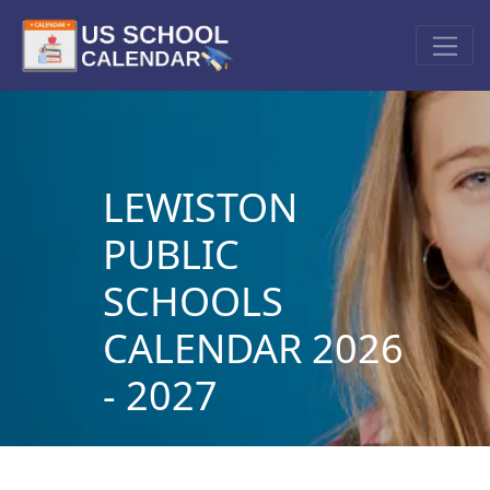
LEWISTON
PUBLIC
SCHOOLS
CALENDAR 2026
- 2027