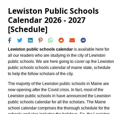
Lewiston Public Schools
Calendar 2026 - 2027
[Schedule]
Lewiston public schools calendar
is available here for
all our readers who are studying in the city of Lewiston
public schools. We are here going to cover up the Lewiston
public schools schools calendar of maine state, schedule
to help the follow scholars of the city.
The majority of the Lewiston public schools in Maine are
now opening after the Covid crisis. In fact, most of the
Lewiston public schools in have announced the Lewiston
public schools calendar for all the scholars. The Maine
school calendar comprises the thorough schedule for the