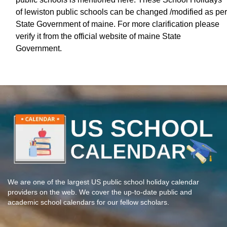
of lewiston public schools can be changed /modified as per
State Government of maine. For more clarification please
verify it from the official website of maine State
Government.
We are one of the largest US public school holiday calendar
providers on the web. We cover the up-to-date public and
academic school calendars for our fellow scholars.