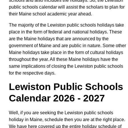
schools and also includes the holidays. So, the Lewiston
public schools calendar will assist the scholars to plan for
their Maine school academic year ahead.
The majority of the Lewiston public schools holidays take
place in the form of federal and national holidays. These
are the Maine holidays that are announced by the
government of Maine and are public in nature. Some other
Maine holidays take place in the form of cultural holidays
throughout the year. All these Maine holidays have the
same implications of closing the Lewiston public schools
for the respective days.
Lewiston Public Schools
Calendar 2026 - 2027
Well, if you are seeking the Lewiston public schools
holiday in Maine, schedule then you are at the right place.
We have here covered up the entire holiday schedule of