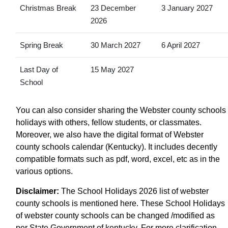
Christmas Break
23 December
3 January 2027
2026
Spring Break
30 March 2027
6 April 2027
Last Day of
15 May 2027
School
You can also consider sharing the Webster county schools
holidays with others, fellow students, or classmates.
Moreover, we also have the digital format of Webster
county schools calendar (Kentucky). It includes decently
compatible formats such as pdf, word, excel, etc as in the
various options.
Disclaimer:
The School Holidays 2026 list of webster
county schools is mentioned here. These School Holidays
of webster county schools can be changed /modified as
per State Government of kentucky. For more clarification