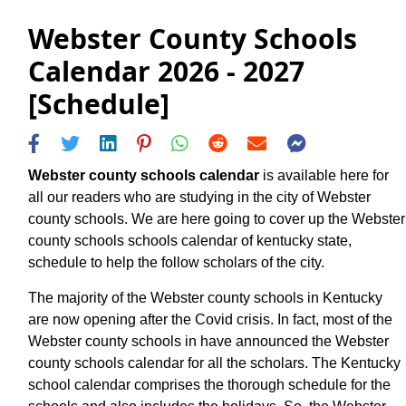
Webster County Schools
Calendar 2026 - 2027
[Schedule]
Webster county schools calendar
is available here for
all our readers who are studying in the city of Webster
county schools. We are here going to cover up the Webster
county schools schools calendar of kentucky state,
schedule to help the follow scholars of the city.
The majority of the Webster county schools in Kentucky
are now opening after the Covid crisis. In fact, most of the
Webster county schools in have announced the Webster
county schools calendar for all the scholars. The Kentucky
school calendar comprises the thorough schedule for the