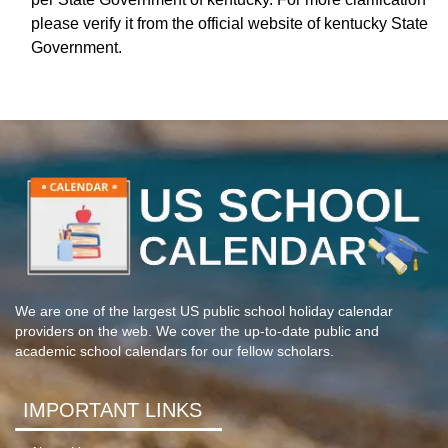
please verify it from the official website of kentucky State
Government.
We are one of the largest US public school holiday calendar
providers on the web. We cover the up-to-date public and
academic school calendars for our fellow scholars.
IMPORTANT LINKS