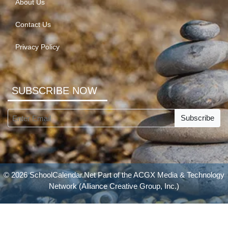
About Us
Contact Us
Privacy Policy
SUBSCRIBE NOW
Subscribe
© 2026 SchoolCalendar.Net Part of the
ACGX Media & Technology
Network
(Alliance Creative Group, Inc.)