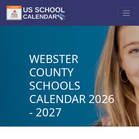
WEBSTER
COUNTY
SCHOOLS
CALENDAR 2026
- 2027