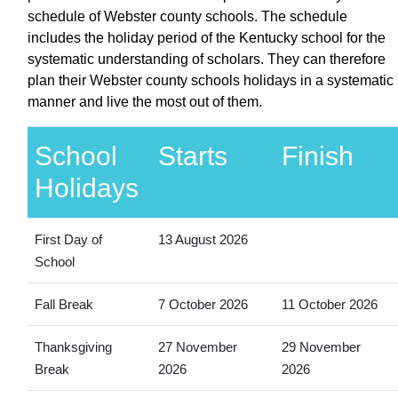
schedule of Webster county schools. The schedule
includes the holiday period of the Kentucky school for the
systematic understanding of scholars. They can therefore
plan their Webster county schools holidays in a systematic
manner and live the most out of them.
School
Starts
Finish
Holidays
First Day of
13 August 2026
School
Fall Break
7 October 2026
11 October 2026
Thanksgiving
27 November
29 November
Break
2026
2026