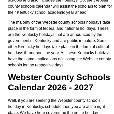
schools and also includes the holidays. So, the Webster
county schools calendar will assist the scholars to plan for
their Kentucky school academic year ahead.
The majority of the Webster county schools holidays take
place in the form of federal and national holidays. These
are the Kentucky holidays that are announced by the
government of Kentucky and are public in nature. Some
other Kentucky holidays take place in the form of cultural
holidays throughout the year. All these Kentucky holidays
have the same implications of closing the Webster county
schools for the respective days.
Webster County Schools
Calendar 2026 - 2027
Well, if you are seeking the Webster county schools
holiday in Kentucky, schedule then you are at the right
place. We have here covered up the entire holiday