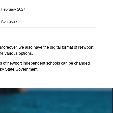
 February 2027
 April 2027
Moreover, we also have the digital format of Newport
he various options.
ys of newport independent schools can be changed
tucky State Government.