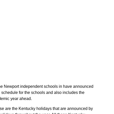
f the Newport independent schools in have announced
 schedule for the schools and also includes the
ademic year ahead.
hese are the Kentucky holidays that are announced by