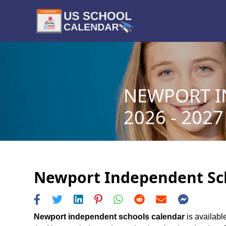
NEWPORT I
2026 - 2027
Newport Independent Scho
Newport independent schools calendar
is availabl