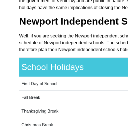
the government of Kentucky and are public in nature. S
holidays have the same implications of closing the Ne
Newport Independent S
Well, if you are seeking the Newport independent scho
schedule of Newport independent schools. The schedul
therefore plan their Newport independent schools holi
School Holidays
First Day of School
Fall Break
Thanksgiving Break
Christmas Break