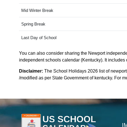
Mid Winter Break
Spring Break
Last Day of School
You can also consider sharing the Newport independent
independent schools calendar (Kentucky). It includes d
Disclaimer:
The School Holidays 2026 list of newpor
/modified as per State Government of kentucky. For more
I