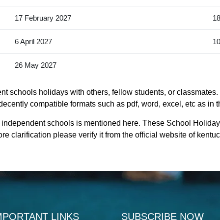
17 February 2027
18
6 April 2027
10
26 May 2027
 schools holidays with others, fellow students, or classmates. 
ecently compatible formats such as pdf, word, excel, etc as in t
t independent schools is mentioned here. These School Holida
 clarification please verify it from the official website of ken
MPORTANT LINKS
SUBSCRIBE NOW