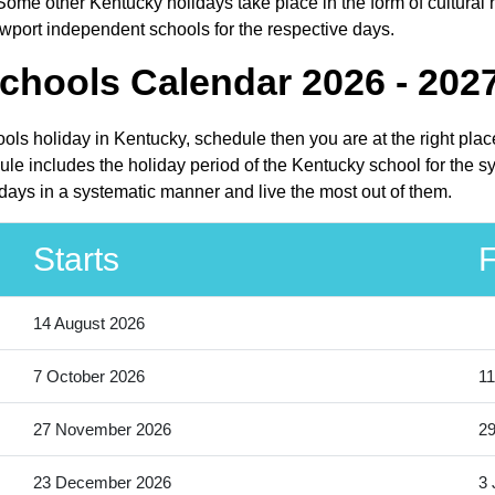
ome other Kentucky holidays take place in the form of cultural 
wport independent schools for the respective days.
chools Calendar 2026 - 202
ols holiday in Kentucky, schedule then you are at the right pla
e includes the holiday period of the Kentucky school for the s
days in a systematic manner and live the most out of them.
Starts
F
14 August 2026
7 October 2026
11
27 November 2026
2
23 December 2026
3 