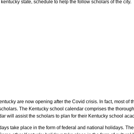
ntucky state, schedule to help the follow scholars of the city.
entucky are now opening after the Covid crisis. In fact, most o
 scholars. The Kentucky school calendar comprises the thorough
r will assist the scholars to plan for their Kentucky school ac
ays take place in the form of federal and national holidays. T