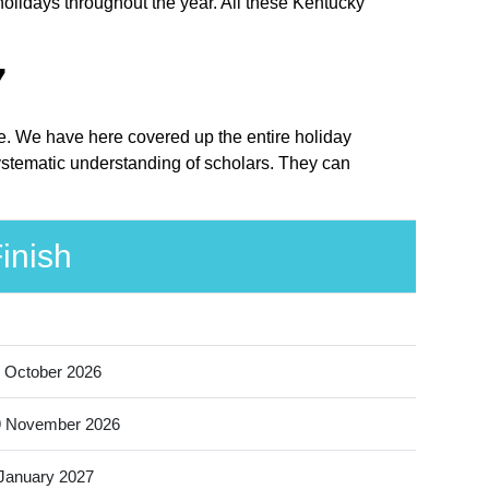
holidays throughout the year. All these Kentucky
7
ce. We have here covered up the entire holiday
ystematic understanding of scholars. They can
inish
 October 2026
9 November 2026
January 2027