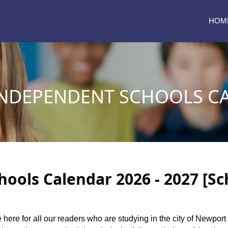
HOM
NDEPENDENT SCHOOLS C
ols Calendar 2026 - 2027 [Sc
e here for all our readers who are studying in the city of Newpo