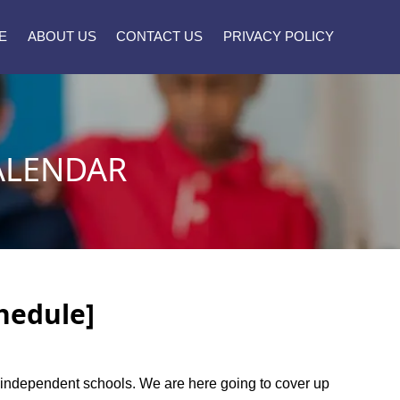
E
ABOUT US
CONTACT US
PRIVACY POLICY
ALENDAR
hedule]
rt independent schools. We are here going to cover up