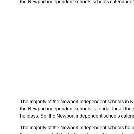
the Newport independent schools schools calendar of ke
The majority of the Newport independent schools in K
the Newport independent schools calendar for all the
holidays. So, the Newport independent schools calenda
The majority of the Newport independent schools holid