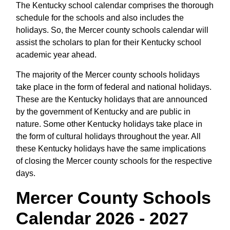
The Kentucky school calendar comprises the thorough
schedule for the schools and also includes the
holidays. So, the Mercer county schools calendar will
assist the scholars to plan for their Kentucky school
academic year ahead.
The majority of the Mercer county schools holidays
take place in the form of federal and national holidays.
These are the Kentucky holidays that are announced
by the government of Kentucky and are public in
nature. Some other Kentucky holidays take place in
the form of cultural holidays throughout the year. All
these Kentucky holidays have the same implications
of closing the Mercer county schools for the respective
days.
Mercer County Schools
Calendar 2026 - 2027