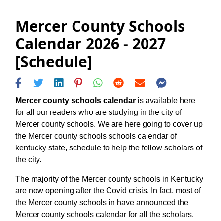
Mercer County Schools
Calendar 2026 - 2027
[Schedule]
Mercer county schools calendar
is available here
for all our readers who are studying in the city of
Mercer county schools. We are here going to cover up
the Mercer county schools schools calendar of
kentucky state, schedule to help the follow scholars of
the city.
The majority of the Mercer county schools in Kentucky
are now opening after the Covid crisis. In fact, most of
the Mercer county schools in have announced the
Mercer county schools calendar for all the scholars.