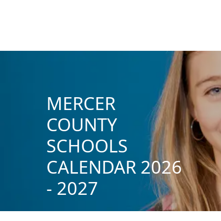
MERCER
COUNTY
SCHOOLS
CALENDAR 2026
- 2027