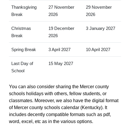
Thanksgiving
27 November
29 November
Break
2026
2026
Christmas
19 December
3 January 2027
Break
2026
Spring Break
3 April 2027
10 April 2027
Last Day of
15 May 2027
School
You can also consider sharing the Mercer county
schools holidays with others, fellow students, or
classmates. Moreover, we also have the digital format
of Mercer county schools calendar (Kentucky). It
includes decently compatible formats such as pdf,
word, excel, etc as in the various options.