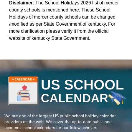
Disclaimer:
The School Holidays 2026 list of mercer
county schools is mentioned here. These School
Holidays of mercer county schools can be changed
/modified as per State Government of kentucky. For
more clarification please verify it from the official
website of kentucky State Government.
We are one of the largest US public school holiday calendar
providers on the web. We cover the up-to-date public and
academic school calendars for our fellow scholars.