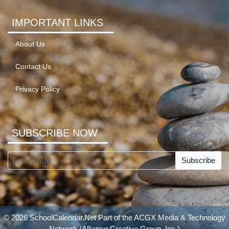
IMPORTANT LINKS
About Us
Contact Us
Privacy Policy
SUBSCRIBE NOW
Subscribe
© 2026 SchoolCalendar.Net Part of the
ACGX Media & Technology
Network
(Alliance Creative Group, Inc.)