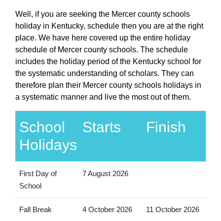
Well, if you are seeking the Mercer county schools
holiday in Kentucky, schedule then you are at the right
place. We have here covered up the entire holiday
schedule of Mercer county schools. The schedule
includes the holiday period of the Kentucky school for
the systematic understanding of scholars. They can
therefore plan their Mercer county schools holidays in
a systematic manner and live the most out of them.
School
Starts
Finish
Holidays
First Day of
7 August 2026
School
Fall Break
4 October 2026
11 October 2026