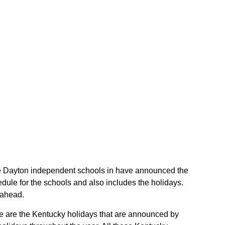
 the Dayton independent schools in have announced the
ule for the schools and also includes the holidays.
 ahead.
se are the Kentucky holidays that are announced by