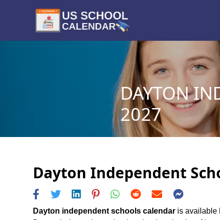
DAYTON IN
2027
Dayton Independent Schoo
Dayton independent schools calendar
is available 