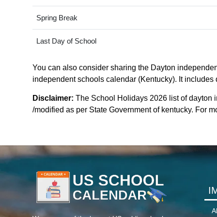
Spring Break
Last Day of School
You can also consider sharing the Dayton independent 
independent schools calendar (Kentucky). It includes d
Disclaimer:
The School Holidays 2026 list of dayton
/modified as per State Government of kentucky. For more
I
A