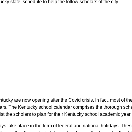
y state, schedule to help the follow scholars of the city.
tucky are now opening after the Covid crisis. In fact, most of
lars. The Kentucky school calendar comprises the thorough sched
st the scholars to plan for their Kentucky school academic year
ys take place in the form of federal and national holidays. The