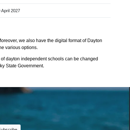
 April 2027
oreover, we also have the digital format of Dayton
he various options.
s of dayton independent schools can be changed
tucky State Government.
Subscribe