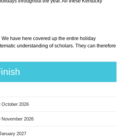
holidays throughout the year. All these Kentucky
e. We have here covered up the entire holiday
tematic understanding of scholars. They can therefore
inish
 October 2026
9 November 2026
January 2027