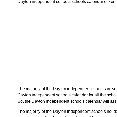
Dayton independent schools schools calendar of kentuck
The majority of the Dayton independent schools in Ken
Dayton independent schools calendar for all the scho
So, the Dayton independent schools calendar will assi
The majority of the Dayton independent schools holida