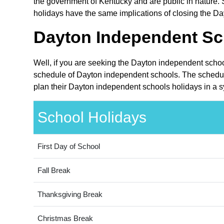
the government of Kentucky and are public in nature. S
holidays have the same implications of closing the Da
Dayton Independent Sc
Well, if you are seeking the Dayton independent schoo
schedule of Dayton independent schools. The schedule
plan their Dayton independent schools holidays in a s
School Holidays
First Day of School
Fall Break
Thanksgiving Break
Christmas Break