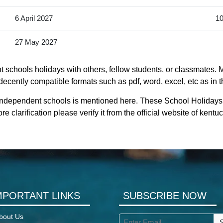
6 April 2027
10
27 May 2027
schools holidays with others, fellow students, or classmates. M
ecently compatible formats such as pdf, word, excel, etc as in t
 independent schools is mentioned here. These School Holiday
 clarification please verify it from the official website of ken
MPORTANT LINKS
SUBSCRIBE NOW
bout Us