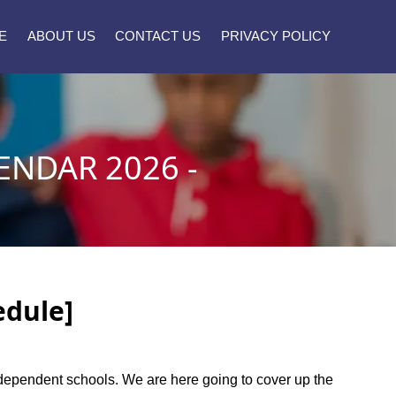
E
ABOUT US
CONTACT US
PRIVACY POLICY
NDAR 2026 -
edule]
independent schools. We are here going to cover up the