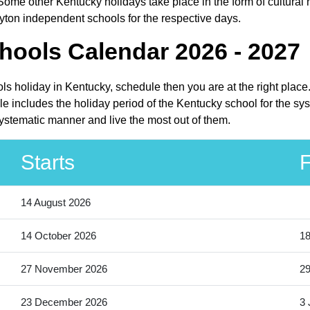
ome other Kentucky holidays take place in the form of cultural 
yton independent schools for the respective days.
hools Calendar 2026 - 2027
ls holiday in Kentucky, schedule then you are at the right plac
 includes the holiday period of the Kentucky school for the sys
ystematic manner and live the most out of them.
Starts
F
14 August 2026
14 October 2026
18
27 November 2026
2
23 December 2026
3 