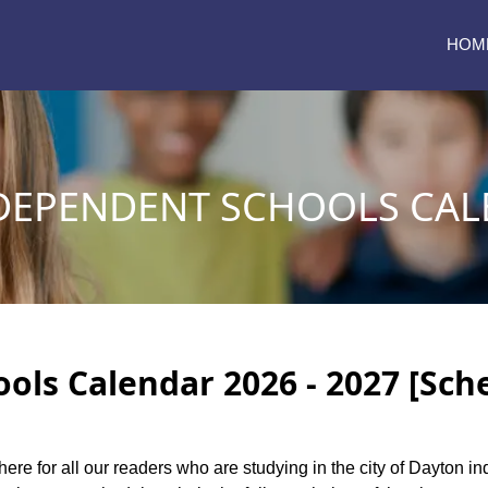
HOM
DEPENDENT SCHOOLS CALE
ls Calendar 2026 - 2027 [Sch
here for all our readers who are studying in the city of Dayton 