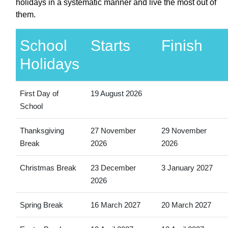
holidays in a systematic manner and live the most out of
them.
School
Starts
Finish
Holidays
First Day of
19 August 2026
School
Thanksgiving
27 November
29 November
Break
2026
2026
Christmas Break
23 December
3 January 2027
2026
Spring Break
16 March 2027
20 March 2027