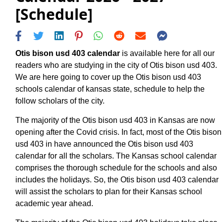
[Schedule]
Otis bison usd 403 calendar
is available here for all our
readers who are studying in the city of Otis bison usd 403.
We are here going to cover up the Otis bison usd 403
schools calendar of kansas state, schedule to help the
follow scholars of the city.
The majority of the Otis bison usd 403 in Kansas are now
opening after the Covid crisis. In fact, most of the Otis bison
usd 403 in have announced the Otis bison usd 403
calendar for all the scholars. The Kansas school calendar
comprises the thorough schedule for the schools and also
includes the holidays. So, the Otis bison usd 403 calendar
will assist the scholars to plan for their Kansas school
academic year ahead.