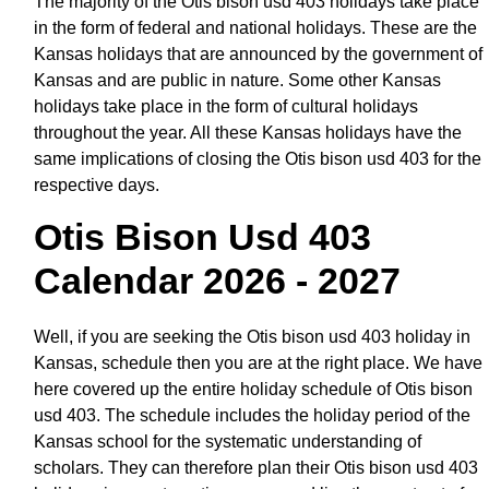
The majority of the Otis bison usd 403 holidays take place
in the form of federal and national holidays. These are the
Kansas holidays that are announced by the government of
Kansas and are public in nature. Some other Kansas
holidays take place in the form of cultural holidays
throughout the year. All these Kansas holidays have the
same implications of closing the Otis bison usd 403 for the
respective days.
Otis Bison Usd 403
Calendar 2026 - 2027
Well, if you are seeking the Otis bison usd 403 holiday in
Kansas, schedule then you are at the right place. We have
here covered up the entire holiday schedule of Otis bison
usd 403. The schedule includes the holiday period of the
Kansas school for the systematic understanding of
scholars. They can therefore plan their Otis bison usd 403