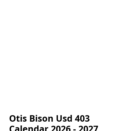
Otis Bison Usd 403
Calendar 2026 - 2027