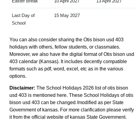
Easter Break
10 April 2027
13 April 2027
Last Day of
15 May 2027
School
You can also consider sharing the Otis bison usd 403
holidays with others, fellow students, or classmates.
Moreover, we also have the digital format of Otis bison usd
403 calendar (Kansas). It includes decently compatible
formats such as pdf, word, excel, etc as in the various
options.
Disclaimer:
The School Holidays 2026 list of otis bison
usd 403 is mentioned here. These School Holidays of otis
bison usd 403 can be changed /modified as per State
Government of kansas. For more clarification please verify
it from the official website of kansas State Government.