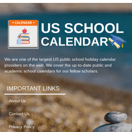
We are one of the largest US public school holiday calendar
providers on the web. We cover the up-to-date public and
academic school calendars for our fellow scholars.
IMPORTANT LINKS
About Us
Contact Us
Privacy Policy