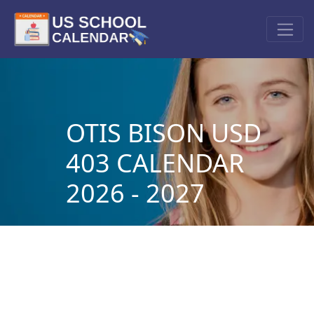
OTIS BISON USD
403 CALENDAR
2026 - 2027