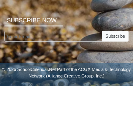
SUBSCRIBE NOW
Subscribe
© 2026 SchoolCalendar.Net Part of the
ACGX Media & Technology
Network
(Alliance Creative Group, Inc.)