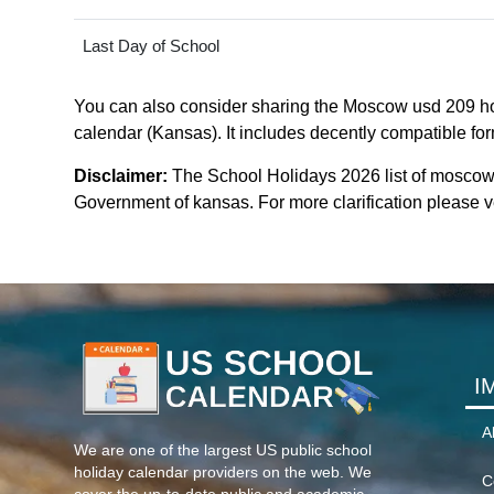
Last Day of School
You can also consider sharing the Moscow usd 209 hol
calendar (Kansas). It includes decently compatible form
Disclaimer:
The School Holidays 2026 list of moscow
Government of kansas. For more clarification please ve
I
A
We are one of the largest US public school
holiday calendar providers on the web. We
C