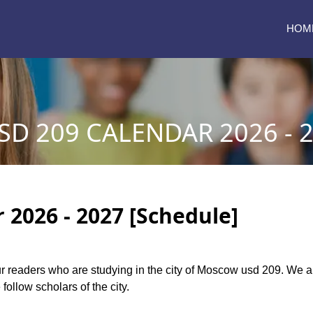
HOM
D 209 CALENDAR 2026 - 
2026 - 2027 [Schedule]
 our readers who are studying in the city of Moscow usd 209. We
follow scholars of the city.