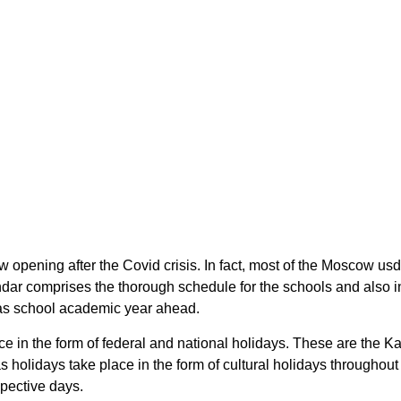
 opening after the Covid crisis. In fact, most of the Moscow 
endar comprises the thorough schedule for the schools and also 
nsas school academic year ahead.
ce in the form of federal and national holidays. These are the
 holidays take place in the form of cultural holidays throughou
spective days.