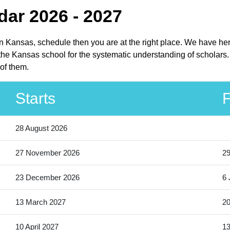
ar 2026 - 2027
in Kansas, schedule then you are at the right place. We have h
 the Kansas school for the systematic understanding of scholars
of them.
Starts
F
28 August 2026
27 November 2026
2
23 December 2026
6 
13 March 2027
20
10 April 2027
13