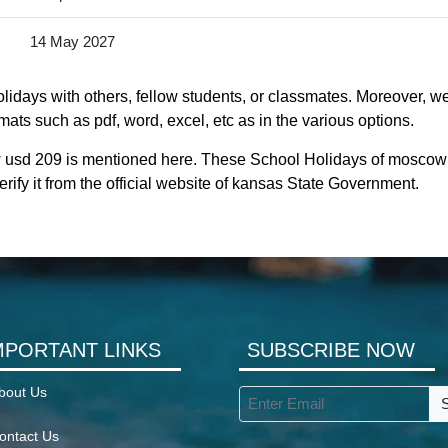
14 May 2027
idays with others, fellow students, or classmates. Moreover, we
ats such as pdf, word, excel, etc as in the various options.
 usd 209 is mentioned here. These School Holidays of moscow 
rify it from the official website of kansas State Government.
MPORTANT LINKS
SUBSCRIBE NOW
bout Us
ontact Us