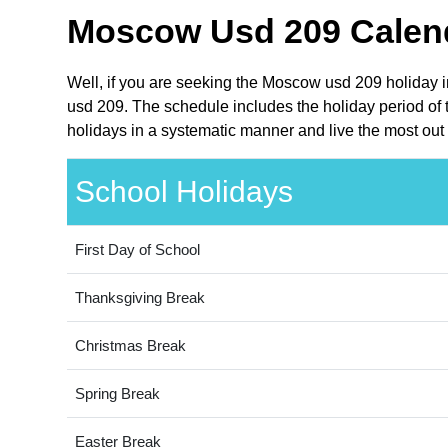
Moscow Usd 209 Calend
Well, if you are seeking the Moscow usd 209 holiday 
usd 209. The schedule includes the holiday period of
holidays in a systematic manner and live the most out 
School Holidays
First Day of School
Thanksgiving Break
Christmas Break
Spring Break
Easter Break