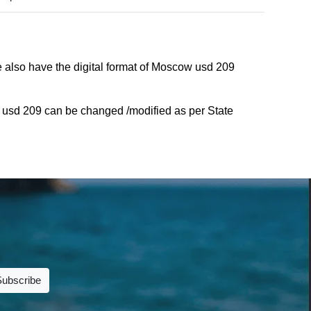
 also have the digital format of Moscow usd 209
usd 209 can be changed /modified as per State
Subscribe