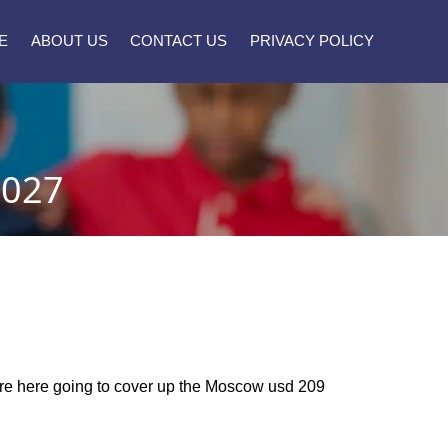
E
ABOUT US
CONTACT US
PRIVACY POLICY
2027
 are here going to cover up the Moscow usd 209