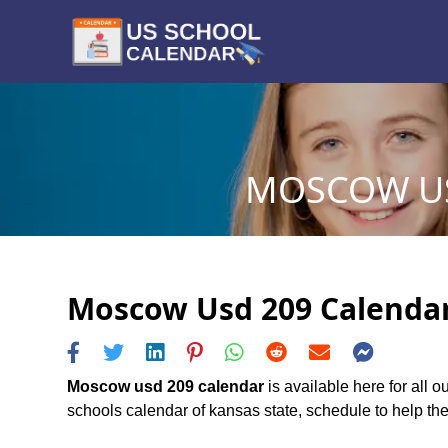
MOSCOW US
Moscow Usd 209 Calendar 
Moscow usd 209 calendar
is available here for all
schools calendar of kansas state, schedule to help the 