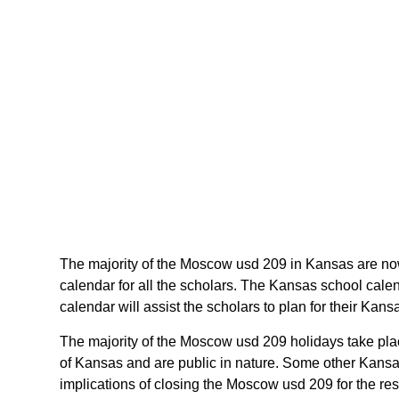
The majority of the Moscow usd 209 in Kansas are now
calendar for all the scholars. The Kansas school cal
calendar will assist the scholars to plan for their Ka
The majority of the Moscow usd 209 holidays take pla
of Kansas and are public in nature. Some other Kansas
implications of closing the Moscow usd 209 for the re