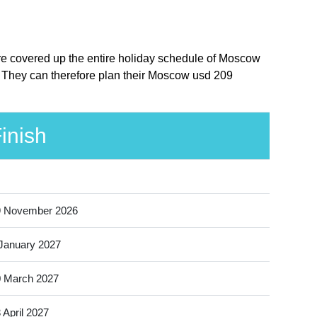
ere covered up the entire holiday schedule of Moscow
. They can therefore plan their Moscow usd 209
inish
9 November 2026
January 2027
 March 2027
 April 2027