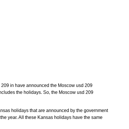
usd 209 in have announced the Moscow usd 209
includes the holidays. So, the Moscow usd 209
 Kansas holidays that are announced by the government
t the year. All these Kansas holidays have the same