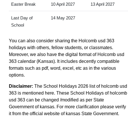
Easter Break
10 April 2027
13 April 2027
Last Day of
14 May 2027
School
You can also consider sharing the Holcomb usd 363
holidays with others, fellow students, or classmates.
Moreover, we also have the digital format of Holcomb usd
363 calendar (Kansas). It includes decently compatible
formats such as pdf, word, excel, etc as in the various
options.
Disclaimer:
The School Holidays 2026 list of holcomb usd
363 is mentioned here. These School Holidays of holcomb
usd 363 can be changed /modified as per State
Government of kansas. For more clarification please verify
it from the official website of kansas State Government.