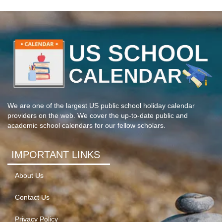
We are one of the largest US public school holiday calendar
providers on the web. We cover the up-to-date public and
academic school calendars for our fellow scholars.
IMPORTANT LINKS
About Us
Contact Us
Privacy Policy