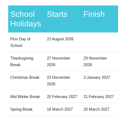
School
Starts
Finish
Holidays
First Day of
21 August 2026
School
Thanksgiving
27 November
29 November
Break
2026
2026
Christmas Break
23 December
3 January 2027
2026
Mid Winter Break
20 February 2027
21 February 2027
Spring Break
16 March 2027
20 March 2027