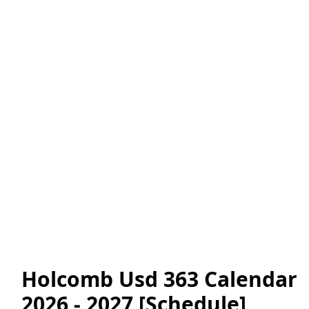
Holcomb Usd 363 Calendar
2026 - 2027 [Schedule]