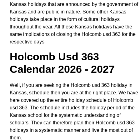
Kansas holidays that are announced by the government of
Kansas and are public in nature. Some other Kansas
holidays take place in the form of cultural holidays
throughout the year. All these Kansas holidays have the
same implications of closing the Holcomb usd 363 for the
respective days.
Holcomb Usd 363
Calendar 2026 - 2027
Well, if you are seeking the Holcomb usd 363 holiday in
Kansas, schedule then you are at the right place. We have
here covered up the entire holiday schedule of Holcomb
usd 363. The schedule includes the holiday period of the
Kansas school for the systematic understanding of
scholars. They can therefore plan their Holcomb usd 363
holidays in a systematic manner and live the most out of
them.