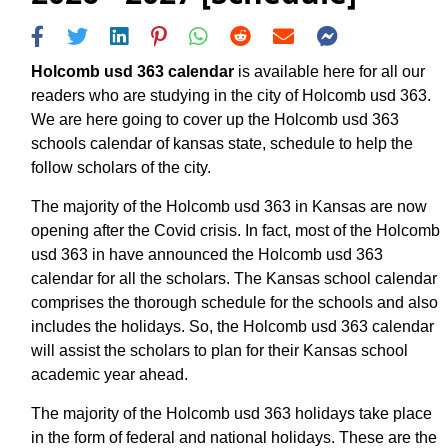
Holcomb usd 363 calendar
is available here for all our
readers who are studying in the city of Holcomb usd 363.
We are here going to cover up the Holcomb usd 363
schools calendar of kansas state, schedule to help the
follow scholars of the city.
The majority of the Holcomb usd 363 in Kansas are now
opening after the Covid crisis. In fact, most of the Holcomb
usd 363 in have announced the Holcomb usd 363
calendar for all the scholars. The Kansas school calendar
comprises the thorough schedule for the schools and also
includes the holidays. So, the Holcomb usd 363 calendar
will assist the scholars to plan for their Kansas school
academic year ahead.
The majority of the Holcomb usd 363 holidays take place
in the form of federal and national holidays. These are the