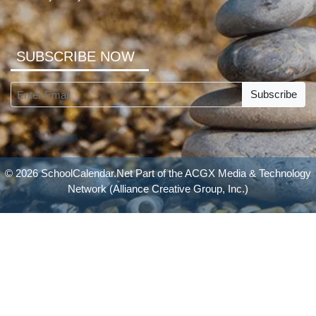
SUBSCRIBE NOW
Subscribe
© 2026 SchoolCalendar.Net Part of the
ACGX Media & Technology
Network
(Alliance Creative Group, Inc.)