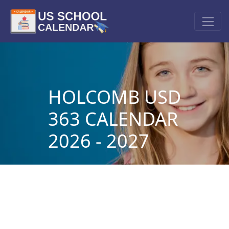
HOLCOMB USD
363 CALENDAR
2026 - 2027