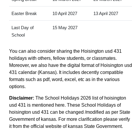
Easter Break
10 April 2027
13 April 2027
Last Day of
15 May 2027
School
You can also consider sharing the Hoisington usd 431
holidays with others, fellow students, or classmates.
Moreover, we also have the digital format of Hoisington usd
431 calendar (Kansas). It includes decently compatible
formats such as pdf, word, excel, etc as in the various
options.
Disclaimer:
The School Holidays 2026 list of hoisington
usd 431 is mentioned here. These School Holidays of
hoisington usd 431 can be changed /modified as per State
Government of kansas. For more clarification please verify
it from the official website of kansas State Government.