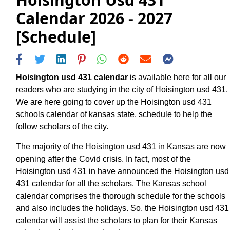
Calendar 2026 - 2027
[Schedule]
Hoisington usd 431 calendar
is available here for all our
readers who are studying in the city of Hoisington usd 431.
We are here going to cover up the Hoisington usd 431
schools calendar of kansas state, schedule to help the
follow scholars of the city.
The majority of the Hoisington usd 431 in Kansas are now
opening after the Covid crisis. In fact, most of the
Hoisington usd 431 in have announced the Hoisington usd
431 calendar for all the scholars. The Kansas school
calendar comprises the thorough schedule for the schools
and also includes the holidays. So, the Hoisington usd 431
calendar will assist the scholars to plan for their Kansas