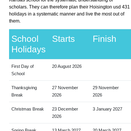
scholars. They can therefore plan their Hoisington usd 431
holidays in a systematic manner and live the most out of
them.
School
Starts
Finish
Holidays
First Day of
20 August 2026
School
Thanksgiving
27 November
29 November
Break
2026
2026
Christmas Break
23 December
3 January 2027
2026
Spring Break
13 March 2027
20 March 2027