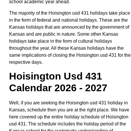
school academic year ahead.
The majority of the Hoisington usd 431 holidays take place
in the form of federal and national holidays. These are the
Kansas holidays that are announced by the government of
Kansas and are public in nature. Some other Kansas
holidays take place in the form of cultural holidays
throughout the year. All these Kansas holidays have the
same implications of closing the Hoisington usd 431 for the
respective days.
Hoisington Usd 431
Calendar 2026 - 2027
Well, if you are seeking the Hoisington usd 431 holiday in
Kansas, schedule then you are at the right place. We have
here covered up the entire holiday schedule of Hoisington
usd 431. The schedule includes the holiday period of the
Kansas school for the systematic understanding of