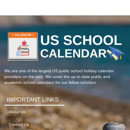
We are one of the largest US public school holiday calendar
providers on the web. We cover the up-to-date public and
academic school calendars for our fellow scholars.
IMPORTANT LINKS
About Us
Contact Us