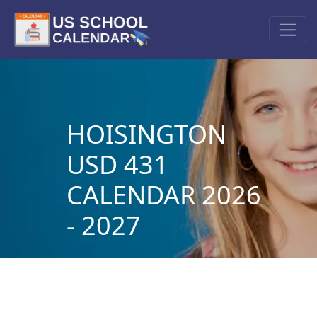
HOISINGTON
USD 431
CALENDAR 2026
- 2027