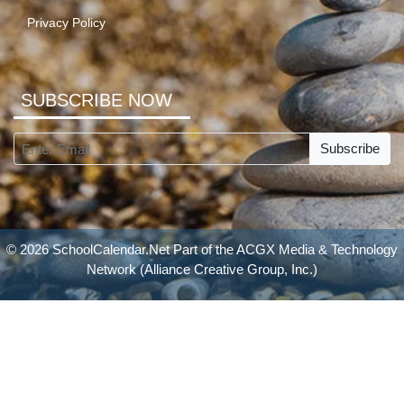
Privacy Policy
SUBSCRIBE NOW
Subscribe
© 2026 SchoolCalendar.Net Part of the
ACGX Media & Technology
Network
(Alliance Creative Group, Inc.)