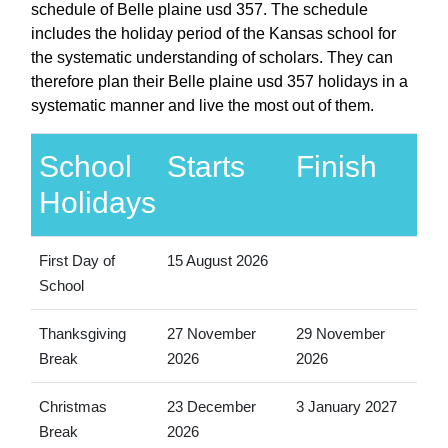
schedule of Belle plaine usd 357. The schedule
includes the holiday period of the Kansas school for
the systematic understanding of scholars. They can
therefore plan their Belle plaine usd 357 holidays in a
systematic manner and live the most out of them.
School
Starts
Finish
Holidays
First Day of
15 August 2026
School
Thanksgiving
27 November
29 November
Break
2026
2026
Christmas
23 December
3 January 2027
Break
2026