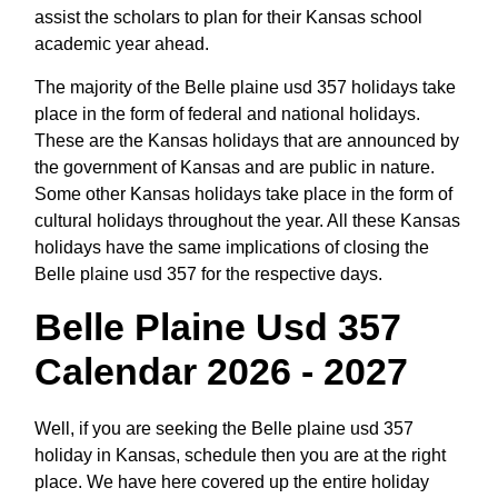
assist the scholars to plan for their Kansas school
academic year ahead.
The majority of the Belle plaine usd 357 holidays take
place in the form of federal and national holidays.
These are the Kansas holidays that are announced by
the government of Kansas and are public in nature.
Some other Kansas holidays take place in the form of
cultural holidays throughout the year. All these Kansas
holidays have the same implications of closing the
Belle plaine usd 357 for the respective days.
Belle Plaine Usd 357
Calendar 2026 - 2027
Well, if you are seeking the Belle plaine usd 357
holiday in Kansas, schedule then you are at the right
place. We have here covered up the entire holiday