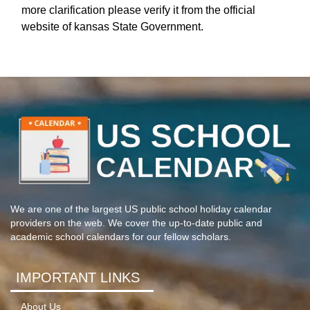
more clarification please verify it from the official
website of kansas State Government.
We are one of the largest US public school holiday calendar
providers on the web. We cover the up-to-date public and
academic school calendars for our fellow scholars.
IMPORTANT LINKS
About Us