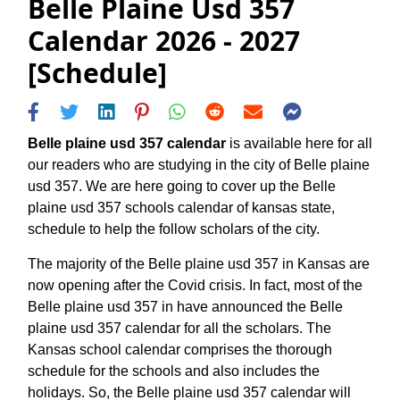
Belle Plaine Usd 357
Calendar 2026 - 2027
[Schedule]
Belle plaine usd 357 calendar
is available here for all
our readers who are studying in the city of Belle plaine
usd 357. We are here going to cover up the Belle
plaine usd 357 schools calendar of kansas state,
schedule to help the follow scholars of the city.
The majority of the Belle plaine usd 357 in Kansas are
now opening after the Covid crisis. In fact, most of the
Belle plaine usd 357 in have announced the Belle
plaine usd 357 calendar for all the scholars. The
Kansas school calendar comprises the thorough
schedule for the schools and also includes the
holidays. So, the Belle plaine usd 357 calendar will