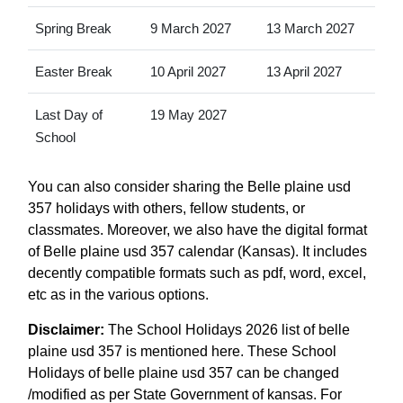
Spring Break
9 March 2027
13 March 2027
Easter Break
10 April 2027
13 April 2027
Last Day of
19 May 2027
School
You can also consider sharing the Belle plaine usd
357 holidays with others, fellow students, or
classmates. Moreover, we also have the digital format
of Belle plaine usd 357 calendar (Kansas). It includes
decently compatible formats such as pdf, word, excel,
etc as in the various options.
Disclaimer:
The School Holidays 2026 list of belle
plaine usd 357 is mentioned here. These School
Holidays of belle plaine usd 357 can be changed
/modified as per State Government of kansas. For