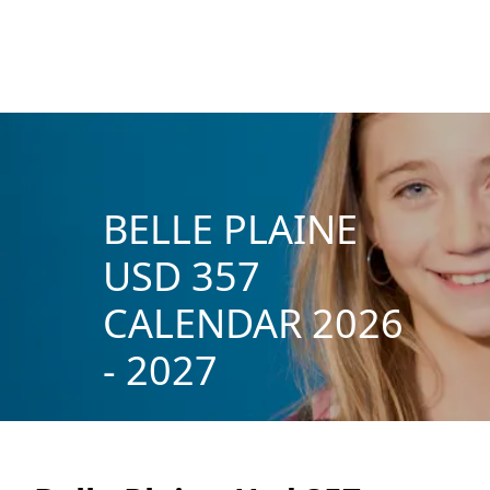
BELLE PLAINE
USD 357
CALENDAR 2026
- 2027