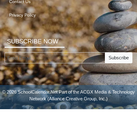
Contact Us
Privacy Policy
SUBSCRIBE NOW
Subscribe
© 2026 SchoolCalendar.Net Part of the
ACGX Media & Technology
Network
(Alliance Creative Group, Inc.)