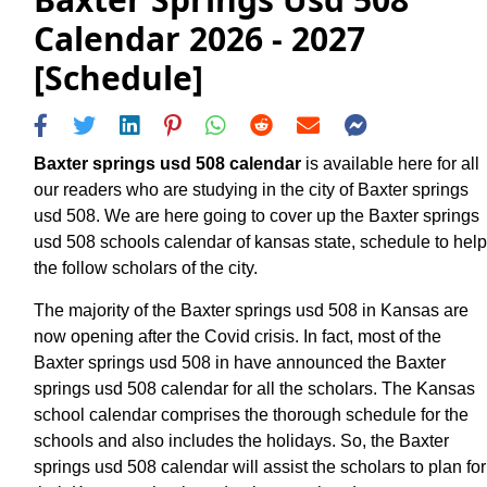
Calendar 2026 - 2027
[Schedule]
Baxter springs usd 508 calendar
is available here for all
our readers who are studying in the city of Baxter springs
usd 508. We are here going to cover up the Baxter springs
usd 508 schools calendar of kansas state, schedule to help
the follow scholars of the city.
The majority of the Baxter springs usd 508 in Kansas are
now opening after the Covid crisis. In fact, most of the
Baxter springs usd 508 in have announced the Baxter
springs usd 508 calendar for all the scholars. The Kansas
school calendar comprises the thorough schedule for the
schools and also includes the holidays. So, the Baxter
springs usd 508 calendar will assist the scholars to plan for