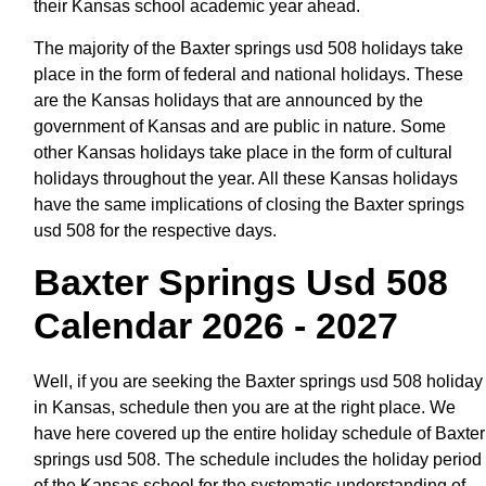
their Kansas school academic year ahead.
The majority of the Baxter springs usd 508 holidays take
place in the form of federal and national holidays. These
are the Kansas holidays that are announced by the
government of Kansas and are public in nature. Some
other Kansas holidays take place in the form of cultural
holidays throughout the year. All these Kansas holidays
have the same implications of closing the Baxter springs
usd 508 for the respective days.
Baxter Springs Usd 508
Calendar 2026 - 2027
Well, if you are seeking the Baxter springs usd 508 holiday
in Kansas, schedule then you are at the right place. We
have here covered up the entire holiday schedule of Baxter
springs usd 508. The schedule includes the holiday period
of the Kansas school for the systematic understanding of