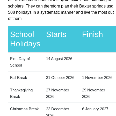
scholars. They can therefore plan their Baxter springs usd
508 holidays in a systematic manner and live the most out
of them.
School
Starts
Finish
Holidays
First Day of
14 August 2026
School
Fall Break
31 October 2026
1 November 2026
Thanksgiving
27 November
29 November
Break
2026
2026
Christmas Break
23 December
6 January 2027
2026