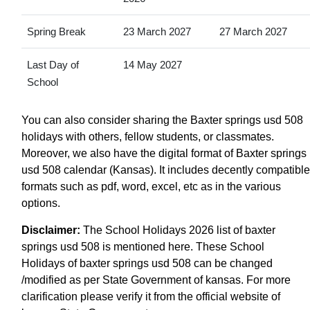
Spring Break
23 March 2027
27 March 2027
Last Day of
14 May 2027
School
You can also consider sharing the Baxter springs usd 508
holidays with others, fellow students, or classmates.
Moreover, we also have the digital format of Baxter springs
usd 508 calendar (Kansas). It includes decently compatible
formats such as pdf, word, excel, etc as in the various
options.
Disclaimer:
The School Holidays 2026 list of baxter
springs usd 508 is mentioned here. These School
Holidays of baxter springs usd 508 can be changed
/modified as per State Government of kansas. For more
clarification please verify it from the official website of