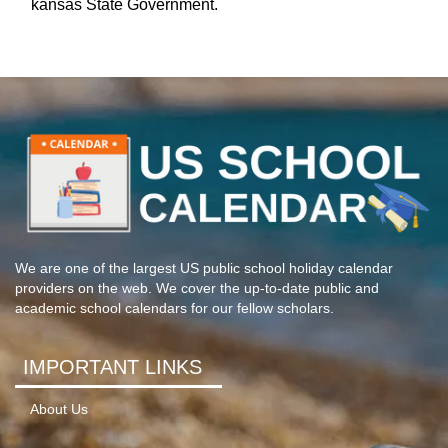
kansas State Government.
We are one of the largest US public school holiday calendar
providers on the web. We cover the up-to-date public and
academic school calendars for our fellow scholars.
IMPORTANT LINKS
About Us