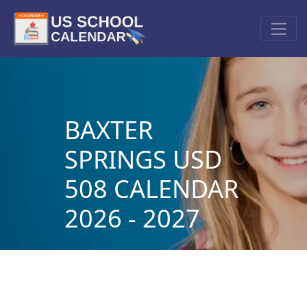
BAXTER
SPRINGS USD
508 CALENDAR
2026 - 2027