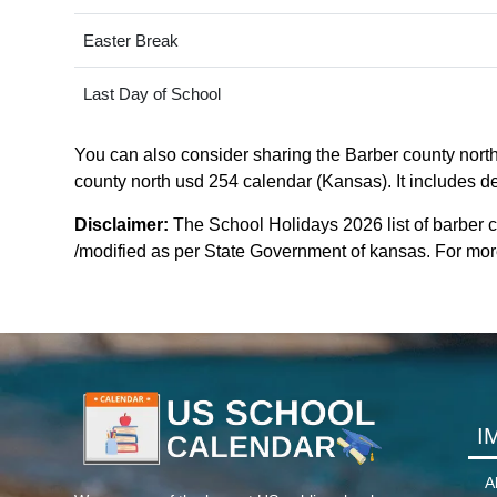
Easter Break
Last Day of School
You can also consider sharing the Barber county north 
county north usd 254 calendar (Kansas). It includes de
Disclaimer:
The School Holidays 2026 list of barber 
/modified as per State Government of kansas. For more 
I
A