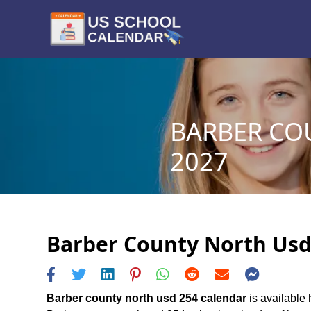
BARBER CO
2027
Barber County North Usd 
Barber county north usd 254 calendar
is available 