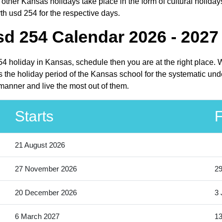
ther Kansas holidays take place in the form of cultural holiday
th usd 254 for the respective days.
d 254 Calendar 2026 - 2027
254 holiday in Kansas, schedule then you are at the right place.
 the holiday period of the Kansas school for the systematic unde
manner and live the most out of them.
Starts
F
21 August 2026
27 November 2026
2
20 December 2026
3 
6 March 2027
13