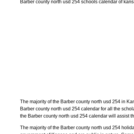
Barber county north usd 254 schools calendar of kansas
The majority of the Barber county north usd 254 in Ka
Barber county north usd 254 calendar for all the scho
the Barber county north usd 254 calendar will assist 
The majority of the Barber county north usd 254 holid