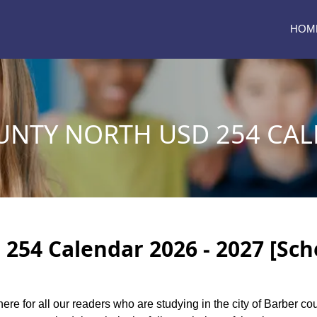
HOM
UNTY NORTH USD 254 CAL
254 Calendar 2026 - 2027 [Sch
here for all our readers who are studying in the city of Barber c