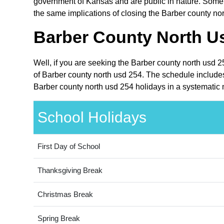
government of Kansas and are public in nature. Some o
the same implications of closing the Barber county nor
Barber County North Us
Well, if you are seeking the Barber county north usd 
of Barber county north usd 254. The schedule includes
Barber county north usd 254 holidays in a systematic 
School Holidays
First Day of School
Thanksgiving Break
Christmas Break
Spring Break