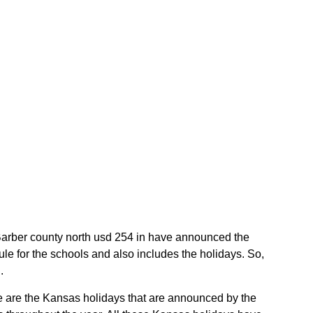
e Barber county north usd 254 in have announced the
e for the schools and also includes the holidays. So,
.
se are the Kansas holidays that are announced by the