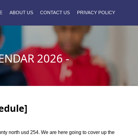
E
ABOUT US
CONTACT US
PRIVACY POLICY
ENDAR 2026 -
edule]
ounty north usd 254. We are here going to cover up the