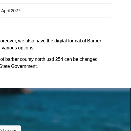
 April 2027
oreover, we also have the digital format of Barber
 various options.
 of barber county north usd 254 can be changed
s State Government.
Subscribe