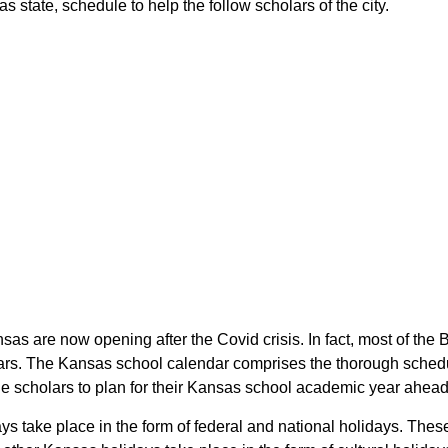
 state, schedule to help the follow scholars of the city.
nsas are now opening after the Covid crisis. In fact, most of th
lars. The Kansas school calendar comprises the thorough schedul
the scholars to plan for their Kansas school academic year ahead
ays take place in the form of federal and national holidays. The