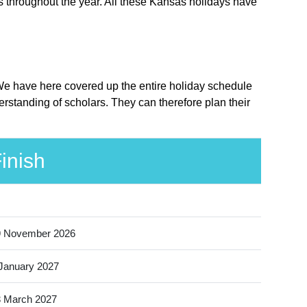
s throughout the year. All these Kansas holidays have
 We have here covered up the entire holiday schedule
rstanding of scholars. They can therefore plan their
inish
9 November 2026
January 2027
 March 2027