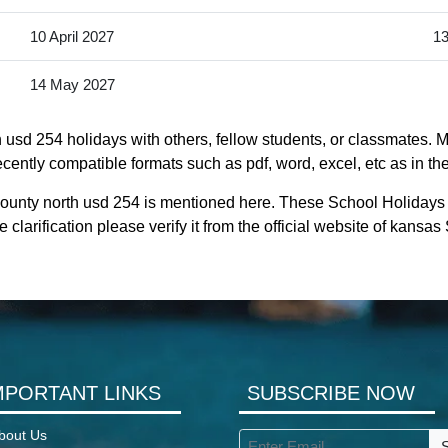
10 April 2027
13
14 May 2027
usd 254 holidays with others, fellow students, or classmates. M
cently compatible formats such as pdf, word, excel, etc as in the
county north usd 254 is mentioned here. These School Holidays
clarification please verify it from the official website of kansa
MPORTANT LINKS
SUBSCRIBE NOW
bout Us