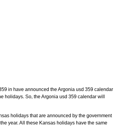
sd 359 in have announced the Argonia usd 359 calendar
he holidays. So, the Argonia usd 359 calendar will
Kansas holidays that are announced by the government
t the year. All these Kansas holidays have the same