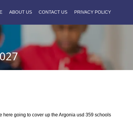
E
ABOUT US
CONTACT US
PRIVACY POLICY
2027
are here going to cover up the Argonia usd 359 schools