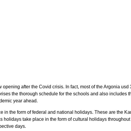
 opening after the Covid crisis. In fact, most of the Argonia u
rises the thorough schedule for the schools and also includes t
cademic year ahead.
ce in the form of federal and national holidays. These are the 
 holidays take place in the form of cultural holidays throughou
pective days.