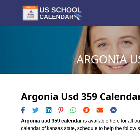
ARGONIA US
Argonia Usd 359 Calendar
Argonia usd 359 calendar
is available here for all 
calendar of kansas state, schedule to help the follow sc