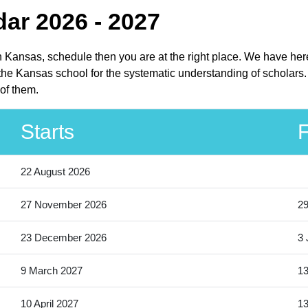
ar 2026 - 2027
in Kansas, schedule then you are at the right place. We have her
the Kansas school for the systematic understanding of scholars.
of them.
Starts
F
22 August 2026
27 November 2026
2
23 December 2026
3 
9 March 2027
13
10 April 2027
13