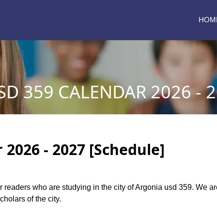
HOM
D 359 CALENDAR 2026 - 
 2026 - 2027 [Schedule]
our readers who are studying in the city of Argonia usd 359. We 
holars of the city.