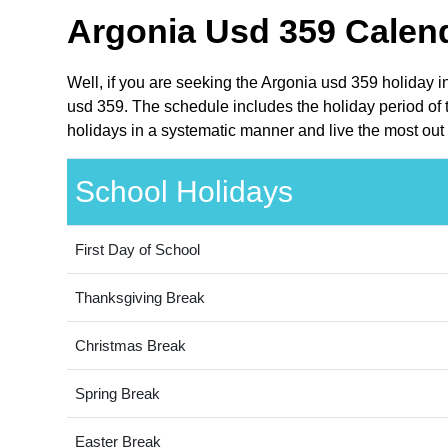
Argonia Usd 359 Calend
Well, if you are seeking the Argonia usd 359 holiday 
usd 359. The schedule includes the holiday period of 
holidays in a systematic manner and live the most out 
School Holidays
First Day of School
Thanksgiving Break
Christmas Break
Spring Break
Easter Break