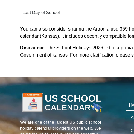
Last Day of School
You can also consider sharing the Argonia usd 359 hol
calendar (Kansas). It includes decently compatible form
Disclaimer:
The School Holidays 2026 list of argonia
Government of kansas. For more clarification please ve
I
A
We are one of the largest US public school
holiday calendar providers on the web. We
C