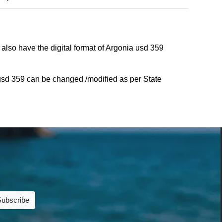
also have the digital format of Argonia usd 359
usd 359 can be changed /modified as per State
Subscribe