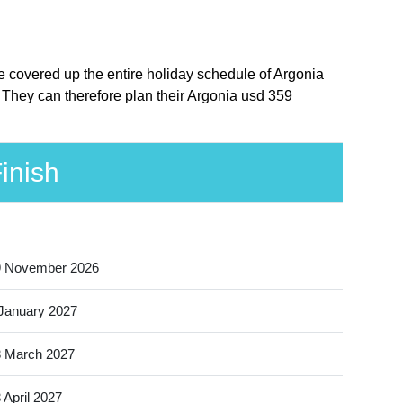
e covered up the entire holiday schedule of Argonia
 They can therefore plan their Argonia usd 359
inish
9 November 2026
January 2027
 March 2027
 April 2027