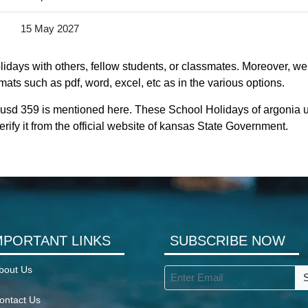
15 May 2027
idays with others, fellow students, or classmates. Moreover, we 
ats such as pdf, word, excel, etc as in the various options.
 usd 359 is mentioned here. These School Holidays of argonia 
rify it from the official website of kansas State Government.
MPORTANT LINKS
SUBSCRIBE NOW
bout Us
ontact Us