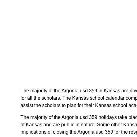
The majority of the Argonia usd 359 in Kansas are now
for all the scholars. The Kansas school calendar comp
assist the scholars to plan for their Kansas school a
The majority of the Argonia usd 359 holidays take pla
of Kansas and are public in nature. Some other Kansas
implications of closing the Argonia usd 359 for the res