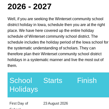
2026 - 2027
Well, if you are seeking the Winterset community school
district holiday in Iowa, schedule then you are at the right
place. We have here covered up the entire holiday
schedule of Winterset community school district. The
schedule includes the holiday period of the Iowa school for
the systematic understanding of scholars. They can
therefore plan their Winterset community school district
holidays in a systematic manner and live the most out of
them.
School
Starts
Finish
Holidays
First Day of
23 August 2026