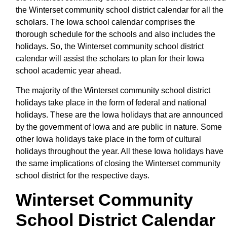
the Winterset community school district calendar for all the
scholars. The Iowa school calendar comprises the
thorough schedule for the schools and also includes the
holidays. So, the Winterset community school district
calendar will assist the scholars to plan for their Iowa
school academic year ahead.
The majority of the Winterset community school district
holidays take place in the form of federal and national
holidays. These are the Iowa holidays that are announced
by the government of Iowa and are public in nature. Some
other Iowa holidays take place in the form of cultural
holidays throughout the year. All these Iowa holidays have
the same implications of closing the Winterset community
school district for the respective days.
Winterset Community
School District Calendar