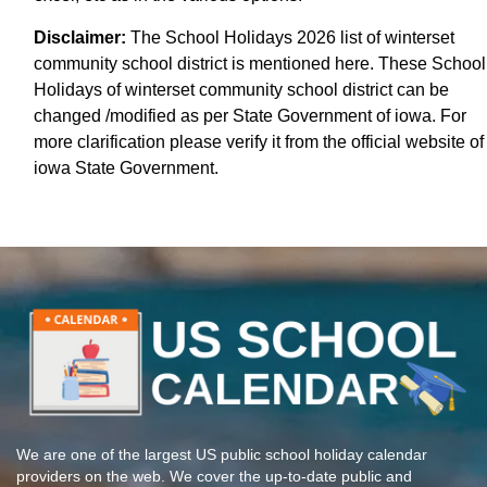
Disclaimer:
The School Holidays 2026 list of winterset
community school district is mentioned here. These School
Holidays of winterset community school district can be
changed /modified as per State Government of iowa. For
more clarification please verify it from the official website of
iowa State Government.
We are one of the largest US public school holiday calendar
providers on the web. We cover the up-to-date public and