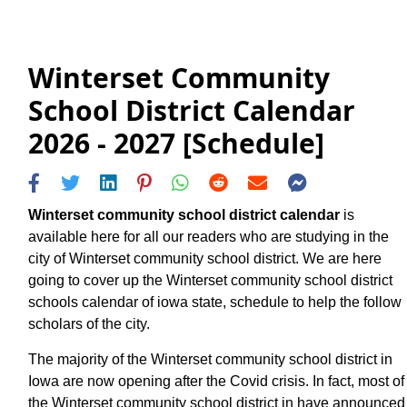
Winterset Community
School District Calendar
2026 - 2027 [Schedule]
Winterset community school district calendar
is
available here for all our readers who are studying in the
city of Winterset community school district. We are here
going to cover up the Winterset community school district
schools calendar of iowa state, schedule to help the follow
scholars of the city.
The majority of the Winterset community school district in
Iowa are now opening after the Covid crisis. In fact, most of
the Winterset community school district in have announced