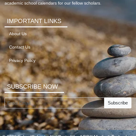
academic school calendars for our fellow scholars.
IMPORTANT LINKS
About Us
Contact Us
Privacy Policy
SUBSCRIBE NOW
Subscribe