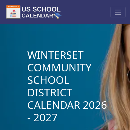
WINTERSET
COMMUNITY
SCHOOL
DISTRICT
CALENDAR 2026
- 2027