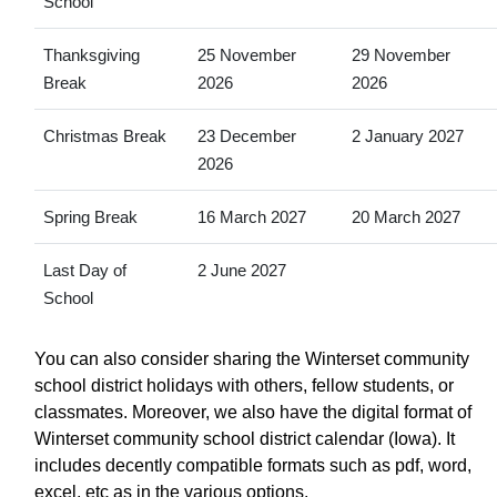
School
Thanksgiving
25 November
29 November
Break
2026
2026
Christmas Break
23 December
2 January 2027
2026
Spring Break
16 March 2027
20 March 2027
Last Day of
2 June 2027
School
You can also consider sharing the Winterset community
school district holidays with others, fellow students, or
classmates. Moreover, we also have the digital format of
Winterset community school district calendar (Iowa). It
includes decently compatible formats such as pdf, word,
excel, etc as in the various options.