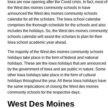
Iowa are now opening after the Covid crisis. In fact, most of
the West des moines community schools in have
announced the West des moines community schools
calendar for all the scholars. The Iowa school calendar
comprises the thorough schedule for the schools and also
includes the holidays. So, the West des moines community
schools calendar will assist the scholars to plan for their
Iowa school academic year ahead.
The majority of the West des moines community schools
holidays take place in the form of federal and national
holidays. These are the Iowa holidays that are announced
by the government of Iowa and are public in nature. Some
other Iowa holidays take place in the form of cultural
holidays throughout the year. All these Iowa holidays have
the same implications of closing the West des moines
community schools for the respective days.
West Des Moines