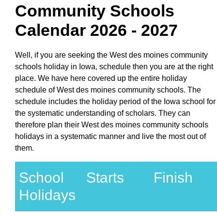
Community Schools
Calendar 2026 - 2027
Well, if you are seeking the West des moines community
schools holiday in Iowa, schedule then you are at the right
place. We have here covered up the entire holiday
schedule of West des moines community schools. The
schedule includes the holiday period of the Iowa school for
the systematic understanding of scholars. They can
therefore plan their West des moines community schools
holidays in a systematic manner and live the most out of
them.
School
Starts
Finish
Holidays