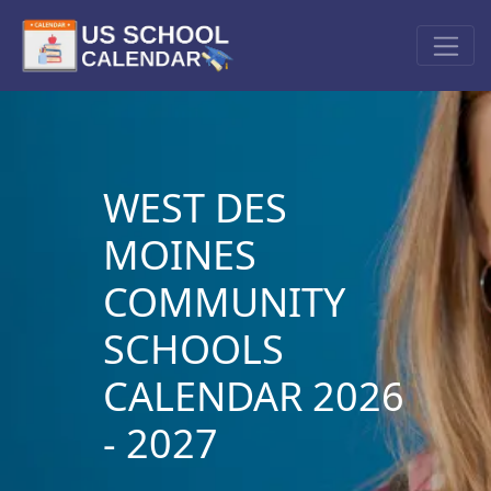
WEST DES
MOINES
COMMUNITY
SCHOOLS
CALENDAR 2026
- 2027