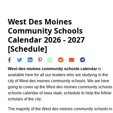
West Des Moines
Community Schools
Calendar 2026 - 2027
[Schedule]
West des moines community schools calendar
is
available here for all our readers who are studying in the
city of West des moines community schools. We are here
going to cover up the West des moines community schools
schools calendar of iowa state, schedule to help the follow
scholars of the city.
The majority of the West des moines community schools in