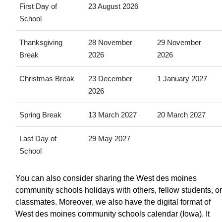
First Day of
23 August 2026
School
Thanksgiving
28 November
29 November
Break
2026
2026
Christmas Break
23 December
1 January 2027
2026
Spring Break
13 March 2027
20 March 2027
Last Day of
29 May 2027
School
You can also consider sharing the West des moines
community schools holidays with others, fellow students, or
classmates. Moreover, we also have the digital format of
West des moines community schools calendar (Iowa). It