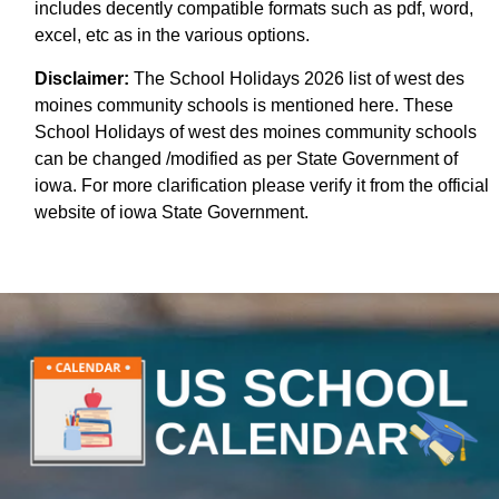
includes decently compatible formats such as pdf, word,
excel, etc as in the various options.
Disclaimer:
The School Holidays 2026 list of west des
moines community schools is mentioned here. These
School Holidays of west des moines community schools
can be changed /modified as per State Government of
iowa. For more clarification please verify it from the official
website of iowa State Government.