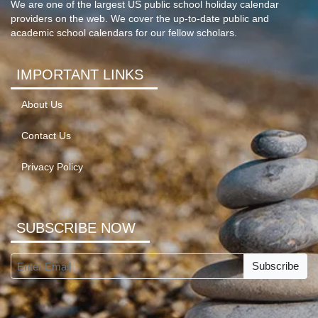
We are one of the largest US public school holiday calendar
providers on the web. We cover the up-to-date public and
academic school calendars for our fellow scholars.
IMPORTANT LINKS
About Us
Contact Us
Privacy Policy
SUBSCRIBE NOW
Subscribe