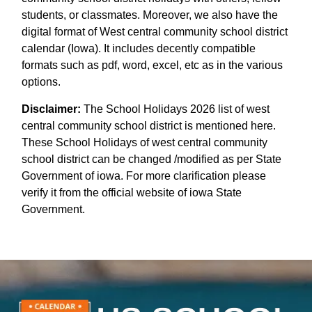
students, or classmates. Moreover, we also have the
digital format of West central community school district
calendar (Iowa). It includes decently compatible
formats such as pdf, word, excel, etc as in the various
options.
Disclaimer:
The School Holidays 2026 list of west
central community school district is mentioned here.
These School Holidays of west central community
school district can be changed /modified as per State
Government of iowa. For more clarification please
verify it from the official website of iowa State
Government.