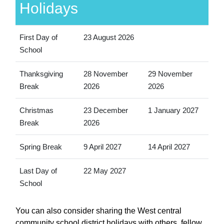
Holidays
First Day of
23 August 2026
School
Thanksgiving
28 November
29 November
Break
2026
2026
Christmas
23 December
1 January 2027
Break
2026
Spring Break
9 April 2027
14 April 2027
Last Day of
22 May 2027
School
You can also consider sharing the West central
community school district holidays with others, fellow