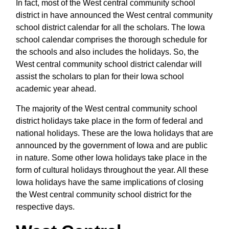
In fact, most of the West central community school
district in have announced the West central community
school district calendar for all the scholars. The Iowa
school calendar comprises the thorough schedule for
the schools and also includes the holidays. So, the
West central community school district calendar will
assist the scholars to plan for their Iowa school
academic year ahead.
The majority of the West central community school
district holidays take place in the form of federal and
national holidays. These are the Iowa holidays that are
announced by the government of Iowa and are public
in nature. Some other Iowa holidays take place in the
form of cultural holidays throughout the year. All these
Iowa holidays have the same implications of closing
the West central community school district for the
respective days.