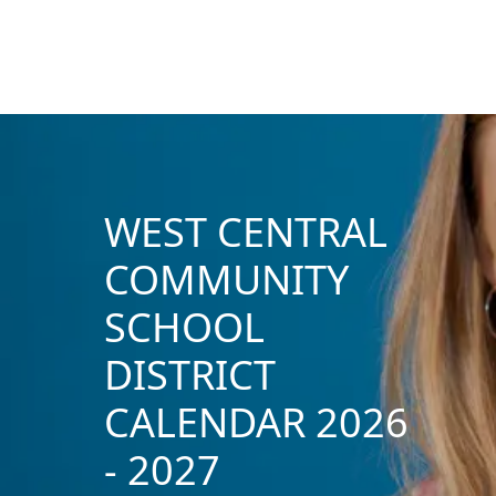
WEST CENTRAL
COMMUNITY
SCHOOL
DISTRICT
CALENDAR 2026
- 2027