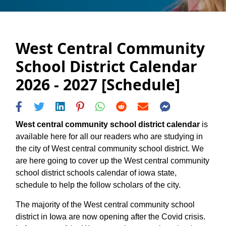
West Central Community
School District Calendar
2026 - 2027 [Schedule]
West central community school district calendar
is
available here for all our readers who are studying in
the city of West central community school district. We
are here going to cover up the West central community
school district schools calendar of iowa state,
schedule to help the follow scholars of the city.
The majority of the West central community school
district in Iowa are now opening after the Covid crisis.