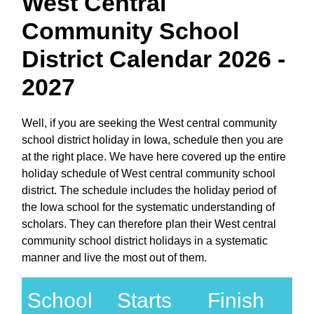
West Central
Community School
District Calendar 2026 -
2027
Well, if you are seeking the West central community
school district holiday in Iowa, schedule then you are
at the right place. We have here covered up the entire
holiday schedule of West central community school
district. The schedule includes the holiday period of
the Iowa school for the systematic understanding of
scholars. They can therefore plan their West central
community school district holidays in a systematic
manner and live the most out of them.
School
Starts
Finish