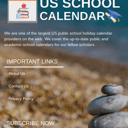
We are one of the largest US public school holiday calendar
providers on the web. We cover the up-to-date public and
academic school calendars for our fellow scholars.
IMPORTANT LINKS
About Us
Contact Us
Privacy Policy
SUBSCRIBE NOW