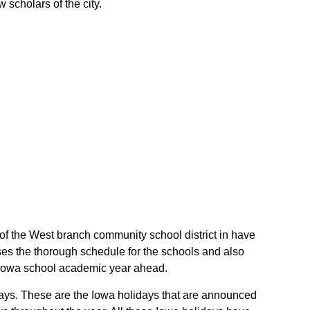
 scholars of the city.
 of the West branch community school district in have
es the thorough schedule for the schools and also
ir Iowa school academic year ahead.
idays. These are the Iowa holidays that are announced