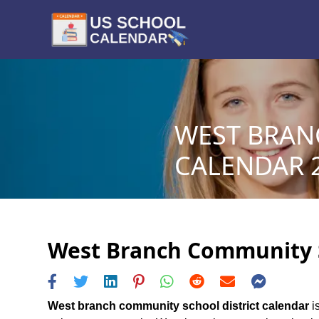
WEST BRAN
CALENDAR 2
West Branch Community Sc
West branch community school district calendar
is