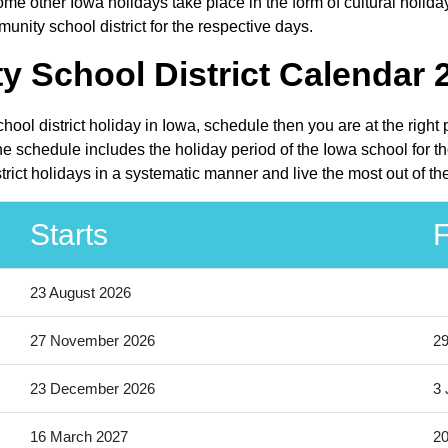
me other Iowa holidays take place in the form of cultural holida
nity school district for the respective days.
School District Calendar 2
ool district holiday in Iowa, schedule then you are at the right
e schedule includes the holiday period of the Iowa school for t
rict holidays in a systematic manner and live the most out of th
Starts
F
23 August 2026
27 November 2026
2
23 December 2026
3 
16 March 2027
20