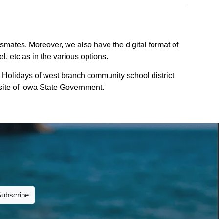
smates. Moreover, we also have the digital format of
, etc as in the various options.
 Holidays of west branch community school district
bsite of iowa State Government.
Subscribe