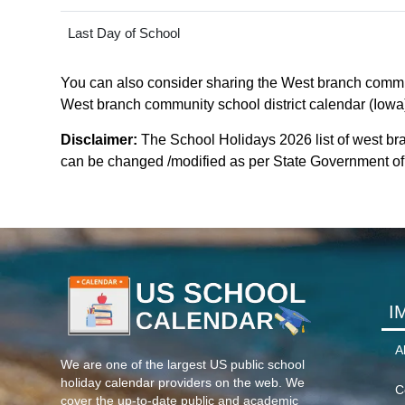
Last Day of School
You can also consider sharing the West branch communit
West branch community school district calendar (Iowa).
Disclaimer:
The School Holidays 2026 list of west br
can be changed /modified as per State Government of io
I
A
We are one of the largest US public school
holiday calendar providers on the web. We
C
cover the up-to-date public and academic