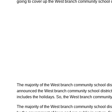
going to cover up the West branch community school dist
The majority of the West branch community school distr
announced the West branch community school district 
includes the holidays. So, the West branch community s
The majority of the West branch community school dist