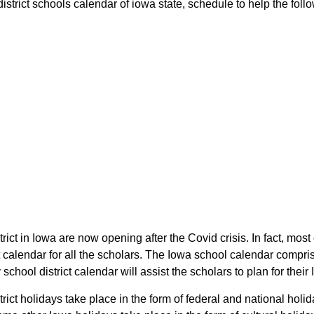
rict schools calendar of iowa state, schedule to help the follow
ict in Iowa are now opening after the Covid crisis. In fact, most
calendar for all the scholars. The Iowa school calendar compris
chool district calendar will assist the scholars to plan for the
rict holidays take place in the form of federal and national hol