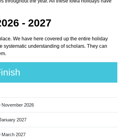
ys throughout the year. All these Iowa holidays have
026 - 2027
 place. We have here covered up the entire holiday
he systematic understanding of scholars. They can
em.
inish
9 November 2026
January 2027
 March 2027