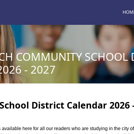
HOM
CH COMMUNITY SCHOOL D
026 - 2027
hool District Calendar 2026 -
 available here for all our readers who are studying in the city