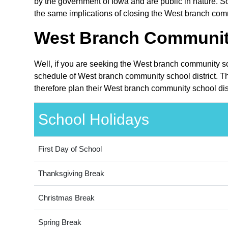
by the government of Iowa and are public in nature. So
the same implications of closing the West branch commu
West Branch Community 
Well, if you are seeking the West branch community sch
schedule of West branch community school district. Th
therefore plan their West branch community school dist
School Holidays
First Day of School
Thanksgiving Break
Christmas Break
Spring Break