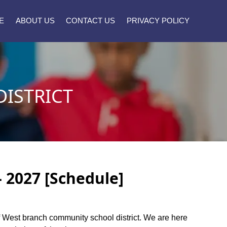
E
ABOUT US
CONTACT US
PRIVACY POLICY
ISTRICT
 2027 [Schedule]
 of West branch community school district. We are here