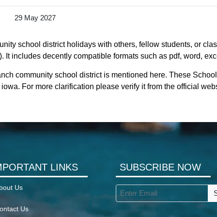
29 May 2027
y school district holidays with others, fellow students, or clas
 It includes decently compatible formats such as pdf, word, excel
anch community school district is mentioned here. These School
wa. For more clarification please verify it from the official we
MPORTANT LINKS
SUBSCRIBE NOW
bout Us
ontact Us